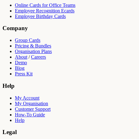
Online Cards for Office Teams
Employee Recognition Ecards
Employee Birthday Cards
Company
Group Cards
Pricing & Bundles
Organisation Plans
About
/
Careers
Demo
Blog
Press Kit
Help
My Account
My Organisation
Customer Support
How-To Guide
Help
Legal