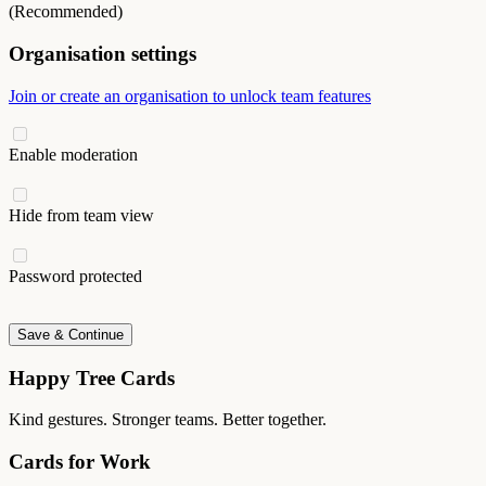
(Recommended)
Organisation settings
Join or create an organisation to unlock team features
Enable moderation
Hide from team view
Password protected
Save & Continue
Happy Tree Cards
Kind gestures. Stronger teams. Better together.
Cards for Work