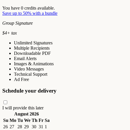
You have
0
credits available.
Save up to 50% with a bundle
Group Signature
$
4
+ tax
Unlimited Signatures
Multiple Recipients
Downloadable PDF
Email Alerts
Images & Animations
Video Messages
Technical Support
Ad Free
Schedule your delivery
I will provide this later
August 2026
Su
Mo
Tu
We
Th
Fr
Sa
26
27
28
29
30
31
1