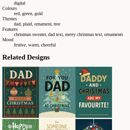
digital
Colours
red, green, gold
Themes
dad, plaid, ornament, tree
Features
christmas sweater, dad text, merry christmas text, ornaments
Mood
festive, warm, cheerful
Related Designs