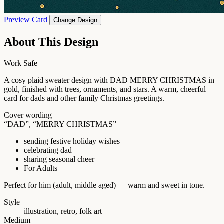
Preview Card
Change Design
About This Design
Work Safe
A cosy plaid sweater design with DAD MERRY CHRISTMAS in
gold, finished with trees, ornaments, and stars. A warm, cheerful
card for dads and other family Christmas greetings.
Cover wording
“DAD”, “MERRY CHRISTMAS”
sending festive holiday wishes
celebrating dad
sharing seasonal cheer
For Adults
Perfect for him (adult, middle aged) — warm and sweet in tone.
Style
illustration, retro, folk art
Medium