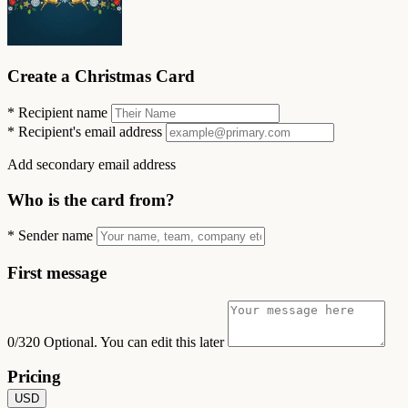
Create a Christmas Card
*
Recipient name
*
Recipient's email address
Add secondary email address
Who is the card from?
*
Sender name
First message
0/320
Optional. You can edit this later
Pricing
USD