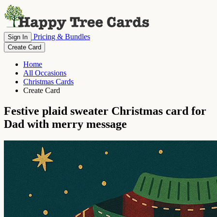
Pricing & Bundles
Sign In
Create Card
Home
All Occasions
Christmas Cards
Create Card
Festive plaid sweater Christmas card for
Dad with merry message