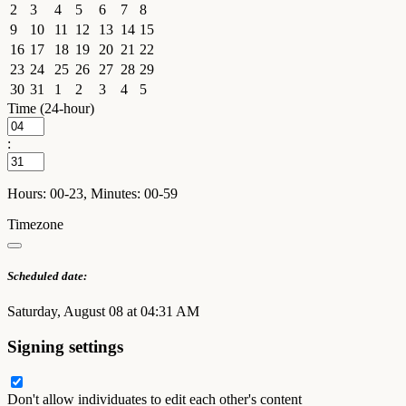
2
3
4
5
6
7
8
9
10
11
12
13
14
15
16
17
18
19
20
21
22
23
24
25
26
27
28
29
30
31
1
2
3
4
5
Time (24-hour)
:
Hours: 00-23, Minutes: 00-59
Timezone
Scheduled date:
Saturday, August 08 at 04:31 AM
Signing settings
Don't allow individuates to edit each other's content