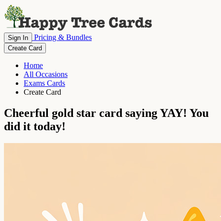
Pricing & Bundles
Sign In
Create Card
Home
All Occasions
Exams Cards
Create Card
Cheerful gold star card saying YAY! You
did it today!