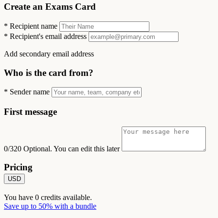
Create an Exams Card
*
Recipient name
*
Recipient's email address
Add secondary email address
Who is the card from?
*
Sender name
First message
0/320
Optional. You can edit this later
Pricing
USD
You have
0
credits available.
Save up to 50% with a bundle