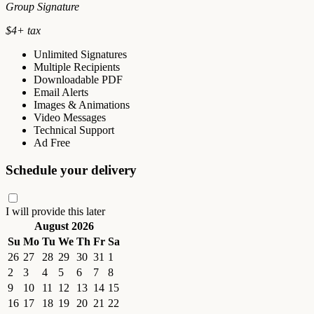
Group Signature
$
4
+ tax
Unlimited Signatures
Multiple Recipients
Downloadable PDF
Email Alerts
Images & Animations
Video Messages
Technical Support
Ad Free
Schedule your delivery
I will provide this later
August 2026
Su
Mo
Tu
We
Th
Fr
Sa
26
27
28
29
30
31
1
2
3
4
5
6
7
8
9
10
11
12
13
14
15
16
17
18
19
20
21
22