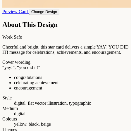
Preview Card
Change Design
About This Design
Work Safe
Cheerful and bright, this star card delivers a simple YAY! YOU DID
IT! message for celebrations, achievements, and encouragement.
Cover wording
“yay!”, “you did it!”
congratulations
celebrating achievement
encouragement
Style
digital, flat vector illustration, typographic
Medium
digital
Colours
yellow, black, beige
Themes