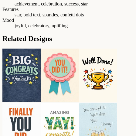
achievement, celebration, success, star
Features
star, bold text, sparkles, confetti dots
Mood
joyful, celebratory, uplifting
Related Designs