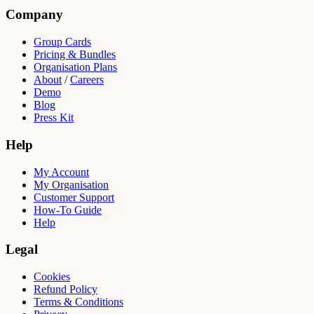
Company
Group Cards
Pricing & Bundles
Organisation Plans
About
/
Careers
Demo
Blog
Press Kit
Help
My Account
My Organisation
Customer Support
How-To Guide
Help
Legal
Cookies
Refund Policy
Terms & Conditions