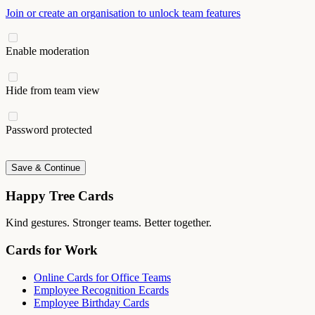
Join or create an organisation to unlock team features
Enable moderation
Hide from team view
Password protected
Save & Continue
Happy Tree Cards
Kind gestures. Stronger teams. Better together.
Cards for Work
Online Cards for Office Teams
Employee Recognition Ecards
Employee Birthday Cards