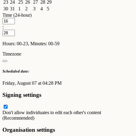
23
24
25
26
27
28
29
30
31
1
2
3
4
5
Time (24-hour)
:
Hours: 00-23, Minutes: 00-59
Timezone
Scheduled date:
Friday, August 07 at 04:28 PM
Signing settings
Don't allow individuates to edit each other's content
(Recommended)
Organisation settings