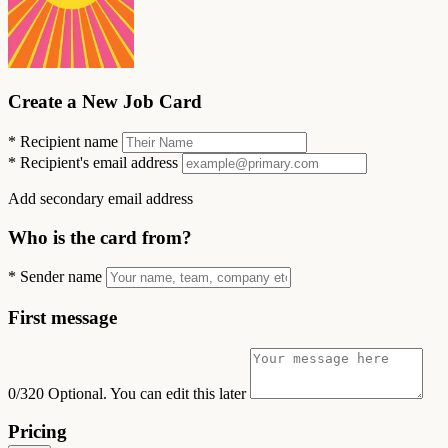
Create a New Job Card
*
Recipient name
*
Recipient's email address
Add secondary email address
Who is the card from?
*
Sender name
First message
0/320
Optional. You can edit this later
Pricing