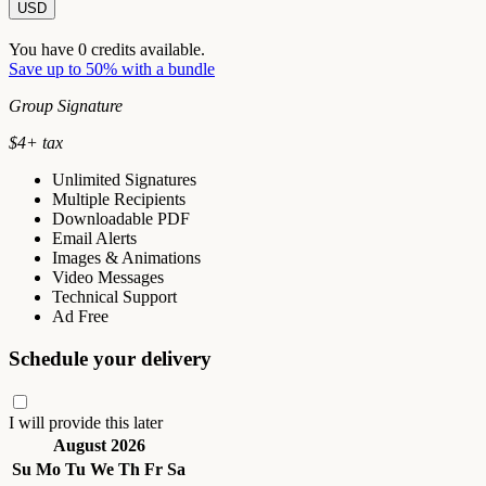
USD
You have
0
credits available.
Save up to 50% with a bundle
Group Signature
$
4
+ tax
Unlimited Signatures
Multiple Recipients
Downloadable PDF
Email Alerts
Images & Animations
Video Messages
Technical Support
Ad Free
Schedule your delivery
I will provide this later
August 2026
Su
Mo
Tu
We
Th
Fr
Sa