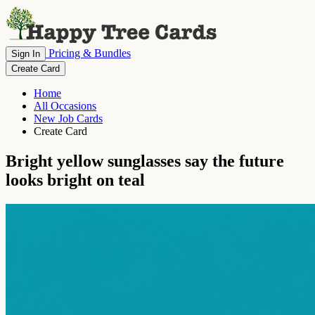
Pricing & Bundles
Sign In
Create Card
Home
All Occasions
New Job Cards
Create Card
Bright yellow sunglasses say the future
looks bright on teal