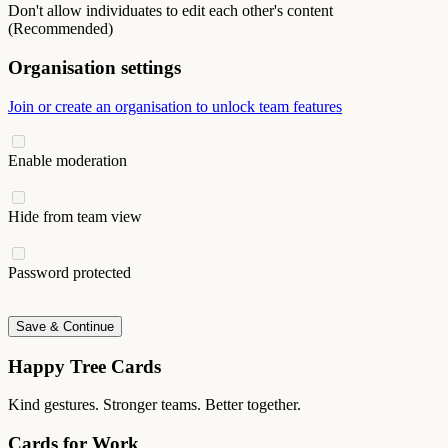
Don't allow individuates to edit each other's content
(Recommended)
Organisation settings
Join or create an organisation to unlock team features
Enable moderation
Hide from team view
Password protected
Save & Continue
Happy Tree Cards
Kind gestures. Stronger teams. Better together.
Cards for Work