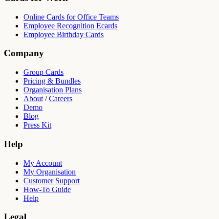
Online Cards for Office Teams
Employee Recognition Ecards
Employee Birthday Cards
Company
Group Cards
Pricing & Bundles
Organisation Plans
About
/
Careers
Demo
Blog
Press Kit
Help
My Account
My Organisation
Customer Support
How-To Guide
Help
Legal