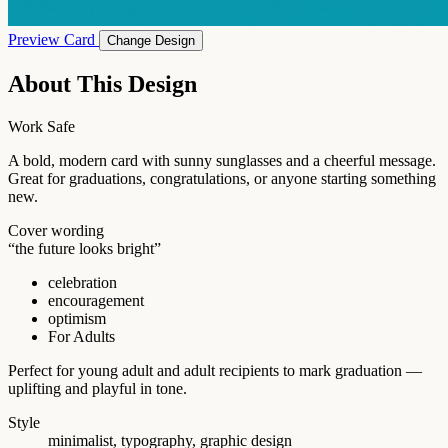
Preview Card
Change Design
About This Design
Work Safe
A bold, modern card with sunny sunglasses and a cheerful message.
Great for graduations, congratulations, or anyone starting something
new.
Cover wording
“the future looks bright”
celebration
encouragement
optimism
For Adults
Perfect for young adult and adult recipients to mark graduation —
uplifting and playful in tone.
Style
minimalist, typography, graphic design