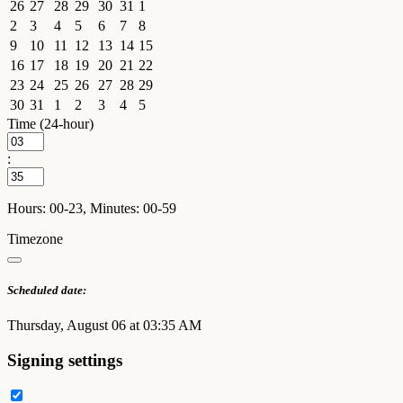
26
27
28
29
30
31
1
2
3
4
5
6
7
8
9
10
11
12
13
14
15
16
17
18
19
20
21
22
23
24
25
26
27
28
29
30
31
1
2
3
4
5
Time (24-hour)
:
Hours: 00-23, Minutes: 00-59
Timezone
Scheduled date:
Thursday, August 06 at 03:35 AM
Signing settings