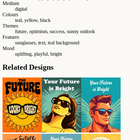
Medium
digital
Colours
teal, yellow, black
Themes
future, optimism, success, sunny outlook
Features
sunglasses, text, teal background
Mood
uplifting, playful, bright
Related Designs