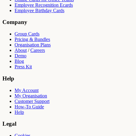
Employee Recognition Ecards
Employee Birthday Cards
Company
Group Cards
Pricing & Bundles
Organisation Plans
About
/
Careers
Demo
Blog
Press Kit
Help
My Account
My Organisation
Customer Support
How-To Guide
Help
Legal
Cookies