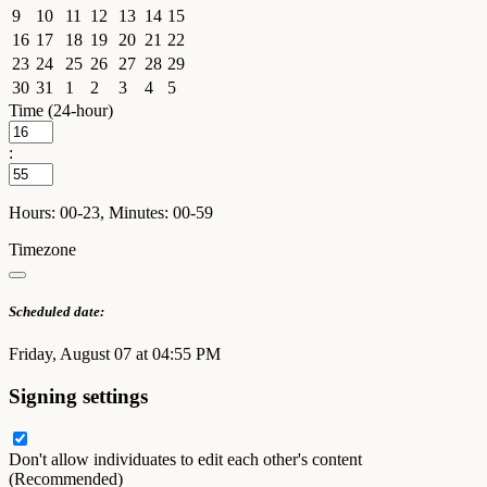
9
10
11
12
13
14
15
16
17
18
19
20
21
22
23
24
25
26
27
28
29
30
31
1
2
3
4
5
Time (24-hour)
:
Hours: 00-23, Minutes: 00-59
Timezone
Scheduled date:
Friday, August 07 at 04:55 PM
Signing settings
Don't allow individuates to edit each other's content
(Recommended)