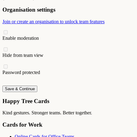
Organisation settings
Join or create an organisation to unlock team features
Enable moderation
Hide from team view
Password protected
Save & Continue
Happy Tree Cards
Kind gestures. Stronger teams. Better together.
Cards for Work
Online Cards for Office Teams