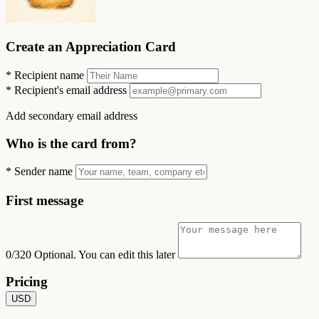
Create an Appreciation Card
*
Recipient name
*
Recipient's email address
Add secondary email address
Who is the card from?
*
Sender name
First message
0/320
Optional. You can edit this later
Pricing
USD