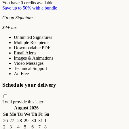
You have
0
credits available.
Save up to 50% with a bundle
Group Signature
$
4
+ tax
Unlimited Signatures
Multiple Recipients
Downloadable PDF
Email Alerts
Images & Animations
Video Messages
Technical Support
Ad Free
Schedule your delivery
I will provide this later
August 2026
Su
Mo
Tu
We
Th
Fr
Sa
26
27
28
29
30
31
1
2
3
4
5
6
7
8