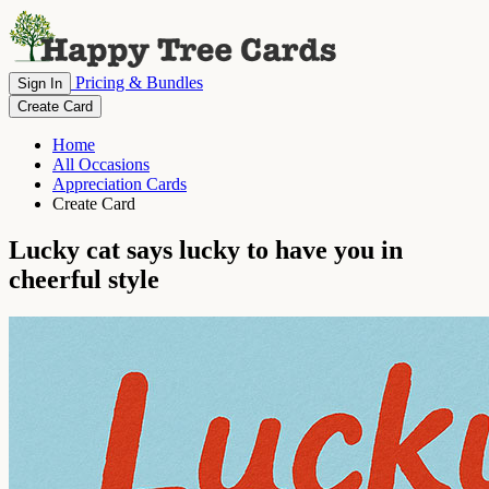
Pricing & Bundles
Sign In
Create Card
Home
All Occasions
Appreciation Cards
Create Card
Lucky cat says lucky to have you in
cheerful style