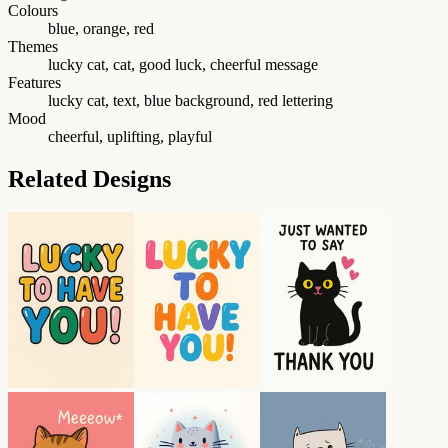
Colours
blue, orange, red
Themes
lucky cat, cat, good luck, cheerful message
Features
lucky cat, text, blue background, red lettering
Mood
cheerful, uplifting, playful
Related Designs