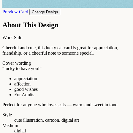
Preview Card
Change Design
About This Design
Work Safe
Cheerful and cute, this lucky cat card is great for appreciation,
friendship, or a cheerful note to someone special.
Cover wording
“lucky to have you!”
appreciation
affection
good wishes
For Adults
Perfect for anyone who loves cats — warm and sweet in tone.
Style
cute illustration, cartoon, digital art
Medium
digital