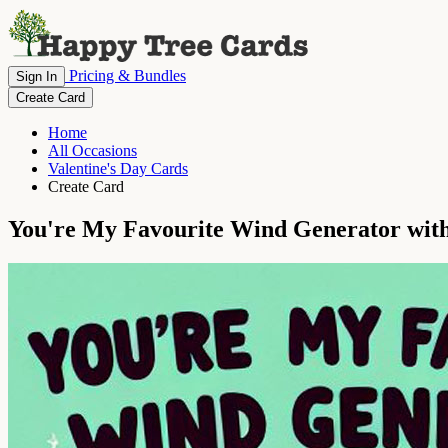
Pricing & Bundles
Sign In
Create Card
Home
All Occasions
Valentine's Day Cards
Create Card
You're My Favourite Wind Generator with