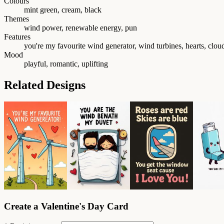
Colours
mint green, cream, black
Themes
wind power, renewable energy, pun
Features
you're my favourite wind generator, wind turbines, hearts, clou
Mood
playful, romantic, uplifting
Related Designs
Create a Valentine's Day Card