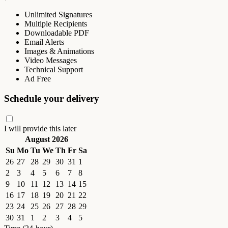
Unlimited Signatures
Multiple Recipients
Downloadable PDF
Email Alerts
Images & Animations
Video Messages
Technical Support
Ad Free
Schedule your delivery
I will provide this later
August 2026
Su
Mo
Tu
We
Th
Fr
Sa
26
27
28
29
30
31
1
2
3
4
5
6
7
8
9
10
11
12
13
14
15
16
17
18
19
20
21
22
23
24
25
26
27
28
29
30
31
1
2
3
4
5