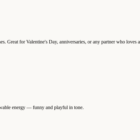
es. Great for Valentine's Day, anniversaries, or any partner who loves a
ewable energy — funny and playful in tone.