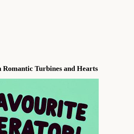
 Romantic Turbines and Hearts