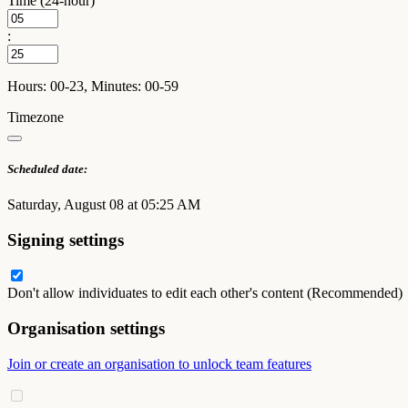
Time (24-hour)
:
Hours: 00-23, Minutes: 00-59
Timezone
Scheduled date:
Saturday, August 08 at 05:25 AM
Signing settings
Don't allow individuates to edit each other's content (Recommended)
Organisation settings
Join or create an organisation to unlock team features