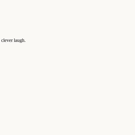
 clever laugh.