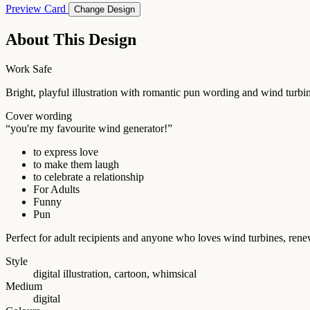
Preview Card
Change Design
About This Design
Work Safe
Bright, playful illustration with romantic pun wording and wind turbin
Cover wording
“you're my favourite wind generator!”
to express love
to make them laugh
to celebrate a relationship
For Adults
Funny
Pun
Perfect for adult recipients and anyone who loves wind turbines, ren
Style
digital illustration, cartoon, whimsical
Medium
digital