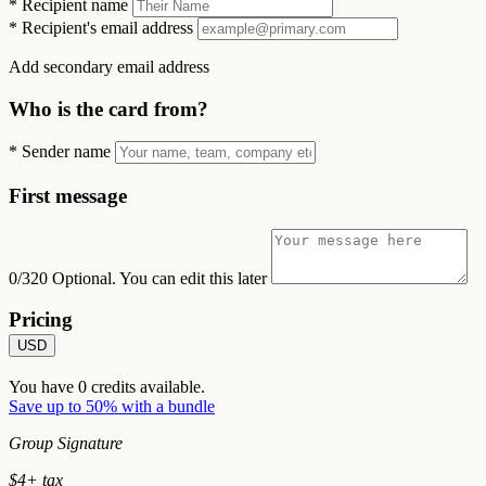
*
Recipient name
*
Recipient's email address
Add secondary email address
Who is the card from?
*
Sender name
First message
0/320
Optional. You can edit this later
Pricing
USD
You have
0
credits available.
Save up to 50% with a bundle
Group Signature
$
4
+ tax