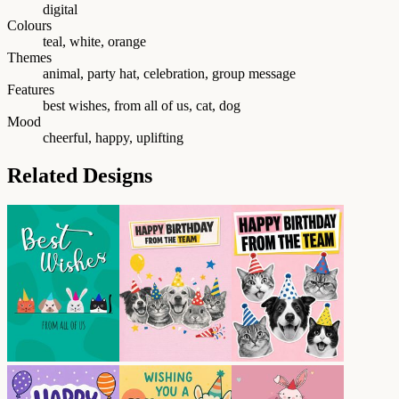
digital
Colours
teal, white, orange
Themes
animal, party hat, celebration, group message
Features
best wishes, from all of us, cat, dog
Mood
cheerful, happy, uplifting
Related Designs