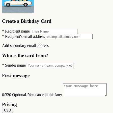
Create a Birthday Card
*
Recipient name
*
Recipient's email address
Add secondary email address
Who is the card from?
*
Sender name
First message
0/320
Optional. You can edit this later
Pricing
USD