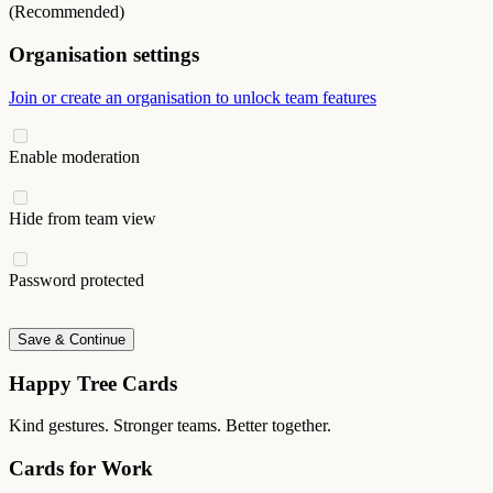
(Recommended)
Organisation settings
Join or create an organisation to unlock team features
Enable moderation
Hide from team view
Password protected
Save & Continue
Happy Tree Cards
Kind gestures. Stronger teams. Better together.
Cards for Work