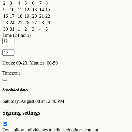
2
3
4
5
6
7
8
9
10
11
12
13
14
15
16
17
18
19
20
21
22
23
24
25
26
27
28
29
30
31
1
2
3
4
5
Time (24-hour)
:
Hours: 00-23, Minutes: 00-59
Timezone
Scheduled date:
Saturday, August 08 at 12:40 PM
Signing settings
Don't allow individuates to edit each other's content