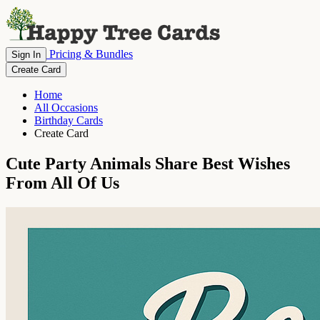
Pricing & Bundles
Sign In
Create Card
Home
All Occasions
Birthday Cards
Create Card
Cute Party Animals Share Best Wishes
From All Of Us