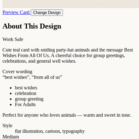
Preview Card
Change Design
About This Design
Work Safe
Cute teal card with smiling party-hat animals and the message Best
Wishes From All Of Us. A cheerful choice for group greetings,
celebrations, and general well wishes.
Cover wording
“best wishes”, “from all of us”
best wishes
celebration
group greeting
For Adults
Perfect for anyone who loves animals — warm and sweet in tone.
Style
flat illustration, cartoon, typography
Medium