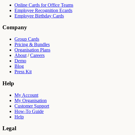
Online Cards for Office Teams
Employee Recognition Ecards
Employee Birthday Cards
Company
Group Cards
Pricing & Bundles
Organisation Plans
About
/
Careers
Demo
Blog
Press Kit
Help
My Account
My Organisation
Customer Support
How-To Guide
Help
Legal