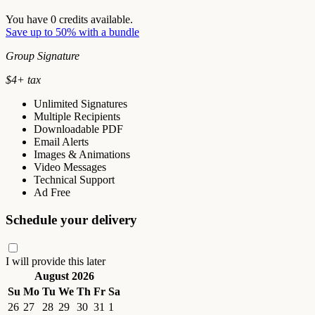
You have
0
credits available.
Save up to 50% with a bundle
Group Signature
$
4
+ tax
Unlimited Signatures
Multiple Recipients
Downloadable PDF
Email Alerts
Images & Animations
Video Messages
Technical Support
Ad Free
Schedule your delivery
I will provide this later
August 2026
Su
Mo
Tu
We
Th
Fr
Sa
26
27
28
29
30
31
1