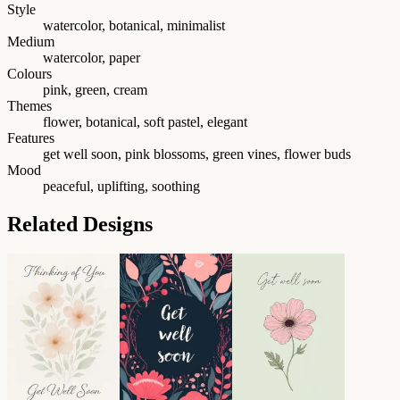
Style
watercolor, botanical, minimalist
Medium
watercolor, paper
Colours
pink, green, cream
Themes
flower, botanical, soft pastel, elegant
Features
get well soon, pink blossoms, green vines, flower buds
Mood
peaceful, uplifting, soothing
Related Designs