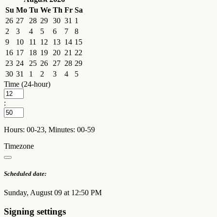
Su
Mo
Tu
We
Th
Fr
Sa
26
27
28
29
30
31
1
2
3
4
5
6
7
8
9
10
11
12
13
14
15
16
17
18
19
20
21
22
23
24
25
26
27
28
29
30
31
1
2
3
4
5
Time (24-hour)
:
Hours: 00-23, Minutes: 00-59
Timezone
Scheduled date:
Sunday, August 09 at 12:50 PM
Signing settings