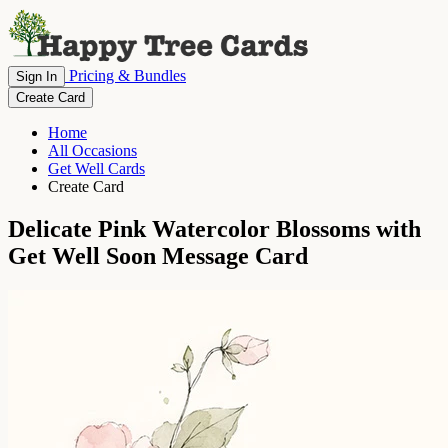
Pricing & Bundles
Sign In
Create Card
Home
All Occasions
Get Well Cards
Create Card
Delicate Pink Watercolor Blossoms with
Get Well Soon Message Card