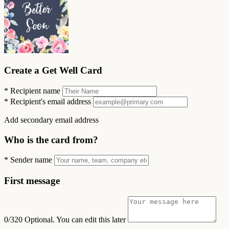
Create a Get Well Card
*
Recipient name
*
Recipient's email address
Add secondary email address
Who is the card from?
*
Sender name
First message
0/320
Optional. You can edit this later