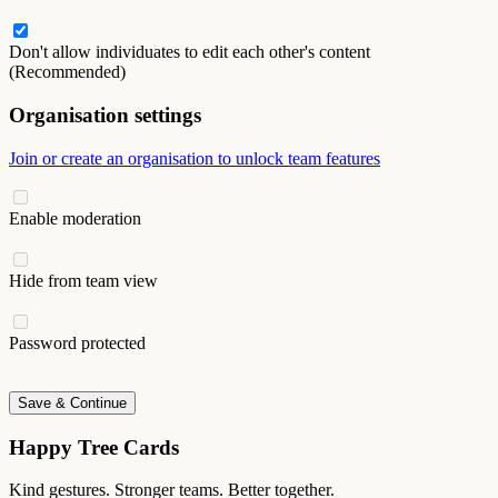
Don't allow individuates to edit each other's content
(Recommended)
Organisation settings
Join or create an organisation to unlock team features
Enable moderation
Hide from team view
Password protected
Save & Continue
Happy Tree Cards
Kind gestures. Stronger teams. Better together.