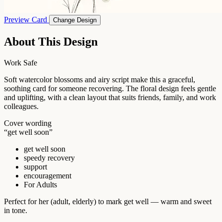
Preview Card
Change Design
About This Design
Work Safe
Soft watercolor blossoms and airy script make this a graceful,
soothing card for someone recovering. The floral design feels gentle
and uplifting, with a clean layout that suits friends, family, and work
colleagues.
Cover wording
“get well soon”
get well soon
speedy recovery
support
encouragement
For Adults
Perfect for her (adult, elderly) to mark get well — warm and sweet
in tone.