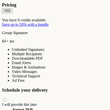
Pricing
USD
You have
0
credits available.
Save up to 50% with a bundle
Group Signature
$
4
+ tax
Unlimited Signatures
Multiple Recipients
Downloadable PDF
Email Alerts
Images & Animations
Video Messages
Technical Support
Ad Free
Schedule your delivery
I will provide this later
August 2026