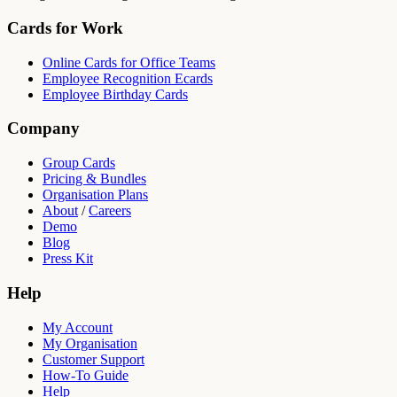
Cards for Work
Online Cards for Office Teams
Employee Recognition Ecards
Employee Birthday Cards
Company
Group Cards
Pricing & Bundles
Organisation Plans
About
/
Careers
Demo
Blog
Press Kit
Help
My Account
My Organisation
Customer Support
How-To Guide
Help