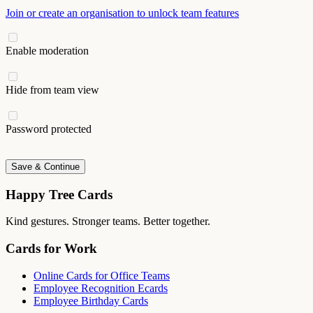
Join or create an organisation to unlock team features
Enable moderation
Hide from team view
Password protected
Save & Continue
Happy Tree Cards
Kind gestures. Stronger teams. Better together.
Cards for Work
Online Cards for Office Teams
Employee Recognition Ecards
Employee Birthday Cards