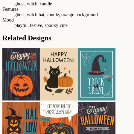
ghost, witch, candle
Features
ghost, witch hat, candle, orange background
Mood
playful, festive, spooky-cute
Related Designs