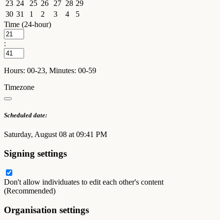
23
24
25
26
27
28
29
30
31
1
2
3
4
5
Time (24-hour)
:
Hours: 00-23, Minutes: 00-59
Timezone
Scheduled date:
Saturday, August 08 at 09:41 PM
Signing settings
Don't allow individuates to edit each other's content
(Recommended)
Organisation settings