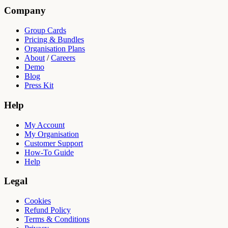
Company
Group Cards
Pricing & Bundles
Organisation Plans
About
/
Careers
Demo
Blog
Press Kit
Help
My Account
My Organisation
Customer Support
How-To Guide
Help
Legal
Cookies
Refund Policy
Terms & Conditions