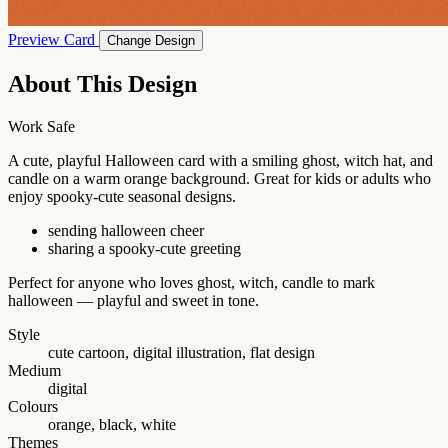
Preview Card
Change Design
About This Design
Work Safe
A cute, playful Halloween card with a smiling ghost, witch hat, and
candle on a warm orange background. Great for kids or adults who
enjoy spooky-cute seasonal designs.
sending halloween cheer
sharing a spooky-cute greeting
Perfect for anyone who loves ghost, witch, candle to mark
halloween — playful and sweet in tone.
Style
cute cartoon, digital illustration, flat design
Medium
digital
Colours
orange, black, white
Themes