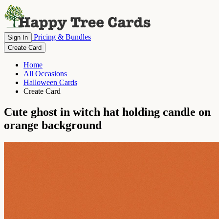
Pricing & Bundles
Sign In
Create Card
Home
All Occasions
Halloween Cards
Create Card
Cute ghost in witch hat holding candle on
orange background