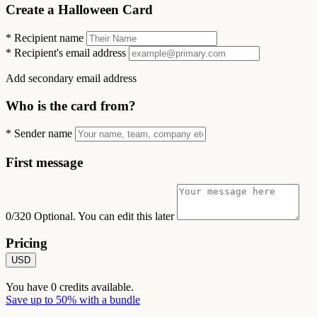
Create a Halloween Card
*
Recipient name
*
Recipient's email address
Add secondary email address
Who is the card from?
*
Sender name
First message
0/320
Optional. You can edit this later
Pricing
USD
You have
0
credits available.
Save up to 50% with a bundle