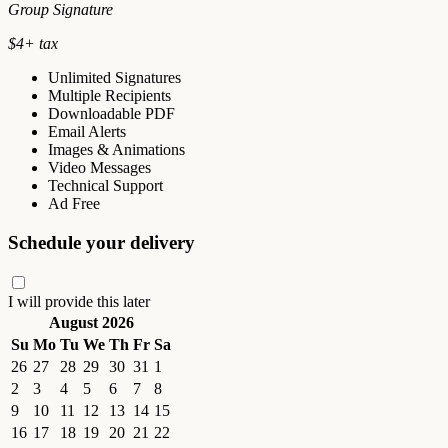
Group Signature
$
4
+ tax
Unlimited Signatures
Multiple Recipients
Downloadable PDF
Email Alerts
Images & Animations
Video Messages
Technical Support
Ad Free
Schedule your delivery
I will provide this later
August 2026
Su
Mo
Tu
We
Th
Fr
Sa
26
27
28
29
30
31
1
2
3
4
5
6
7
8
9
10
11
12
13
14
15
16
17
18
19
20
21
22