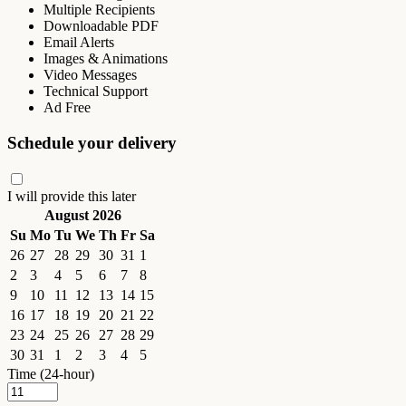
Multiple Recipients
Downloadable PDF
Email Alerts
Images & Animations
Video Messages
Technical Support
Ad Free
Schedule your delivery
I will provide this later
August 2026
Su
Mo
Tu
We
Th
Fr
Sa
26
27
28
29
30
31
1
2
3
4
5
6
7
8
9
10
11
12
13
14
15
16
17
18
19
20
21
22
23
24
25
26
27
28
29
30
31
1
2
3
4
5
Time (24-hour)