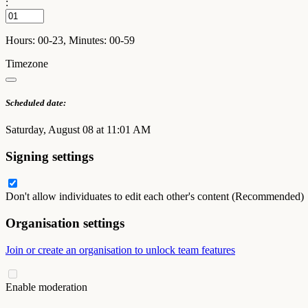
:
Hours: 00-23, Minutes: 00-59
Timezone
Scheduled date:
Saturday, August 08 at 11:01 AM
Signing settings
Don't allow individuates to edit each other's content (Recommended)
Organisation settings
Join or create an organisation to unlock team features
Enable moderation