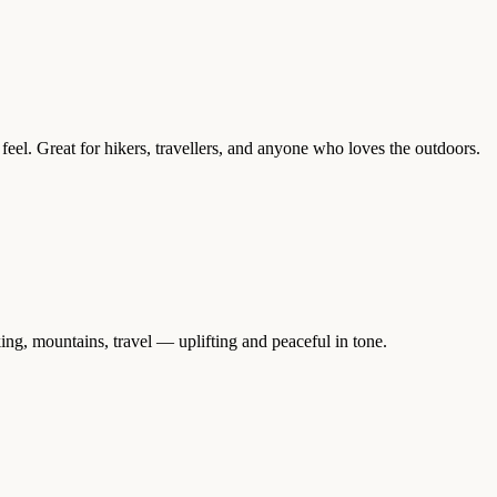
eel. Great for hikers, travellers, and anyone who loves the outdoors.
ing, mountains, travel — uplifting and peaceful in tone.