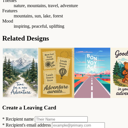
Themes
nature, mountains, travel, adventure
Features
mountains, sun, lake, forest
Mood
inspiring, peaceful, uplifting
Related Designs
Create a Leaving Card
*
Recipient name
*
Recipient's email address