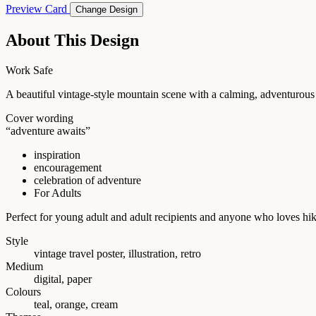
Preview Card
Change Design
About This Design
Work Safe
A beautiful vintage-style mountain scene with a calming, adventurous f
Cover wording
“adventure awaits”
inspiration
encouragement
celebration of adventure
For Adults
Perfect for young adult and adult recipients and anyone who loves hik
Style
vintage travel poster, illustration, retro
Medium
digital, paper
Colours
teal, orange, cream