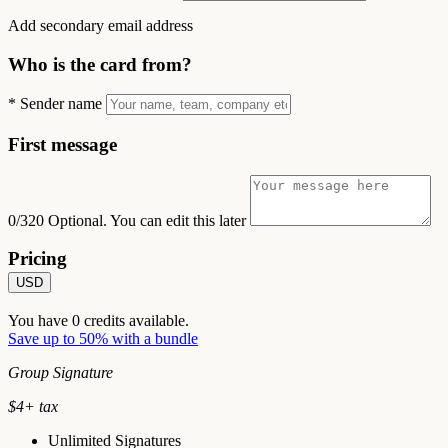
Add secondary email address
Who is the card from?
*
Sender name
First message
0/320
Optional. You can edit this later
Pricing
USD
You have
0
credits available.
Save up to 50% with a bundle
Group Signature
$
4
+ tax
Unlimited Signatures