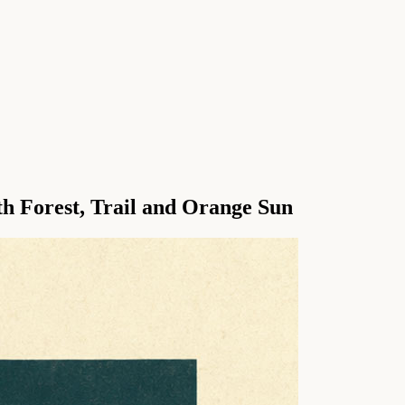
h Forest, Trail and Orange Sun