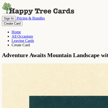
Pricing & Bundles
Sign In
Create Card
Home
All Occasions
Leaving Cards
Create Card
Adventure Awaits Mountain Landscape wit