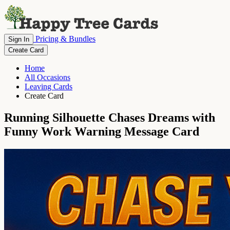
Pricing & Bundles
Sign In
Create Card
Home
All Occasions
Leaving Cards
Create Card
Running Silhouette Chases Dreams with
Funny Work Warning Message Card