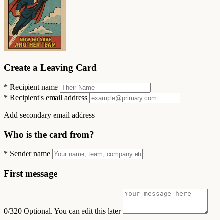
Create a Leaving Card
*
Recipient name
*
Recipient's email address
Add secondary email address
Who is the card from?
*
Sender name
First message
0/320
Optional. You can edit this later