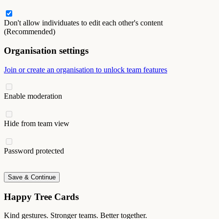
Don't allow individuates to edit each other's content
(Recommended)
Organisation settings
Join or create an organisation to unlock team features
Enable moderation
Hide from team view
Password protected
Save & Continue
Happy Tree Cards
Kind gestures. Stronger teams. Better together.