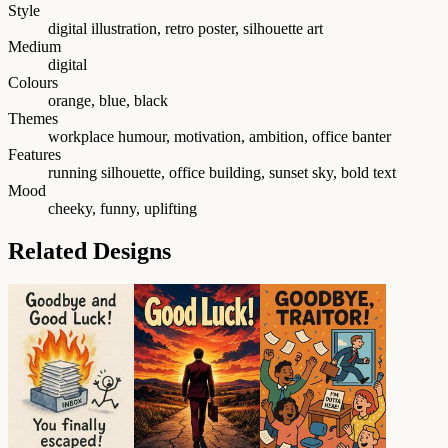
Style
digital illustration, retro poster, silhouette art
Medium
digital
Colours
orange, blue, black
Themes
workplace humour, motivation, ambition, office banter
Features
running silhouette, office building, sunset sky, bold text
Mood
cheeky, funny, uplifting
Related Designs