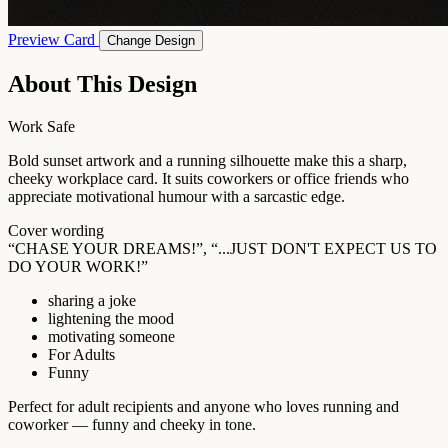
Preview Card
Change Design
About This Design
Work Safe
Bold sunset artwork and a running silhouette make this a sharp,
cheeky workplace card. It suits coworkers or office friends who
appreciate motivational humour with a sarcastic edge.
Cover wording
“CHASE YOUR DREAMS!”, “...JUST DON'T EXPECT US TO
DO YOUR WORK!”
sharing a joke
lightening the mood
motivating someone
For Adults
Funny
Perfect for adult recipients and anyone who loves running and
coworker — funny and cheeky in tone.