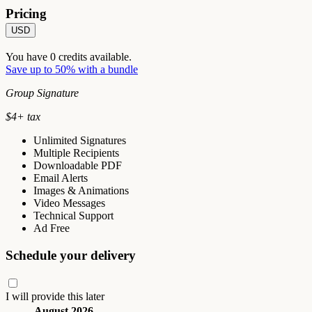
Pricing
USD
You have
0
credits available.
Save up to 50% with a bundle
Group Signature
$
4
+ tax
Unlimited Signatures
Multiple Recipients
Downloadable PDF
Email Alerts
Images & Animations
Video Messages
Technical Support
Ad Free
Schedule your delivery
I will provide this later
August 2026