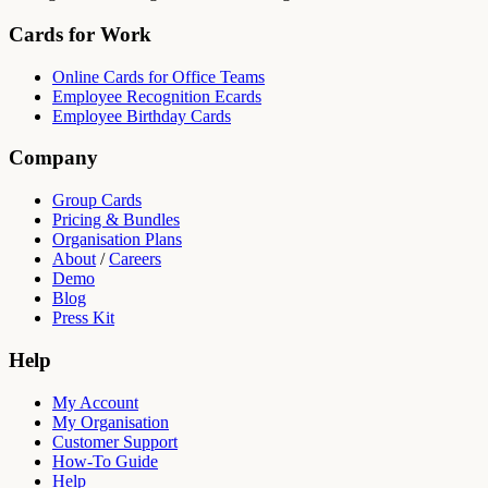
Cards for Work
Online Cards for Office Teams
Employee Recognition Ecards
Employee Birthday Cards
Company
Group Cards
Pricing & Bundles
Organisation Plans
About
/
Careers
Demo
Blog
Press Kit
Help
My Account
My Organisation
Customer Support
How-To Guide
Help