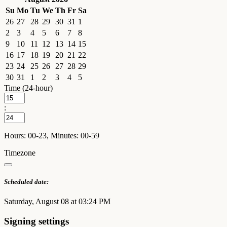
Su
Mo
Tu
We
Th
Fr
Sa
26
27
28
29
30
31
1
2
3
4
5
6
7
8
9
10
11
12
13
14
15
16
17
18
19
20
21
22
23
24
25
26
27
28
29
30
31
1
2
3
4
5
Time (24-hour)
:
Hours: 00-23, Minutes: 00-59
Timezone
Scheduled date:
Saturday, August 08 at 03:24 PM
Signing settings