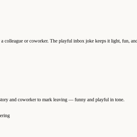
 a colleague or coworker. The playful inbox joke keeps it light, fun, and
istory and coworker to mark leaving — funny and playful in tone.
tering