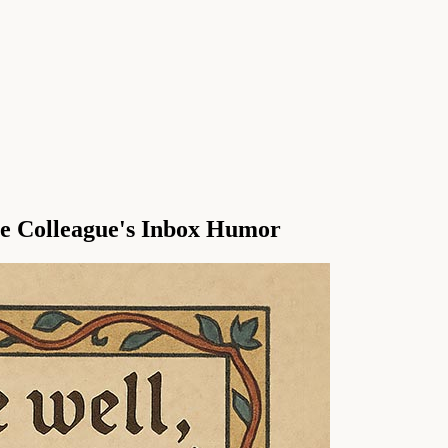
le Colleague's Inbox Humor