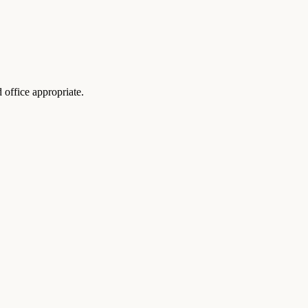
 office appropriate.