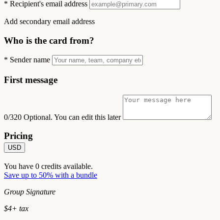
*
Recipient's email address
Add secondary email address
Who is the card from?
*
Sender name
First message
0/320
Optional. You can edit this later
Pricing
USD
You have
0
credits available.
Save up to 50% with a bundle
Group Signature
$
4
+ tax