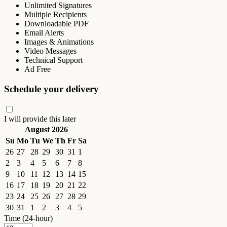
Unlimited Signatures
Multiple Recipients
Downloadable PDF
Email Alerts
Images & Animations
Video Messages
Technical Support
Ad Free
Schedule your delivery
I will provide this later
August 2026
Su
Mo
Tu
We
Th
Fr
Sa
26
27
28
29
30
31
1
2
3
4
5
6
7
8
9
10
11
12
13
14
15
16
17
18
19
20
21
22
23
24
25
26
27
28
29
30
31
1
2
3
4
5
Time (24-hour)