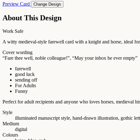
Preview Card
Change Design
About This Design
Work Safe
A witty medieval-style farewell card with a knight and horse, ideal for
Cover wording
“Fare thee well, noble colleague!”, “May your inbox be ever empty”
farewell
good luck
sending off
For Adults
Funny
Perfect for adult recipients and anyone who loves horses, medieval h
Style
illuminated manuscript style, hand-drawn illustration, gothic let
Medium
digital
Colours