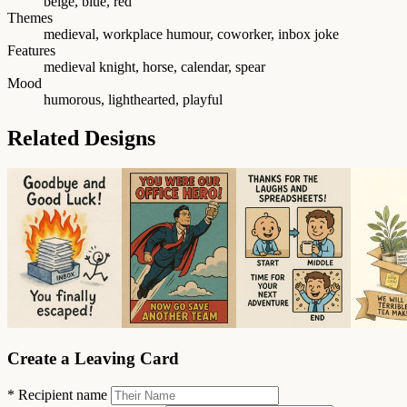
beige, blue, red
Themes
medieval, workplace humour, coworker, inbox joke
Features
medieval knight, horse, calendar, spear
Mood
humorous, lighthearted, playful
Related Designs
Create a Leaving Card
*
Recipient name