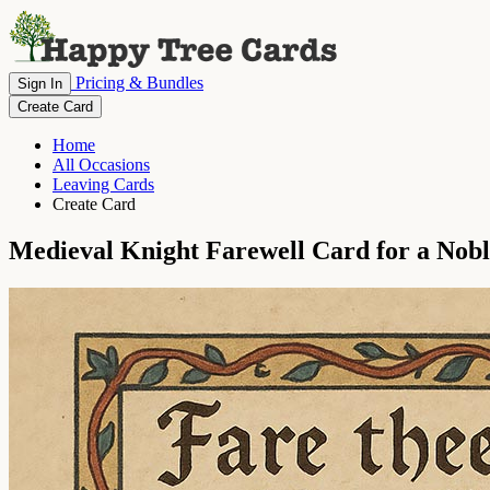
Pricing & Bundles
Sign In
Create Card
Home
All Occasions
Leaving Cards
Create Card
Medieval Knight Farewell Card for a Nob