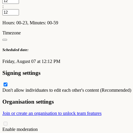
:
Hours: 00-23, Minutes: 00-59
Timezone
Scheduled date:
Friday, August 07 at 12:12 PM
Signing settings
Don't allow individuates to edit each other's content (Recommended)
Organisation settings
Join or create an organisation to unlock team features
Enable moderation