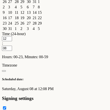
26
27
28
29
30
31
1
2
3
4
5
6
7
8
9
10
11
12
13
14
15
16
17
18
19
20
21
22
23
24
25
26
27
28
29
30
31
1
2
3
4
5
Time (24-hour)
:
Hours: 00-23, Minutes: 00-59
Timezone
Scheduled date:
Saturday, August 08 at 12:08 PM
Signing settings