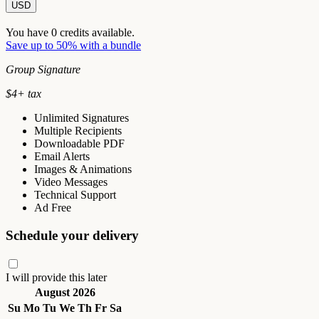
USD
You have
0
credits available.
Save up to 50% with a bundle
Group Signature
$
4
+ tax
Unlimited Signatures
Multiple Recipients
Downloadable PDF
Email Alerts
Images & Animations
Video Messages
Technical Support
Ad Free
Schedule your delivery
I will provide this later
August 2026
Su
Mo
Tu
We
Th
Fr
Sa