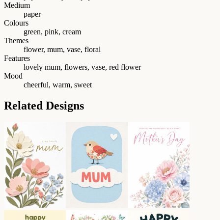
Medium
paper
Colours
green, pink, cream
Themes
flower, mum, vase, floral
Features
lovely mum, flowers, vase, red flower
Mood
cheerful, warm, sweet
Related Designs