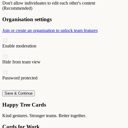
Don't allow individuates to edit each other's content
(Recommended)
Organisation settings
Join or create an organisation to unlock team features
Enable moderation
Hide from team view
Password protected
Save & Continue
Happy Tree Cards
Kind gestures. Stronger teams. Better together.
Cards for Work