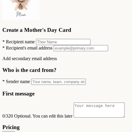
Create a Mother's Day Card
*
Recipient name
*
Recipient's email address
Add secondary email address
Who is the card from?
*
Sender name
First message
0/320
Optional. You can edit this later
Pricing