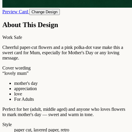
Preview Card
Change Design
About This Design
Work Safe
Cheerful paper-cut flowers and a pink polka-dot vase make this a
sweet card for Mum, especially for Mother's Day or any loving
message.
Cover wording
“lovely mum”
mother's day
appreciation
love
For Adults
Perfect for her (adult, middle aged) and anyone who loves flowers
to mark mother's day — sweet and warm in tone.
Style
paper cut, layered paper, retro