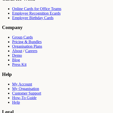
Online Cards for Office Teams
Employee Recognition Ecards
Employee Birthday Cards
Company
Group Cards
Pricing & Bundles
Organisation Plans
About
/
Careers
Demo
Blog
Press Kit
Help
My Account
My Organisation
Customer Support
How-To Guide
Help
Legal