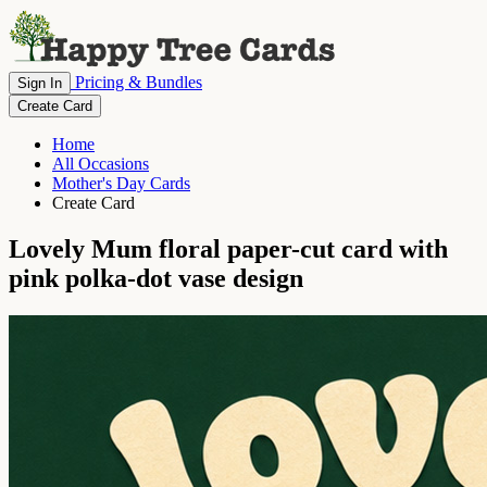
Pricing & Bundles
Sign In
Create Card
Home
All Occasions
Mother's Day Cards
Create Card
Lovely Mum floral paper-cut card with
pink polka-dot vase design