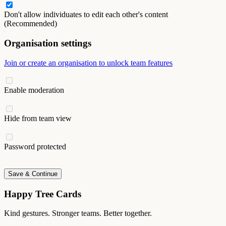
Don't allow individuates to edit each other's content
(Recommended)
Organisation settings
Join or create an organisation to unlock team features
Enable moderation
Hide from team view
Password protected
Save & Continue
Happy Tree Cards
Kind gestures. Stronger teams. Better together.