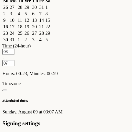
Su
Mo
Tu
We
Th
Fr
Sa
26
27
28
29
30
31
1
2
3
4
5
6
7
8
9
10
11
12
13
14
15
16
17
18
19
20
21
22
23
24
25
26
27
28
29
30
31
1
2
3
4
5
Time (24-hour)
:
Hours: 00-23, Minutes: 00-59
Timezone
Scheduled date:
Sunday, August 09 at 03:07 AM
Signing settings