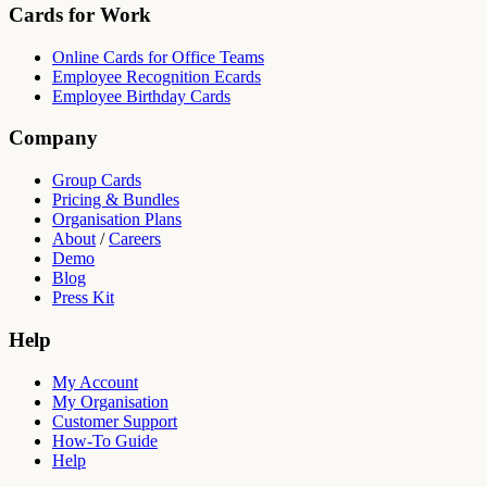
Cards for Work
Online Cards for Office Teams
Employee Recognition Ecards
Employee Birthday Cards
Company
Group Cards
Pricing & Bundles
Organisation Plans
About
/
Careers
Demo
Blog
Press Kit
Help
My Account
My Organisation
Customer Support
How-To Guide
Help