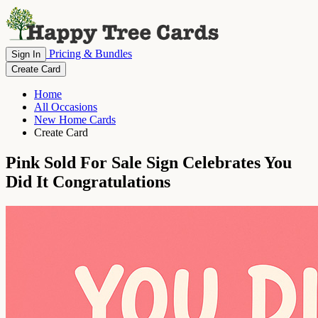
Pricing & Bundles
Sign In
Create Card
Home
All Occasions
New Home Cards
Create Card
Pink Sold For Sale Sign Celebrates You
Did It Congratulations