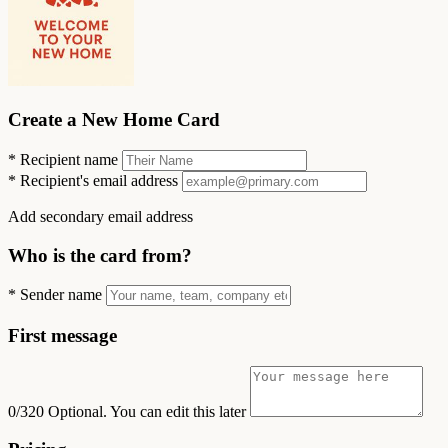
Create a New Home Card
*
Recipient name
*
Recipient's email address
Add secondary email address
Who is the card from?
*
Sender name
First message
0/320
Optional. You can edit this later