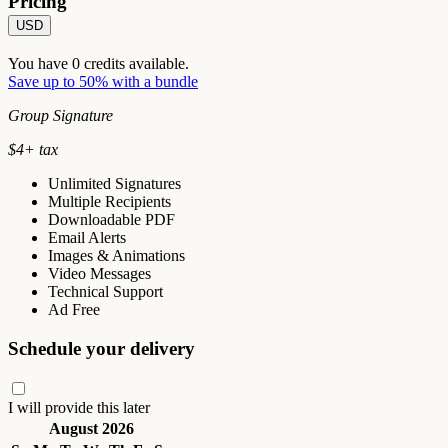
Pricing
USD
You have
0
credits available.
Save up to 50% with a bundle
Group Signature
$
4
+ tax
Unlimited Signatures
Multiple Recipients
Downloadable PDF
Email Alerts
Images & Animations
Video Messages
Technical Support
Ad Free
Schedule your delivery
I will provide this later
August 2026