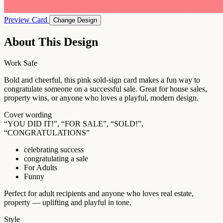
Preview Card
Change Design
About This Design
Work Safe
Bold and cheerful, this pink sold-sign card makes a fun way to
congratulate someone on a successful sale. Great for house sales,
property wins, or anyone who loves a playful, modern design.
Cover wording
“YOU DID IT!”, “FOR SALE”, “SOLD!”,
“CONGRATULATIONS”
celebrating success
congratulating a sale
For Adults
Funny
Perfect for adult recipients and anyone who loves real estate,
property — uplifting and playful in tone.
Style