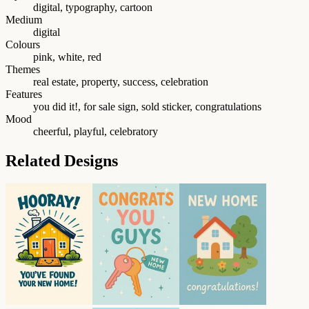
digital, typography, cartoon
Medium
digital
Colours
pink, white, red
Themes
real estate, property, success, celebration
Features
you did it!, for sale sign, sold sticker, congratulations
Mood
cheerful, playful, celebratory
Related Designs