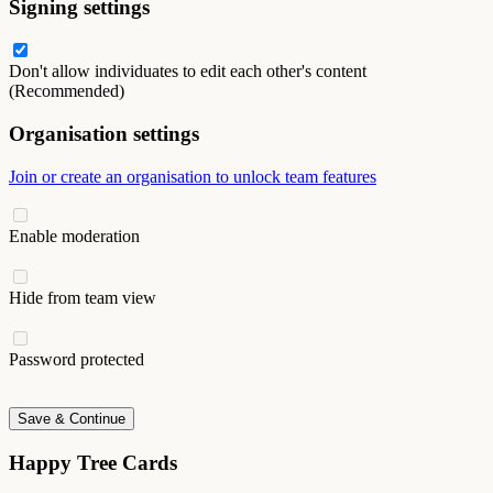
Signing settings
Don't allow individuates to edit each other's content
(Recommended)
Organisation settings
Join or create an organisation to unlock team features
Enable moderation
Hide from team view
Password protected
Save & Continue
Happy Tree Cards