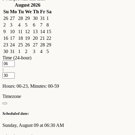
August 2026
Su
Mo
Tu
We
Th
Fr
Sa
26
27
28
29
30
31
1
2
3
4
5
6
7
8
9
10
11
12
13
14
15
16
17
18
19
20
21
22
23
24
25
26
27
28
29
30
31
1
2
3
4
5
Time (24-hour)
:
Hours: 00-23, Minutes: 00-59
Timezone
Scheduled date:
Sunday, August 09 at 06:30 AM