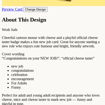
Preview Card
Change Design
About This Design
Work Safe
Cheerful cartoon mouse with cheese and a playful official cheese
taster badge makes a fun new job card. Great for anyone starting a
new role who enjoys cute humour and bright, friendly artwork.
Cover wording
“Congratulations on your NEW JOB!”, “official cheese taster”
new job
congratulations
celebration
encouragement
For Adults
Funny
Perfect for adult and young adult recipients and anyone who loves
cheese, mice and cheese taster to mark new job — funny and
playful in tone.