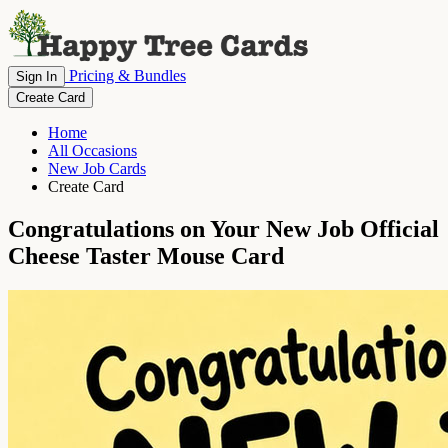
Pricing & Bundles
Sign In
Create Card
Home
All Occasions
New Job Cards
Create Card
Congratulations on Your New Job Official
Cheese Taster Mouse Card