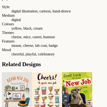
Style
digital illustration, cartoon, hand-drawn
Medium
digital
Colours
yellow, black, cream
Themes
cheese, mice, career, humour
Features
mouse, cheese, lab coat, badge
Mood
cheerful, playful, celebratory
Related Designs