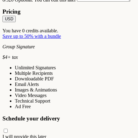
Pricing
USD
You have
0
credits available.
Save up to 50% with a bundle
Group Signature
$
4
+ tax
Unlimited Signatures
Multiple Recipients
Downloadable PDF
Email Alerts
Images & Animations
Video Messages
Technical Support
Ad Free
Schedule your delivery
I will provide this later