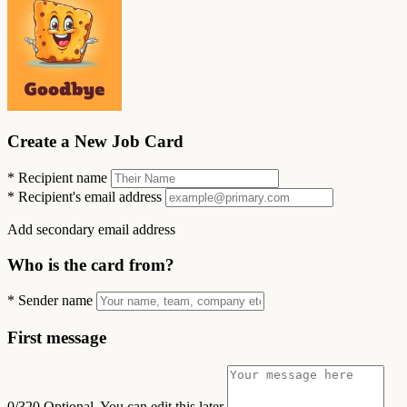
Create a New Job Card
*
Recipient name
*
Recipient's email address
Add secondary email address
Who is the card from?
*
Sender name
First message
0/320
Optional. You can edit this later