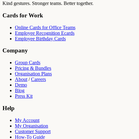
Kind gestures. Stronger teams. Better together.
Cards for Work
Online Cards for Office Teams
Employee Recognition Ecards
Employee Birthday Cards
Company
Group Cards
Pricing & Bundles
Organisation Plans
About
/
Careers
Demo
Blog
Press Kit
Help
My Account
My Organisation
Customer Support
How-To Guide