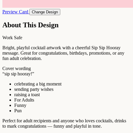
Preview Card
Change Design
About This Design
Work Safe
Bright, playful cocktail artwork with a cheerful Sip Sip Hooray
message. Great for congratulations, birthdays, promotions, or any
fun adult celebration.
Cover wording
“sip sip hooray!”
celebrating a big moment
sending party wishes
raising a toast
For Adults
Funny
Pun
Perfect for adult recipients and anyone who loves cocktails, drinks
to mark congratulations — funny and playful in tone.