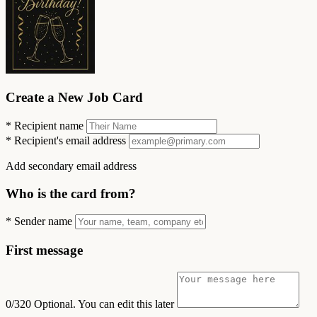
Create a New Job Card
*
Recipient name
*
Recipient's email address
Add secondary email address
Who is the card from?
*
Sender name
First message
0/320
Optional. You can edit this later