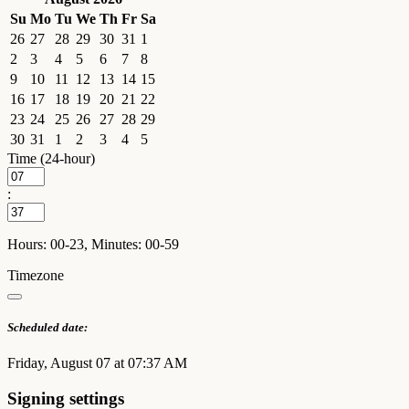
Su
Mo
Tu
We
Th
Fr
Sa
26
27
28
29
30
31
1
2
3
4
5
6
7
8
9
10
11
12
13
14
15
16
17
18
19
20
21
22
23
24
25
26
27
28
29
30
31
1
2
3
4
5
Time (24-hour)
:
Hours: 00-23, Minutes: 00-59
Timezone
Scheduled date:
Friday, August 07 at 07:37 AM
Signing settings