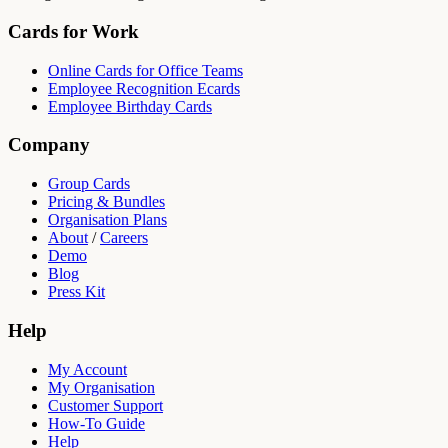
Cards for Work
Online Cards for Office Teams
Employee Recognition Ecards
Employee Birthday Cards
Company
Group Cards
Pricing & Bundles
Organisation Plans
About
/
Careers
Demo
Blog
Press Kit
Help
My Account
My Organisation
Customer Support
How-To Guide
Help