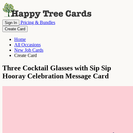
Pricing & Bundles
Sign In
Create Card
Home
All Occasions
New Job Cards
Create Card
Three Cocktail Glasses with Sip Sip
Hooray Celebration Message Card