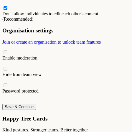
Don't allow individuates to edit each other's content
(Recommended)
Organisation settings
Join or create an organisation to unlock team features
Enable moderation
Hide from team view
Password protected
Save & Continue
Happy Tree Cards
Kind gestures. Stronger teams. Better together.