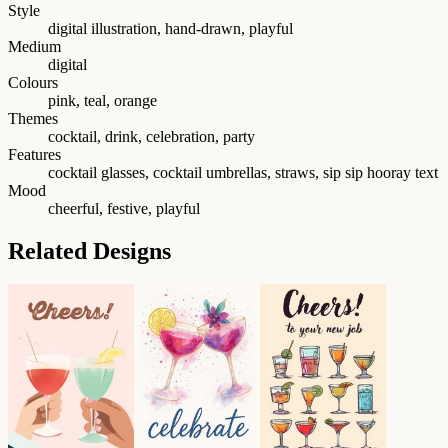
Style
digital illustration, hand-drawn, playful
Medium
digital
Colours
pink, teal, orange
Themes
cocktail, drink, celebration, party
Features
cocktail glasses, cocktail umbrellas, straws, sip sip hooray text
Mood
cheerful, festive, playful
Related Designs