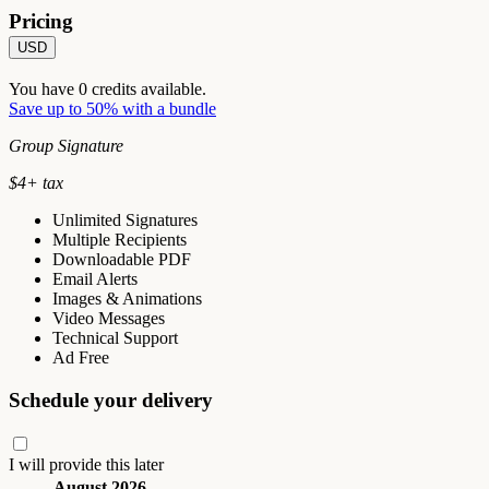
Pricing
USD
You have
0
credits available.
Save up to 50% with a bundle
Group Signature
$
4
+ tax
Unlimited Signatures
Multiple Recipients
Downloadable PDF
Email Alerts
Images & Animations
Video Messages
Technical Support
Ad Free
Schedule your delivery
I will provide this later
August 2026