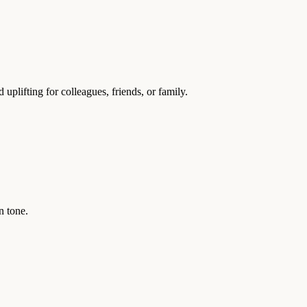
lifting for colleagues, friends, or family.
n tone.