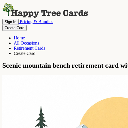
Pricing & Bundles
Sign In
Create Card
Home
All Occasions
Retirement Cards
Create Card
Scenic mountain bench retirement card wi