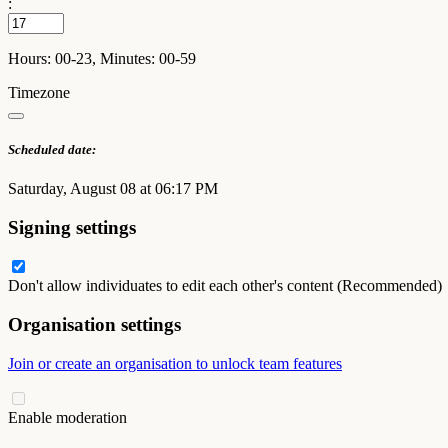
:
Hours: 00-23, Minutes: 00-59
Timezone
Scheduled date:
Saturday, August 08 at 06:17 PM
Signing settings
Don't allow individuates to edit each other's content (Recommended)
Organisation settings
Join or create an organisation to unlock team features
Enable moderation