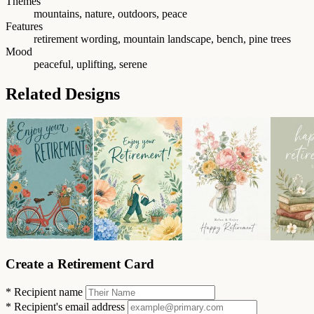
Themes
mountains, nature, outdoors, peace
Features
retirement wording, mountain landscape, bench, pine trees
Mood
peaceful, uplifting, serene
Related Designs
Create a Retirement Card
*
Recipient name
*
Recipient's email address