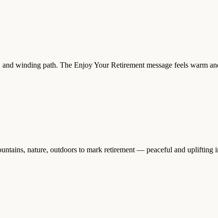
, and winding path. The Enjoy Your Retirement message feels warm and up
ntains, nature, outdoors to mark retirement — peaceful and uplifting i