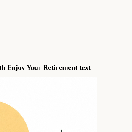
th Enjoy Your Retirement text