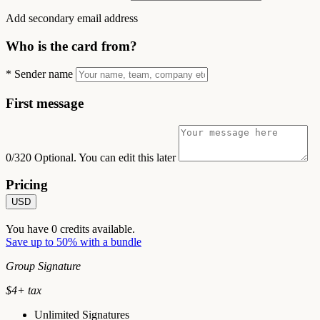
Add secondary email address
Who is the card from?
*
Sender name
First message
0/320
Optional. You can edit this later
Pricing
USD
You have
0
credits available.
Save up to 50% with a bundle
Group Signature
$
4
+ tax
Unlimited Signatures