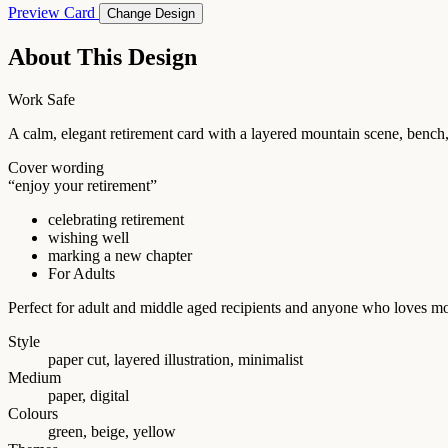
Preview Card
Change Design
About This Design
Work Safe
A calm, elegant retirement card with a layered mountain scene, bench
Cover wording
“enjoy your retirement”
celebrating retirement
wishing well
marking a new chapter
For Adults
Perfect for adult and middle aged recipients and anyone who loves mou
Style
paper cut, layered illustration, minimalist
Medium
paper, digital
Colours
green, beige, yellow