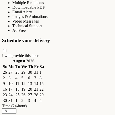
Multiple Recipients
Downloadable PDF
Email Alerts
Images & Animations
Video Messages
Technical Support
Ad Free
Schedule your delivery
I will provide this later
August 2026
Su
Mo
Tu
We
Th
Fr
Sa
26
27
28
29
30
31
1
2
3
4
5
6
7
8
9
10
11
12
13
14
15
16
17
18
19
20
21
22
23
24
25
26
27
28
29
30
31
1
2
3
4
5
Time (24-hour)