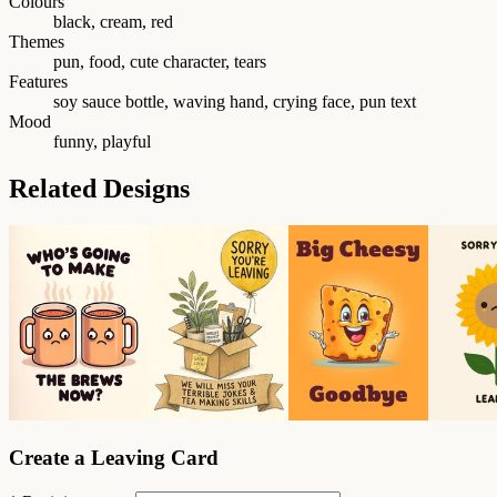
Colours
black, cream, red
Themes
pun, food, cute character, tears
Features
soy sauce bottle, waving hand, crying face, pun text
Mood
funny, playful
Related Designs
Create a Leaving Card