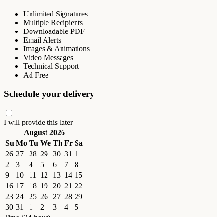
Unlimited Signatures
Multiple Recipients
Downloadable PDF
Email Alerts
Images & Animations
Video Messages
Technical Support
Ad Free
Schedule your delivery
I will provide this later
August 2026
Su
Mo
Tu
We
Th
Fr
Sa
26
27
28
29
30
31
1
2
3
4
5
6
7
8
9
10
11
12
13
14
15
16
17
18
19
20
21
22
23
24
25
26
27
28
29
30
31
1
2
3
4
5