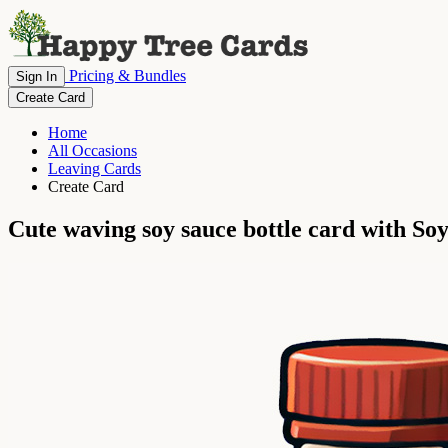
Pricing & Bundles
Sign In
Create Card
Home
All Occasions
Leaving Cards
Create Card
Cute waving soy sauce bottle card with S