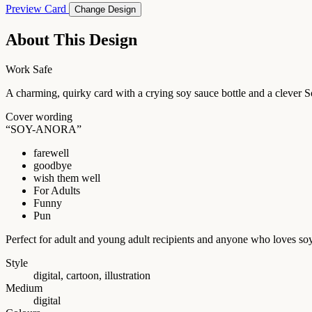
Preview Card
Change Design
About This Design
Work Safe
A charming, quirky card with a crying soy sauce bottle and a clever 
Cover wording
“SOY-ANORA”
farewell
goodbye
wish them well
For Adults
Funny
Pun
Perfect for adult and young adult recipients and anyone who loves so
Style
digital, cartoon, illustration
Medium
digital