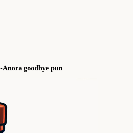
oy-Anora goodbye pun