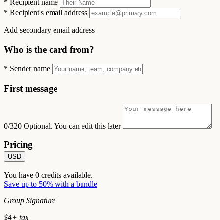
*
Recipient name
*
Recipient's email address
Add secondary email address
Who is the card from?
*
Sender name
First message
0/320
Optional. You can edit this later
Pricing
USD
You have
0
credits available.
Save up to 50% with a bundle
Group Signature
$
4
+ tax