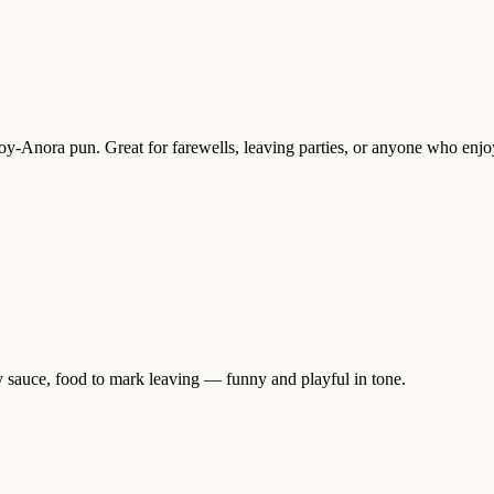
Soy-Anora pun. Great for farewells, leaving parties, or anyone who enj
y sauce, food to mark leaving — funny and playful in tone.