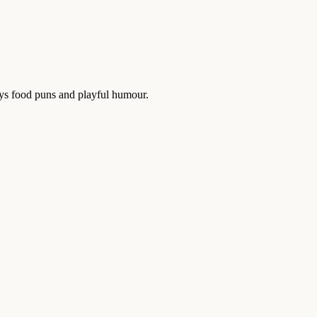
oys food puns and playful humour.