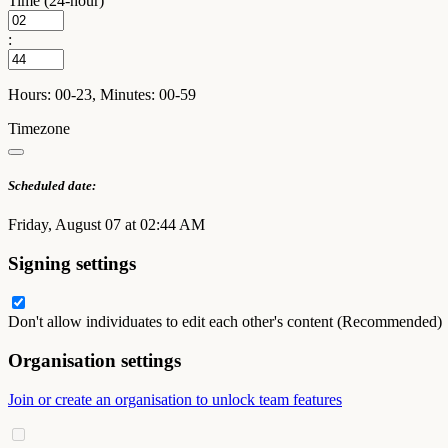
Time (24-hour)
:
Hours: 00-23, Minutes: 00-59
Timezone
Scheduled date:
Friday, August 07 at 02:44 AM
Signing settings
Don't allow individuates to edit each other's content (Recommended)
Organisation settings
Join or create an organisation to unlock team features