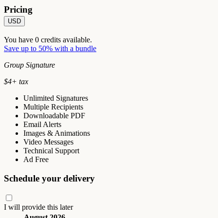
Pricing
USD
You have
0
credits available.
Save up to 50% with a bundle
Group Signature
$
4
+ tax
Unlimited Signatures
Multiple Recipients
Downloadable PDF
Email Alerts
Images & Animations
Video Messages
Technical Support
Ad Free
Schedule your delivery
I will provide this later
August 2026