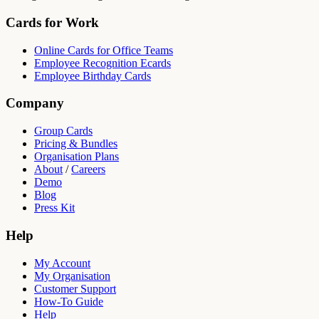
Cards for Work
Online Cards for Office Teams
Employee Recognition Ecards
Employee Birthday Cards
Company
Group Cards
Pricing & Bundles
Organisation Plans
About
/
Careers
Demo
Blog
Press Kit
Help
My Account
My Organisation
Customer Support
How-To Guide
Help