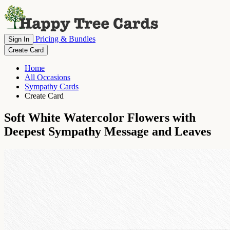
Pricing & Bundles
Sign In
Create Card
Home
All Occasions
Sympathy Cards
Create Card
Soft White Watercolor Flowers with
Deepest Sympathy Message and Leaves