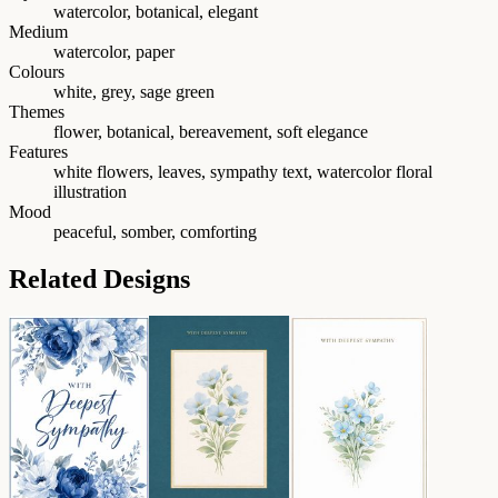
watercolor, botanical, elegant
Medium
watercolor, paper
Colours
white, grey, sage green
Themes
flower, botanical, bereavement, soft elegance
Features
white flowers, leaves, sympathy text, watercolor floral
illustration
Mood
peaceful, somber, comforting
Related Designs