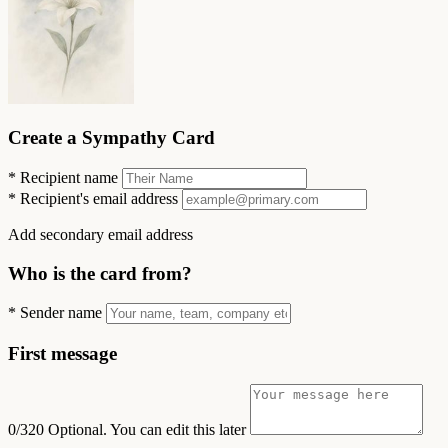
Create a Sympathy Card
*
Recipient name
*
Recipient's email address
Add secondary email address
Who is the card from?
*
Sender name
First message
0/320
Optional. You can edit this later