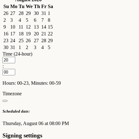
Su
Mo
Tu
We
Th
Fr
Sa
26
27
28
29
30
31
1
2
3
4
5
6
7
8
9
10
11
12
13
14
15
16
17
18
19
20
21
22
23
24
25
26
27
28
29
30
31
1
2
3
4
5
Time (24-hour)
:
Hours: 00-23, Minutes: 00-59
Timezone
Scheduled date:
Thursday, August 06 at 08:00 PM
Signing settings