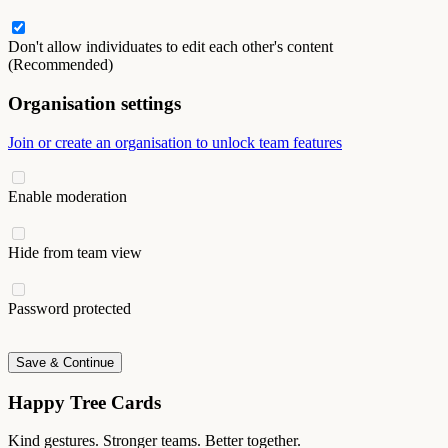
Don't allow individuates to edit each other's content
(Recommended)
Organisation settings
Join or create an organisation to unlock team features
Enable moderation
Hide from team view
Password protected
Save & Continue
Happy Tree Cards
Kind gestures. Stronger teams. Better together.