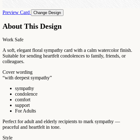
Preview Card
Change Design
About This Design
Work Safe
A soft, elegant floral sympathy card with a calm watercolor finish.
Suitable for sending heartfelt condolences to family, friends, or
colleagues.
Cover wording
“with deepest sympathy”
sympathy
condolence
comfort
support
For Adults
Perfect for adult and elderly recipients to mark sympathy —
peaceful and heartfelt in tone.
Style