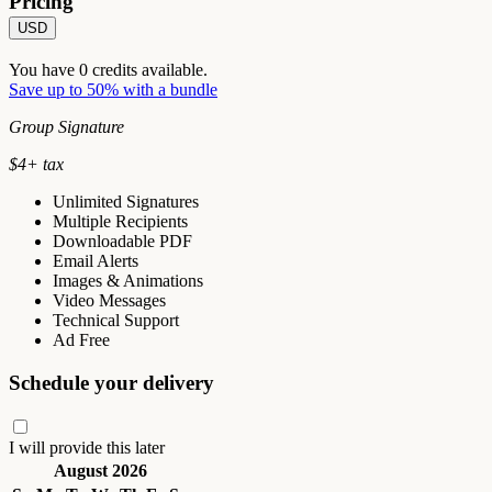
Pricing
USD
You have
0
credits available.
Save up to 50% with a bundle
Group Signature
$
4
+ tax
Unlimited Signatures
Multiple Recipients
Downloadable PDF
Email Alerts
Images & Animations
Video Messages
Technical Support
Ad Free
Schedule your delivery
I will provide this later
August 2026