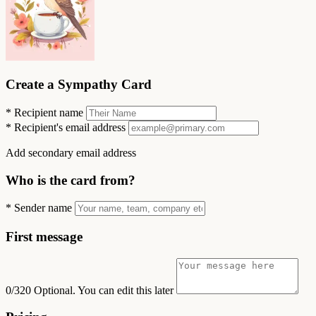
Create a Sympathy Card
*
Recipient name
*
Recipient's email address
Add secondary email address
Who is the card from?
*
Sender name
First message
0/320
Optional. You can edit this later