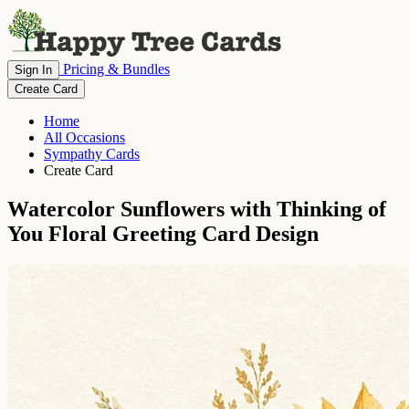
Pricing & Bundles
Sign In
Create Card
Home
All Occasions
Sympathy Cards
Create Card
Watercolor Sunflowers with Thinking of
You Floral Greeting Card Design