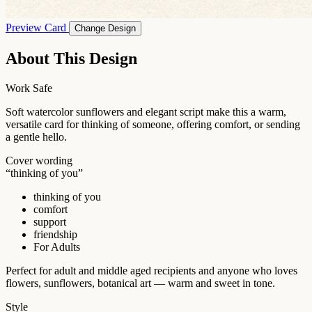
Preview Card
Change Design
About This Design
Work Safe
Soft watercolor sunflowers and elegant script make this a warm,
versatile card for thinking of someone, offering comfort, or sending
a gentle hello.
Cover wording
“thinking of you”
thinking of you
comfort
support
friendship
For Adults
Perfect for adult and middle aged recipients and anyone who loves
flowers, sunflowers, botanical art — warm and sweet in tone.
Style