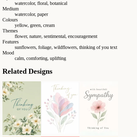
watercolor, floral, botanical
Medium
watercolor, paper
Colours
yellow, green, cream
Themes
flower, nature, sentimental, encouragement
Features
sunflowers, foliage, wildflowers, thinking of you text
Mood
calm, comforting, uplifting
Related Designs