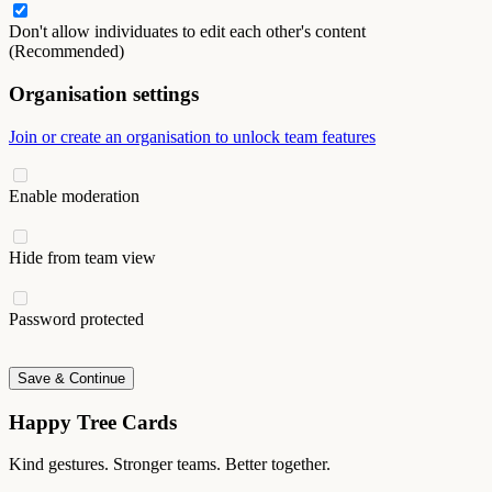
Don't allow individuates to edit each other's content
(Recommended)
Organisation settings
Join or create an organisation to unlock team features
Enable moderation
Hide from team view
Password protected
Save & Continue
Happy Tree Cards
Kind gestures. Stronger teams. Better together.