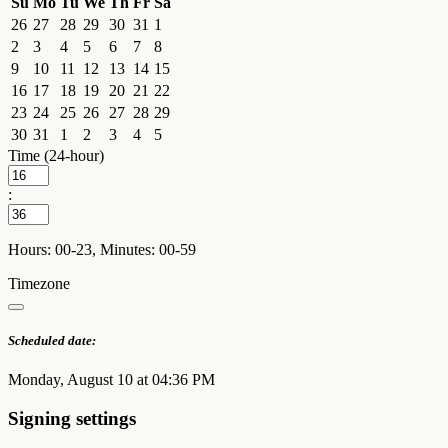
Su
Mo
Tu
We
Th
Fr
Sa
26
27
28
29
30
31
1
2
3
4
5
6
7
8
9
10
11
12
13
14
15
16
17
18
19
20
21
22
23
24
25
26
27
28
29
30
31
1
2
3
4
5
Time (24-hour)
:
Hours: 00-23, Minutes: 00-59
Timezone
Scheduled date:
Monday, August 10 at 04:36 PM
Signing settings