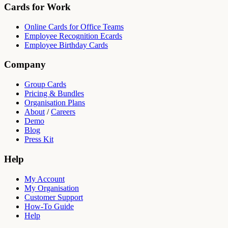
Cards for Work
Online Cards for Office Teams
Employee Recognition Ecards
Employee Birthday Cards
Company
Group Cards
Pricing & Bundles
Organisation Plans
About
/
Careers
Demo
Blog
Press Kit
Help
My Account
My Organisation
Customer Support
How-To Guide
Help