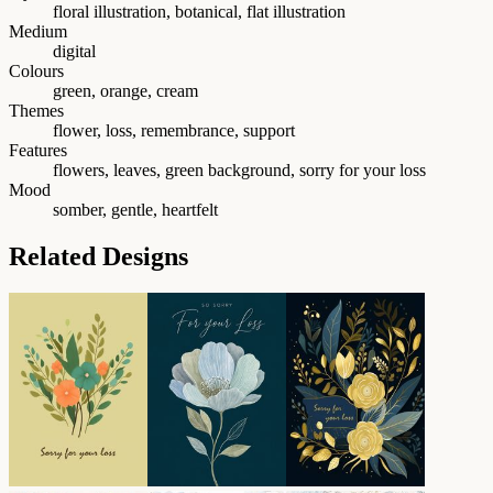
floral illustration, botanical, flat illustration
Medium
digital
Colours
green, orange, cream
Themes
flower, loss, remembrance, support
Features
flowers, leaves, green background, sorry for your loss
Mood
somber, gentle, heartfelt
Related Designs