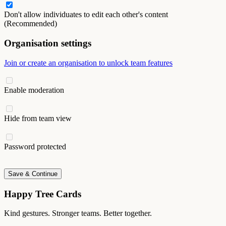
Don't allow individuates to edit each other's content
(Recommended)
Organisation settings
Join or create an organisation to unlock team features
Enable moderation
Hide from team view
Password protected
Save & Continue
Happy Tree Cards
Kind gestures. Stronger teams. Better together.