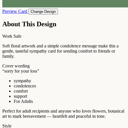
Preview Card
Change Design
About This Design
Work Safe
Soft floral artwork and a simple condolence message make this a
gentle, tasteful sympathy card for sending comfort to friends or
family.
Cover wording
“sorry for your loss”
sympathy
condolences
comfort
support
For Adults
Perfect for adult recipients and anyone who loves flowers, botanical
art to mark bereavement — heartfelt and peaceful in tone.
Style