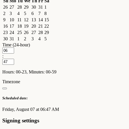
Su
Mo
Tu
We
Th
Fr
Sa
26
27
28
29
30
31
1
2
3
4
5
6
7
8
9
10
11
12
13
14
15
16
17
18
19
20
21
22
23
24
25
26
27
28
29
30
31
1
2
3
4
5
Time (24-hour)
:
Hours: 00-23, Minutes: 00-59
Timezone
Scheduled date:
Friday, August 07 at 06:47 AM
Signing settings