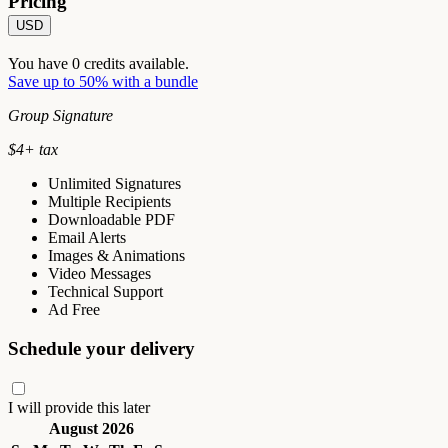
Pricing
USD
You have
0
credits available.
Save up to 50% with a bundle
Group Signature
$
4
+ tax
Unlimited Signatures
Multiple Recipients
Downloadable PDF
Email Alerts
Images & Animations
Video Messages
Technical Support
Ad Free
Schedule your delivery
I will provide this later
August 2026