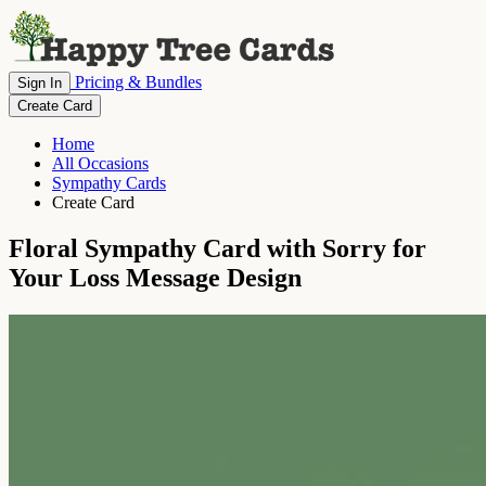
Pricing & Bundles
Sign In
Create Card
Home
All Occasions
Sympathy Cards
Create Card
Floral Sympathy Card with Sorry for
Your Loss Message Design