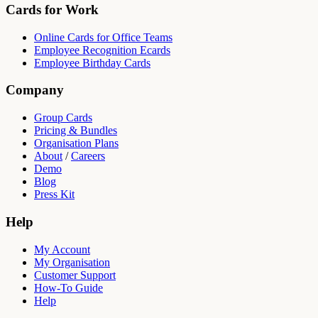
Cards for Work
Online Cards for Office Teams
Employee Recognition Ecards
Employee Birthday Cards
Company
Group Cards
Pricing & Bundles
Organisation Plans
About
/
Careers
Demo
Blog
Press Kit
Help
My Account
My Organisation
Customer Support
How-To Guide
Help