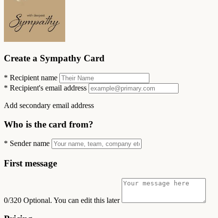
Create a Sympathy Card
*
Recipient name
*
Recipient's email address
Add secondary email address
Who is the card from?
*
Sender name
First message
0/320
Optional. You can edit this later