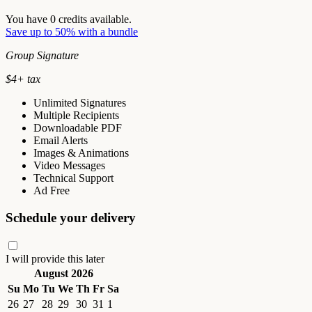
You have
0
credits available.
Save up to 50% with a bundle
Group Signature
$
4
+ tax
Unlimited Signatures
Multiple Recipients
Downloadable PDF
Email Alerts
Images & Animations
Video Messages
Technical Support
Ad Free
Schedule your delivery
I will provide this later
August 2026
Su
Mo
Tu
We
Th
Fr
Sa
26
27
28
29
30
31
1