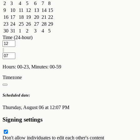
2
3
4
5
6
7
8
9
10
11
12
13
14
15
16
17
18
19
20
21
22
23
24
25
26
27
28
29
30
31
1
2
3
4
5
Time (24-hour)
:
Hours: 00-23, Minutes: 00-59
Timezone
Scheduled date:
Thursday, August 06 at 12:07 PM
Signing settings
Don't allow individuates to edit each other's content