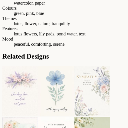
watercolor, paper
Colours
green, pink, blue
Themes
lotus, flower, nature, tranquility
Features
lotus flowers, lily pads, pond water, text
Mood
peaceful, comforting, serene
Related Designs