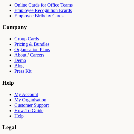
Online Cards for Office Teams
Employee Recognition Ecards
Employee Birthday Cards
Company
Group Cards
Pricing & Bundles
Organisation Plans
About
/
Careers
Demo
Blog
Press Kit
Help
My Account
My Organisation
Customer Support
How-To Guide
Help
Legal