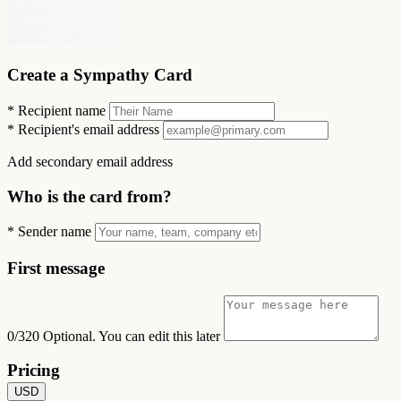
Create a Sympathy Card
*
Recipient name
*
Recipient's email address
Add secondary email address
Who is the card from?
*
Sender name
First message
0/320
Optional. You can edit this later
Pricing
USD