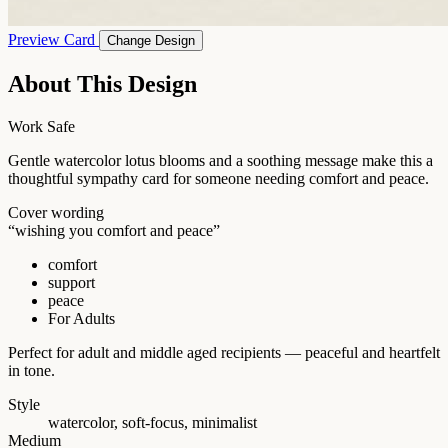
Preview Card
Change Design
About This Design
Work Safe
Gentle watercolor lotus blooms and a soothing message make this a
thoughtful sympathy card for someone needing comfort and peace.
Cover wording
“wishing you comfort and peace”
comfort
support
peace
For Adults
Perfect for adult and middle aged recipients — peaceful and heartfelt
in tone.
Style
watercolor, soft-focus, minimalist
Medium