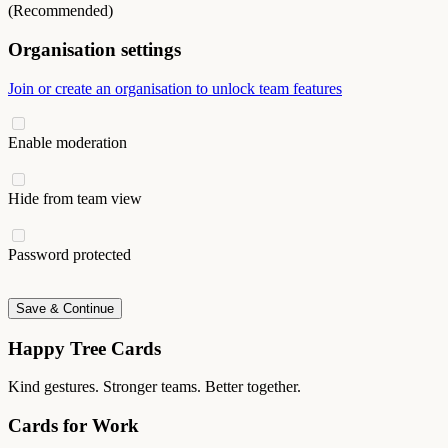
(Recommended)
Organisation settings
Join or create an organisation to unlock team features
Enable moderation
Hide from team view
Password protected
Save & Continue
Happy Tree Cards
Kind gestures. Stronger teams. Better together.
Cards for Work