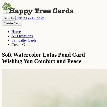
Pricing & Bundles
Sign In
Create Card
Home
All Occasions
Sympathy Cards
Create Card
Soft Watercolor Lotus Pond Card
Wishing You Comfort and Peace