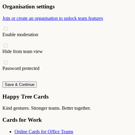
Organisation settings
Join or create an organisation to unlock team features
Enable moderation
Hide from team view
Password protected
Save & Continue
Happy Tree Cards
Kind gestures. Stronger teams. Better together.
Cards for Work
Online Cards for Office Teams