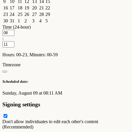
9
10
11
12
13
14
15
16
17
18
19
20
21
22
23
24
25
26
27
28
29
30
31
1
2
3
4
5
Time (24-hour)
:
Hours: 00-23, Minutes: 00-59
Timezone
Scheduled date:
Sunday, August 09 at 08:11 AM
Signing settings
Don't allow individuates to edit each other's content
(Recommended)