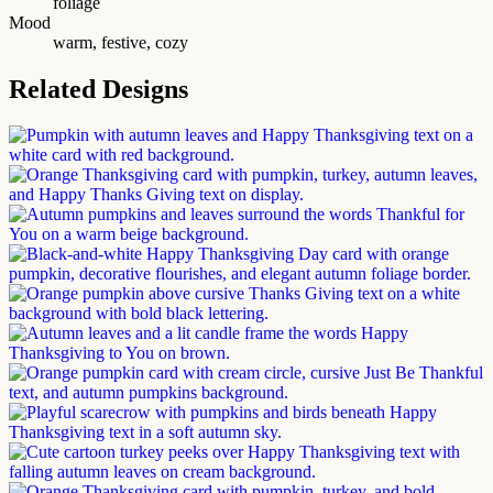
foliage
Mood
warm, festive, cozy
Related Designs