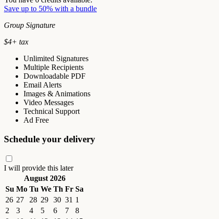
Save up to 50% with a bundle
Group Signature
$
4
+ tax
Unlimited Signatures
Multiple Recipients
Downloadable PDF
Email Alerts
Images & Animations
Video Messages
Technical Support
Ad Free
Schedule your delivery
I will provide this later
August 2026
Su
Mo
Tu
We
Th
Fr
Sa
26
27
28
29
30
31
1
2
3
4
5
6
7
8