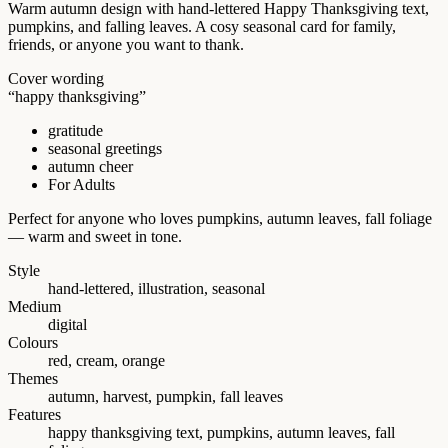
Warm autumn design with hand-lettered Happy Thanksgiving text,
pumpkins, and falling leaves. A cosy seasonal card for family,
friends, or anyone you want to thank.
Cover wording
“happy thanksgiving”
gratitude
seasonal greetings
autumn cheer
For Adults
Perfect for anyone who loves pumpkins, autumn leaves, fall foliage
— warm and sweet in tone.
Style
hand-lettered, illustration, seasonal
Medium
digital
Colours
red, cream, orange
Themes
autumn, harvest, pumpkin, fall leaves
Features
happy thanksgiving text, pumpkins, autumn leaves, fall