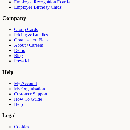
Employee Recognition Ecards
Employee Birthday Cards
Company
Group Cards
Pricing & Bundles
Organisation Plans
About
/
Careers
Demo
Blog
Press Kit
Help
My Account
My Organisation
Customer Support
How-To Guide
Help
Legal
Cookies