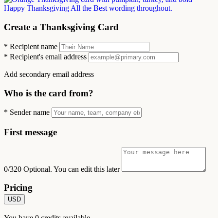
Create a Thanksgiving Card
*
Recipient name
*
Recipient's email address
Add secondary email address
Who is the card from?
*
Sender name
First message
0/320
Optional. You can edit this later
Pricing
USD
You have
0
credits available.