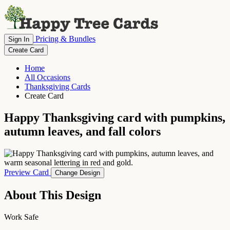
Pricing & Bundles
Sign In
Create Card
Home
All Occasions
Thanksgiving Cards
Create Card
Happy Thanksgiving card with pumpkins,
autumn leaves, and fall colors
Preview Card
Change Design
About This Design
Work Safe