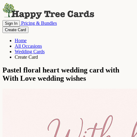
Pricing & Bundles
Sign In
Create Card
Home
All Occasions
Wedding Cards
Create Card
Pastel floral heart wedding card with
With Love wedding wishes