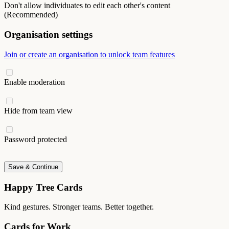
Don't allow individuates to edit each other's content
(Recommended)
Organisation settings
Join or create an organisation to unlock team features
Enable moderation
Hide from team view
Password protected
Save & Continue
Happy Tree Cards
Kind gestures. Stronger teams. Better together.
Cards for Work