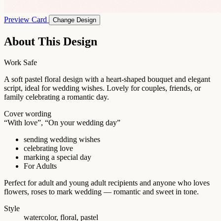
Preview Card
Change Design
About This Design
Work Safe
A soft pastel floral design with a heart-shaped bouquet and elegant
script, ideal for wedding wishes. Lovely for couples, friends, or
family celebrating a romantic day.
Cover wording
“With love”, “On your wedding day”
sending wedding wishes
celebrating love
marking a special day
For Adults
Perfect for adult and young adult recipients and anyone who loves
flowers, roses to mark wedding — romantic and sweet in tone.
Style
watercolor, floral, pastel