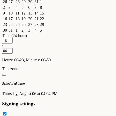
26
27
28
29
30
31
1
2
3
4
5
6
7
8
9
10
11
12
13
14
15
16
17
18
19
20
21
22
23
24
25
26
27
28
29
30
31
1
2
3
4
5
Time (24-hour)
:
Hours: 00-23, Minutes: 00-59
Timezone
Scheduled date:
Thursday, August 06 at 04:04 PM
Signing settings