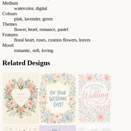
Medium
watercolor, digital
Colours
pink, lavender, green
Themes
flower, heart, romance, pastel
Features
floral heart, roses, cosmos flowers, leaves
Mood
romantic, soft, loving
Related Designs