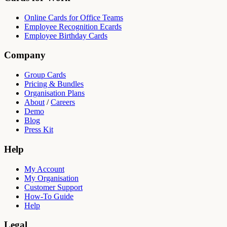
Online Cards for Office Teams
Employee Recognition Ecards
Employee Birthday Cards
Company
Group Cards
Pricing & Bundles
Organisation Plans
About
/
Careers
Demo
Blog
Press Kit
Help
My Account
My Organisation
Customer Support
How-To Guide
Help
Legal