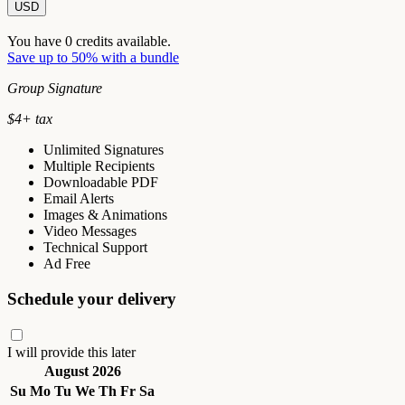
USD
You have
0
credits available.
Save up to 50% with a bundle
Group Signature
$
4
+ tax
Unlimited Signatures
Multiple Recipients
Downloadable PDF
Email Alerts
Images & Animations
Video Messages
Technical Support
Ad Free
Schedule your delivery
I will provide this later
August 2026
Su
Mo
Tu
We
Th
Fr
Sa