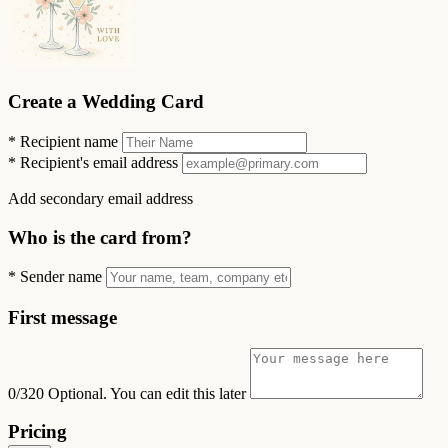
Create a Wedding Card
*
Recipient name
*
Recipient's email address
Add secondary email address
Who is the card from?
*
Sender name
First message
0/320
Optional. You can edit this later
Pricing