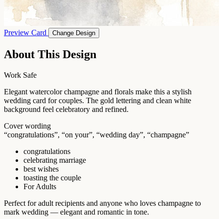
Preview Card
Change Design
About This Design
Work Safe
Elegant watercolor champagne and florals make this a stylish
wedding card for couples. The gold lettering and clean white
background feel celebratory and refined.
Cover wording
“congratulations”, “on your”, “wedding day”, “champagne”
congratulations
celebrating marriage
best wishes
toasting the couple
For Adults
Perfect for adult recipients and anyone who loves champagne to
mark wedding — elegant and romantic in tone.