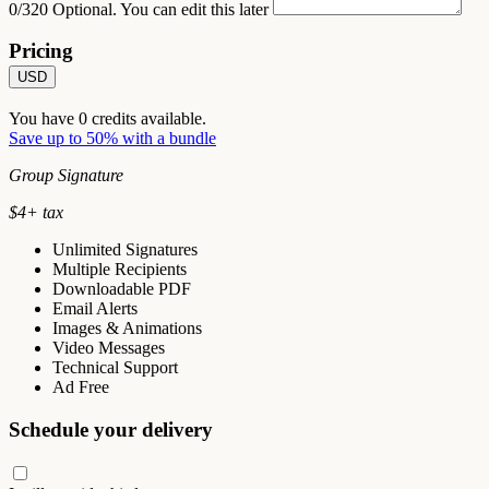
0/320
Optional. You can edit this later
Pricing
USD
You have
0
credits available.
Save up to 50% with a bundle
Group Signature
$
4
+ tax
Unlimited Signatures
Multiple Recipients
Downloadable PDF
Email Alerts
Images & Animations
Video Messages
Technical Support
Ad Free
Schedule your delivery