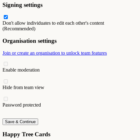
Signing settings
Don't allow individuates to edit each other's content
(Recommended)
Organisation settings
Join or create an organisation to unlock team features
Enable moderation
Hide from team view
Password protected
Save & Continue
Happy Tree Cards