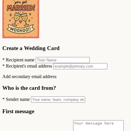
Create a Wedding Card
*
Recipient name
*
Recipient's email address
Add secondary email address
Who is the card from?
*
Sender name
First message