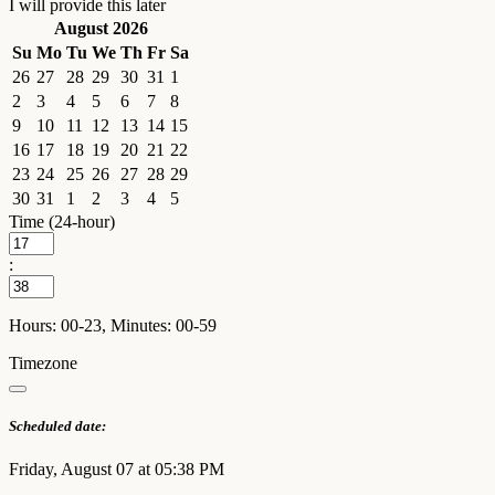
I will provide this later
August 2026
Su
Mo
Tu
We
Th
Fr
Sa
26
27
28
29
30
31
1
2
3
4
5
6
7
8
9
10
11
12
13
14
15
16
17
18
19
20
21
22
23
24
25
26
27
28
29
30
31
1
2
3
4
5
Time (24-hour)
:
Hours: 00-23, Minutes: 00-59
Timezone
Scheduled date:
Friday, August 07 at 05:38 PM