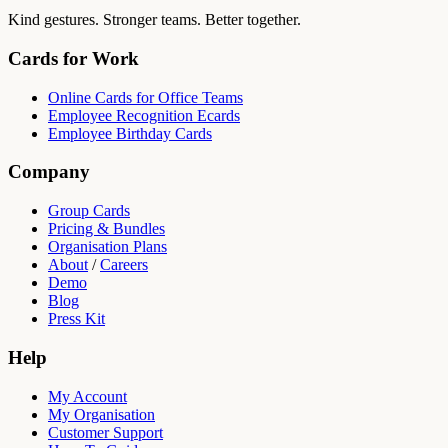
Kind gestures. Stronger teams. Better together.
Cards for Work
Online Cards for Office Teams
Employee Recognition Ecards
Employee Birthday Cards
Company
Group Cards
Pricing & Bundles
Organisation Plans
About
/
Careers
Demo
Blog
Press Kit
Help
My Account
My Organisation
Customer Support