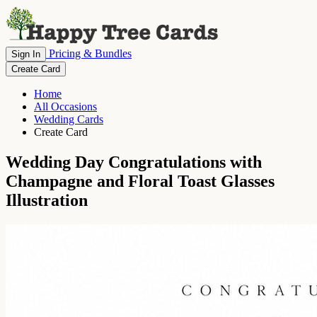
Pricing & Bundles
Sign In
Create Card
Home
All Occasions
Wedding Cards
Create Card
Wedding Day Congratulations with
Champagne and Floral Toast Glasses
Illustration