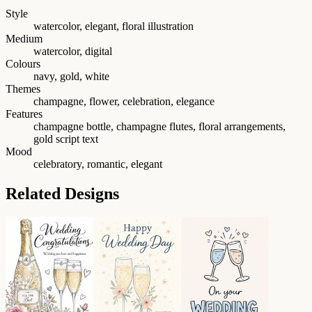
Style
watercolor, elegant, floral illustration
Medium
watercolor, digital
Colours
navy, gold, white
Themes
champagne, flower, celebration, elegance
Features
champagne bottle, champagne flutes, floral arrangements,
gold script text
Mood
celebratory, romantic, elegant
Related Designs