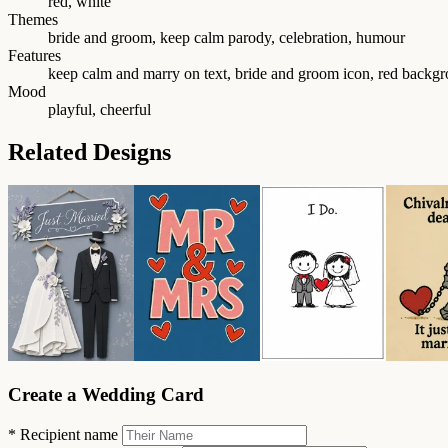
red, white
Themes
bride and groom, keep calm parody, celebration, humour
Features
keep calm and marry on text, bride and groom icon, red backg
Mood
playful, cheerful
Related Designs
Create a Wedding Card
*
Recipient name