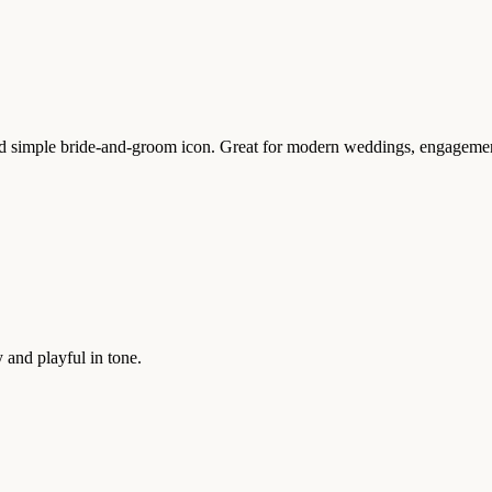
simple bride-and-groom icon. Great for modern weddings, engagement 
 and playful in tone.