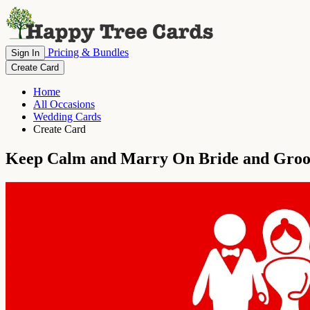
Pricing & Bundles
Sign In
Create Card
Home
All Occasions
Wedding Cards
Create Card
Keep Calm and Marry On Bride and Gro