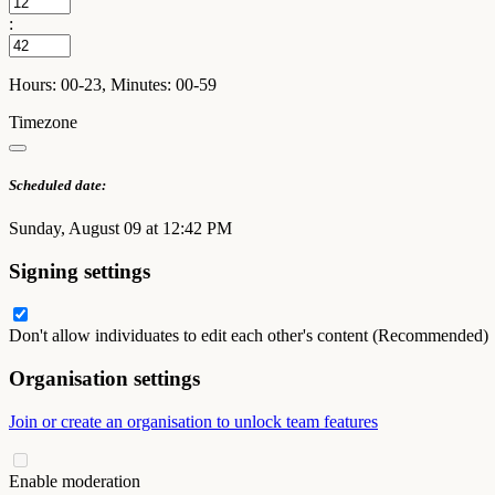
:
Hours: 00-23, Minutes: 00-59
Timezone
Scheduled date:
Sunday, August 09 at 12:42 PM
Signing settings
Don't allow individuates to edit each other's content (Recommended)
Organisation settings
Join or create an organisation to unlock team features
Enable moderation