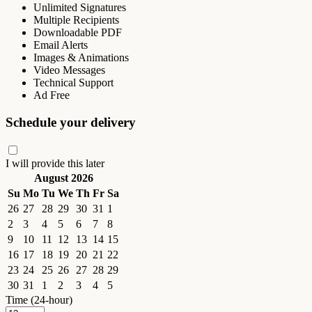
Unlimited Signatures
Multiple Recipients
Downloadable PDF
Email Alerts
Images & Animations
Video Messages
Technical Support
Ad Free
Schedule your delivery
I will provide this later
August 2026
Su
Mo
Tu
We
Th
Fr
Sa
26
27
28
29
30
31
1
2
3
4
5
6
7
8
9
10
11
12
13
14
15
16
17
18
19
20
21
22
23
24
25
26
27
28
29
30
31
1
2
3
4
5
Time (24-hour)