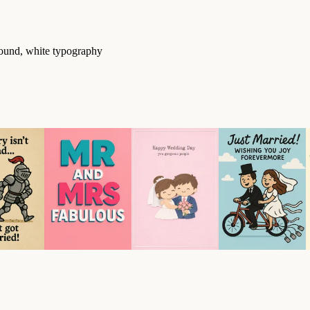
round, white typography