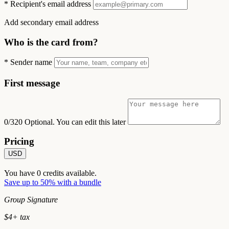
*
Recipient's email address
Add secondary email address
Who is the card from?
*
Sender name
First message
0/320
Optional. You can edit this later
Pricing
USD
You have
0
credits available.
Save up to 50% with a bundle
Group Signature
$
4
+ tax