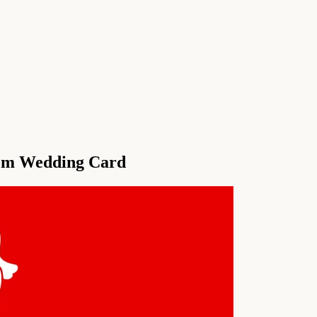
om Wedding Card