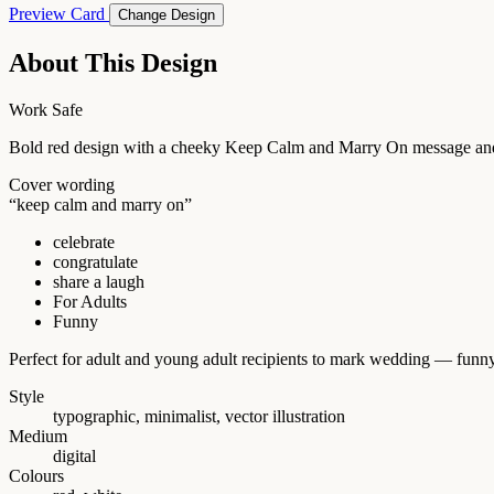
Preview Card
Change Design
About This Design
Work Safe
Bold red design with a cheeky Keep Calm and Marry On message and 
Cover wording
“keep calm and marry on”
celebrate
congratulate
share a laugh
For Adults
Funny
Perfect for adult and young adult recipients to mark wedding — funny
Style
typographic, minimalist, vector illustration
Medium
digital
Colours