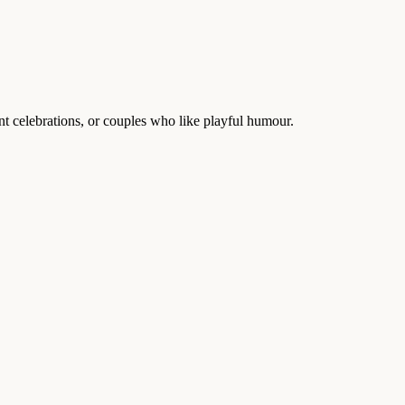
celebrations, or couples who like playful humour.