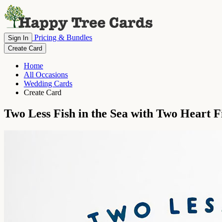
Pricing & Bundles
Sign In
Create Card
Home
All Occasions
Wedding Cards
Create Card
Two Less Fish in the Sea with Two Heart F