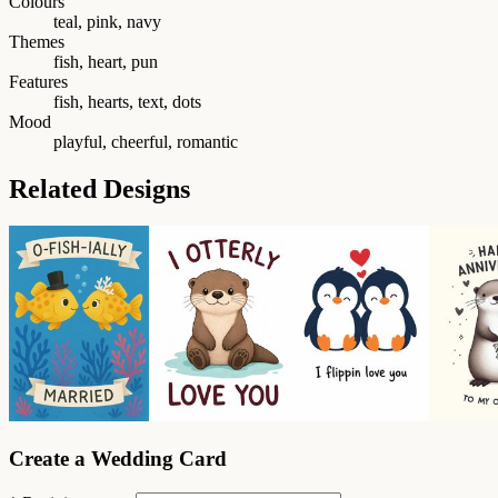
Colours
teal, pink, navy
Themes
fish, heart, pun
Features
fish, hearts, text, dots
Mood
playful, cheerful, romantic
Related Designs
Create a Wedding Card