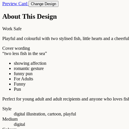
Preview Card
Change Design
About This Design
Work Safe
Playful and colourful with two stylised fish, little hearts and a cheer
Cover wording
“two less fish in the sea”
showing affection
romantic gesture
funny pun
For Adults
Funny
Pun
Perfect for young adult and adult recipients and anyone who loves fis
Style
digital illustration, cartoon, playful
Medium
digital