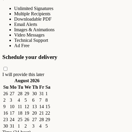
Unlimited Signatures
Multiple Recipients
Downloadable PDF
Email Alerts
Images & Animations
Video Messages
Technical Support
Ad Free
Schedule your delivery
I will provide this later
August 2026
Su
Mo
Tu
We
Th
Fr
Sa
26
27
28
29
30
31
1
2
3
4
5
6
7
8
9
10
11
12
13
14
15
16
17
18
19
20
21
22
23
24
25
26
27
28
29
30
31
1
2
3
4
5