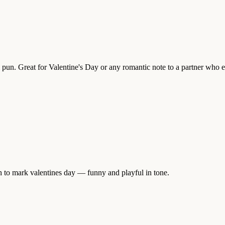
ful pun. Great for Valentine's Day or any romantic note to a partner who 
h to mark valentines day — funny and playful in tone.