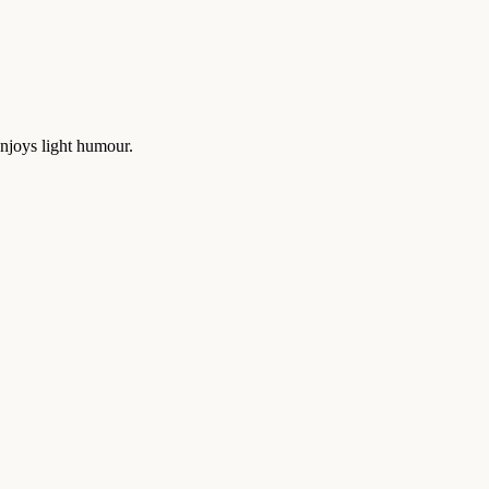
enjoys light humour.