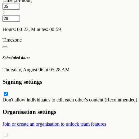
Time (24-hour)
:
Hours: 00-23, Minutes: 00-59
Timezone
Scheduled date:
Thursday, August 06 at 05:28 AM
Signing settings
Don't allow individuates to edit each other's content (Recommended)
Organisation settings
Join or create an organisation to unlock team features