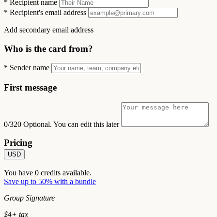
*
Recipient name
*
Recipient's email address
Add secondary email address
Who is the card from?
*
Sender name
First message
0/320
Optional. You can edit this later
Pricing
USD
You have
0
credits available.
Save up to 50% with a bundle
Group Signature
$
4
+ tax