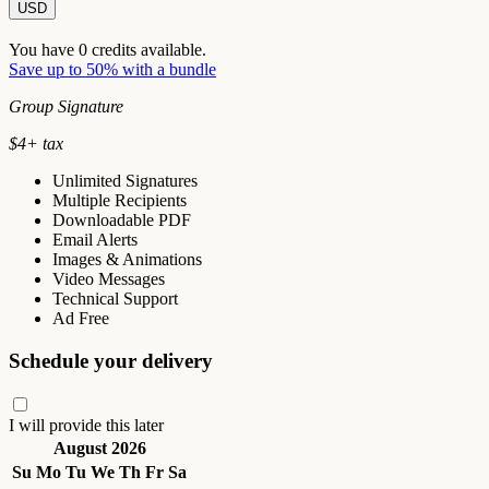
USD
You have
0
credits available.
Save up to 50% with a bundle
Group Signature
$
4
+ tax
Unlimited Signatures
Multiple Recipients
Downloadable PDF
Email Alerts
Images & Animations
Video Messages
Technical Support
Ad Free
Schedule your delivery
I will provide this later
August 2026
Su
Mo
Tu
We
Th
Fr
Sa