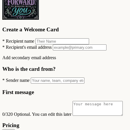
Create a Welcome Card
*
Recipient name
*
Recipient's email address
Add secondary email address
Who is the card from?
*
Sender name
First message
0/320
Optional. You can edit this later
Pricing