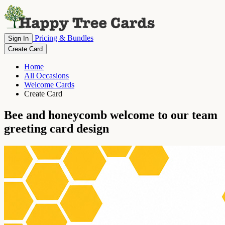
Pricing & Bundles
Sign In
Create Card
Home
All Occasions
Welcome Cards
Create Card
Bee and honeycomb welcome to our team
greeting card design