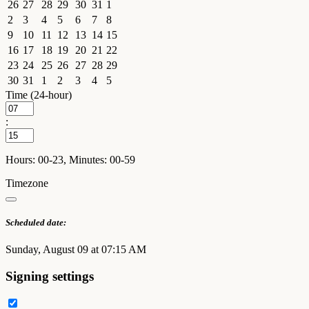
26
27
28
29
30
31
1
2
3
4
5
6
7
8
9
10
11
12
13
14
15
16
17
18
19
20
21
22
23
24
25
26
27
28
29
30
31
1
2
3
4
5
Time (24-hour)
:
Hours: 00-23, Minutes: 00-59
Timezone
Scheduled date:
Sunday, August 09 at 07:15 AM
Signing settings