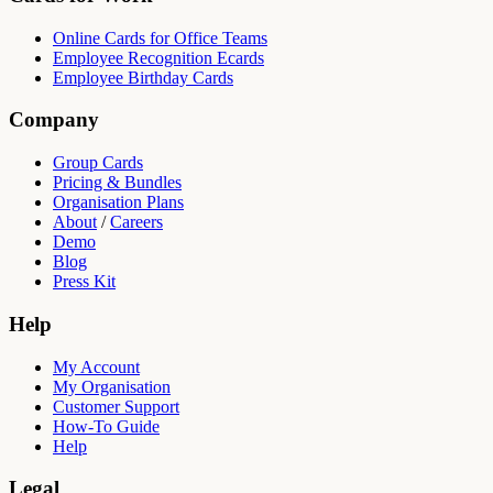
Online Cards for Office Teams
Employee Recognition Ecards
Employee Birthday Cards
Company
Group Cards
Pricing & Bundles
Organisation Plans
About
/
Careers
Demo
Blog
Press Kit
Help
My Account
My Organisation
Customer Support
How-To Guide
Help
Legal