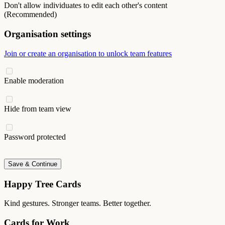
Don't allow individuates to edit each other's content
(Recommended)
Organisation settings
Join or create an organisation to unlock team features
Enable moderation
Hide from team view
Password protected
Save & Continue
Happy Tree Cards
Kind gestures. Stronger teams. Better together.
Cards for Work