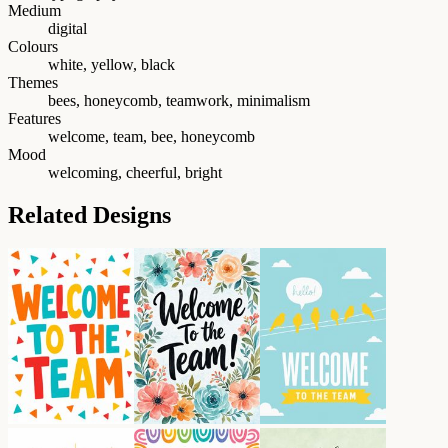
Medium
digital
Colours
white, yellow, black
Themes
bees, honeycomb, teamwork, minimalism
Features
welcome, team, bee, honeycomb
Mood
welcoming, cheerful, bright
Related Designs