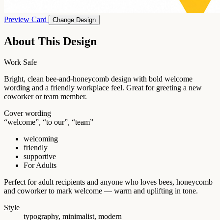
Preview Card
Change Design
About This Design
Work Safe
Bright, clean bee-and-honeycomb design with bold welcome
wording and a friendly workplace feel. Great for greeting a new
coworker or team member.
Cover wording
“welcome”, “to our”, “team”
welcoming
friendly
supportive
For Adults
Perfect for adult recipients and anyone who loves bees, honeycomb
and coworker to mark welcome — warm and uplifting in tone.
Style
typography, minimalist, modern