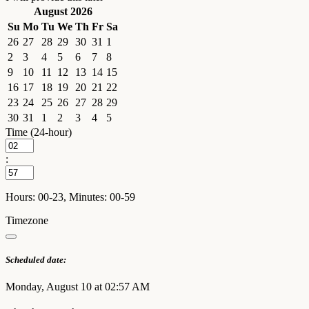
August 2026
Su
Mo
Tu
We
Th
Fr
Sa
26
27
28
29
30
31
1
2
3
4
5
6
7
8
9
10
11
12
13
14
15
16
17
18
19
20
21
22
23
24
25
26
27
28
29
30
31
1
2
3
4
5
Time (24-hour)
:
Hours: 00-23, Minutes: 00-59
Timezone
Scheduled date:
Monday, August 10 at 02:57 AM