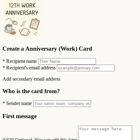
Create a Anniversary (Work) Card
*
Recipient name
*
Recipient's email address
Add secondary email address
Who is the card from?
*
Sender name
First message
0/320
Optional. You can edit this later