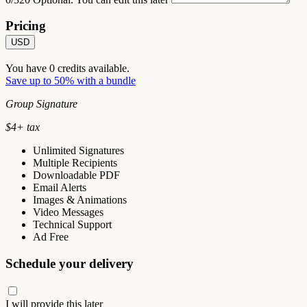
Pricing
USD
You have
0
credits available.
Save up to 50% with a bundle
Group Signature
$
4
+ tax
Unlimited Signatures
Multiple Recipients
Downloadable PDF
Email Alerts
Images & Animations
Video Messages
Technical Support
Ad Free
Schedule your delivery
I will provide this later