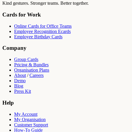
Kind gestures. Stronger teams. Better together.
Cards for Work
Online Cards for Office Teams
Employee Recognition Ecards
Employee Birthday Cards
Company
Group Cards
Pricing & Bundles
Organisation Plans
About
/
Careers
Demo
Blog
Press Kit
Help
My Account
My Organisation
Customer Support
How-To Guide