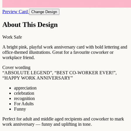
Preview Card
Change Design
About This Design
Work Safe
A bright pink, playful work anniversary card with bold lettering and
office-themed illustrations. Great for a favourite coworker or
workplace friend.
Cover wording
“ABSOLUTE LEGEND”, “BEST CO-WORKER EVER!”,
“HAPPY WORK ANNIVERSARY”
appreciation
celebration
recognition
For Adults
Funny
Perfect for adult and middle aged recipients and coworker to mark
work anniversary — funny and uplifting in tone.