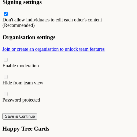
Signing settings
Don't allow individuates to edit each other's content
(Recommended)
Organisation settings
Join or create an organisation to unlock team features
Enable moderation
Hide from team view
Password protected
Save & Continue
Happy Tree Cards