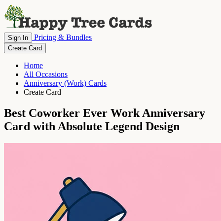
Pricing & Bundles
Sign In
Create Card
Home
All Occasions
Anniversary (Work) Cards
Create Card
Best Coworker Ever Work Anniversary
Card with Absolute Legend Design