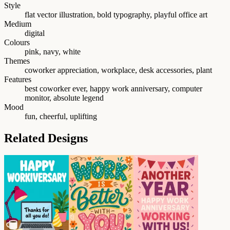
Style
flat vector illustration, bold typography, playful office art
Medium
digital
Colours
pink, navy, white
Themes
coworker appreciation, workplace, desk accessories, plant
Features
best coworker ever, happy work anniversary, computer
monitor, absolute legend
Mood
fun, cheerful, uplifting
Related Designs