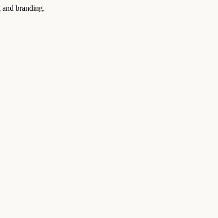
g and branding.