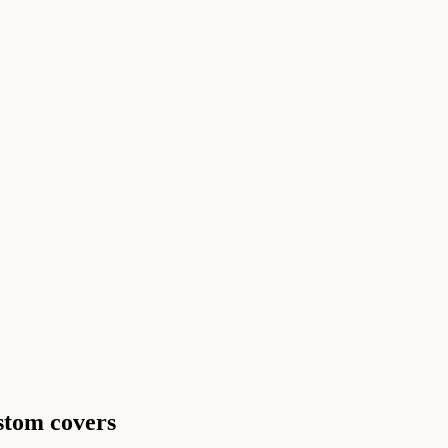
ustom covers