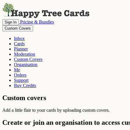
Pricing & Bundles
Sign In
Custom Covers
Inbox
Cards
Planner
Moderation
Custom Covers
Organisation
Me
Orders
Support
Buy Credits
Custom covers
Add a little flair to your cards by uploading custom covers.
Create or join an organisation to access c