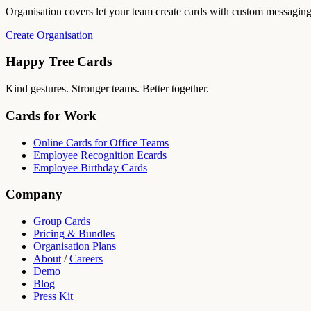
Organisation covers let your team create cards with custom messagin
Create Organisation
Happy Tree Cards
Kind gestures. Stronger teams. Better together.
Cards for Work
Online Cards for Office Teams
Employee Recognition Ecards
Employee Birthday Cards
Company
Group Cards
Pricing & Bundles
Organisation Plans
About
/
Careers
Demo
Blog
Press Kit