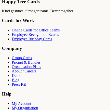
Happy Tree Cards
Kind gestures. Stronger teams. Better together.
Cards for Work
Online Cards for Office Teams
Employee Recognition Ecards
Employee Birthday Cards
Company
Group Cards
Pricing & Bundles
Organisation Plans
About
/
Careers
Demo
Blog
Press Kit
Help
My Account
My Organisation