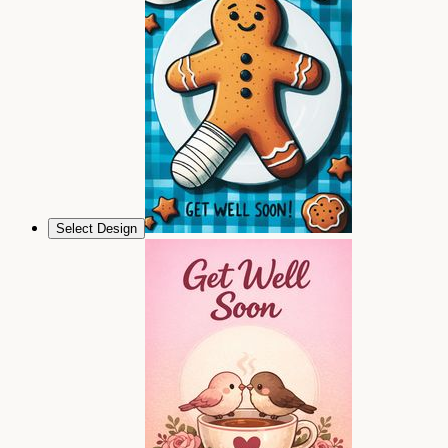
Select Design