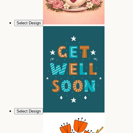
Select Design
Select Design