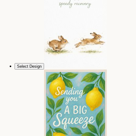
Select Design