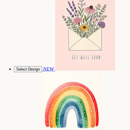
NEW
Select Design