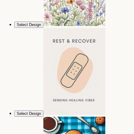
Select Design
Select Design