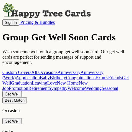
Pricing & Bundles
Sign In
Group Get Well Soon Cards
Wish someone well with a group get well soon card. Our get well
cards are perfect for sending messages of support and
encouragement.
Custom Covers
All Occasions
Anniversary
Anniversary
(Work)
Appreciation
Baby
Birthday
Congratulations
Exams
Friends
Get
Well
Graduation
Leaving
Love
New Home
New
Job
Promotion
Retirement
Sympathy
Welcome
Wedding
Seasonal
Get Well
Best Match
Occasion
Get Well
Order