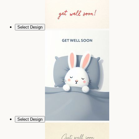
Select Design
Select Design