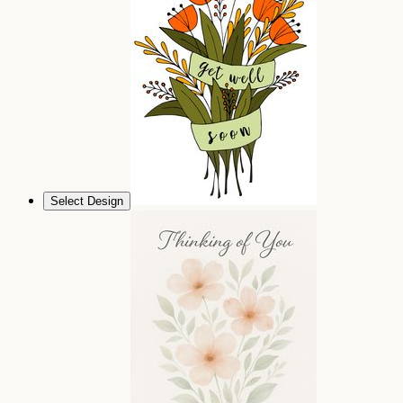
Select Design