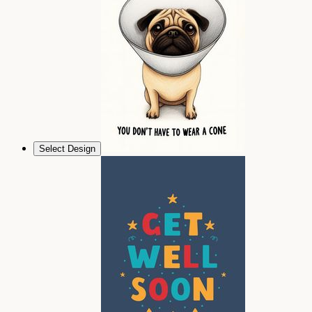
Select Design