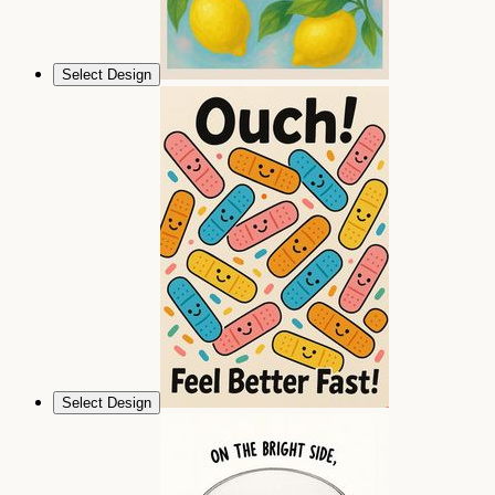
Select Design
Select Design