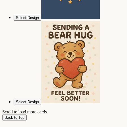
Select Design
Select Design
Scroll to load more cards.
Back to Top