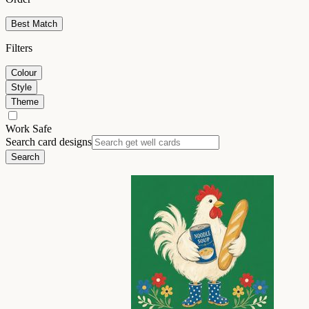
Best Match
Filters
Colour
Style
Theme
Work Safe
Search card designs
Search