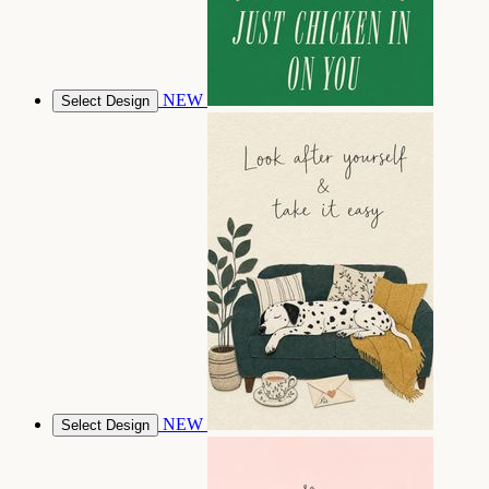
NEW
Select Design
NEW
Select Design