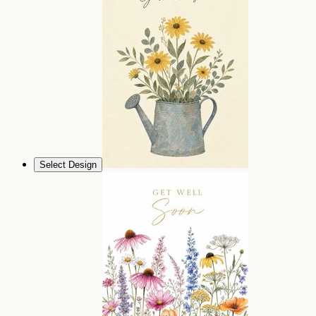
Select Design