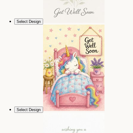
Select Design
Select Design