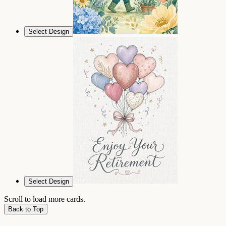
Select Design
Select Design
Scroll to load more cards.
Back to Top