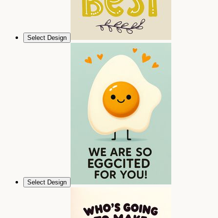
Select Design
Select Design