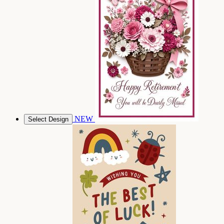
NEW
Select Design