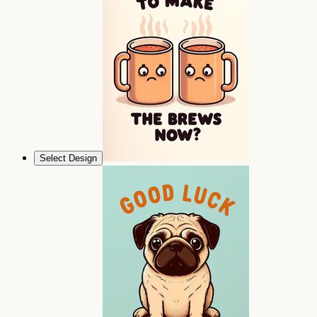
Select Design