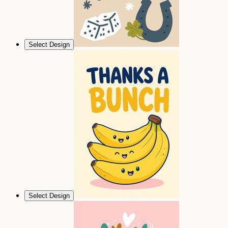
Select Design
Select Design