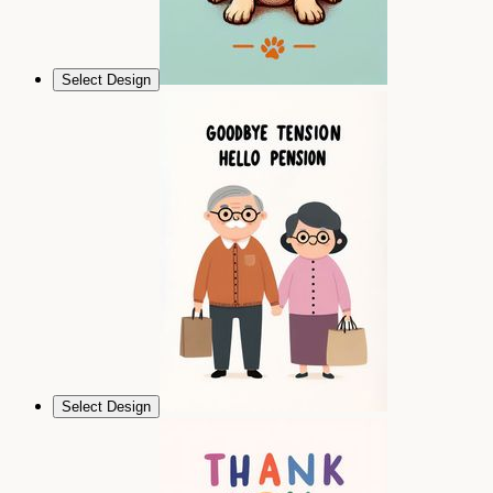
Select Design
Select Design