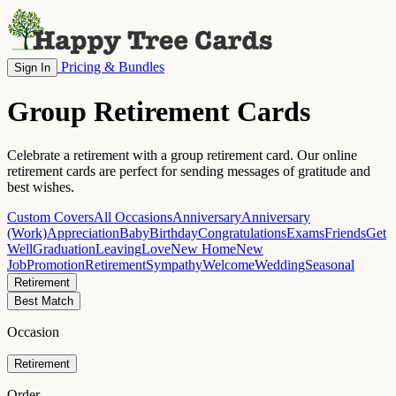
Pricing & Bundles
Sign In
Group Retirement Cards
Celebrate a retirement with a group retirement card. Our online
retirement cards are perfect for sending messages of gratitude and
best wishes.
Custom Covers
All Occasions
Anniversary
Anniversary
(Work)
Appreciation
Baby
Birthday
Congratulations
Exams
Friends
Get
Well
Graduation
Leaving
Love
New Home
New
Job
Promotion
Retirement
Sympathy
Welcome
Wedding
Seasonal
Retirement
Best Match
Occasion
Retirement
Order