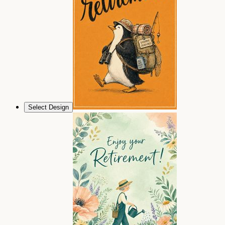
Select Design