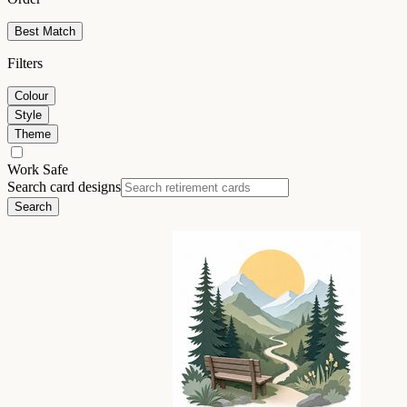
Best Match
Filters
Colour
Style
Theme
Work Safe
Search card designs
Search