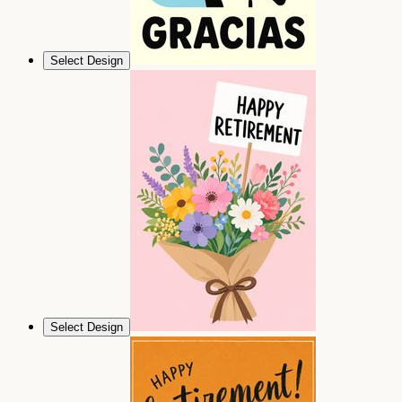
Select Design
Select Design