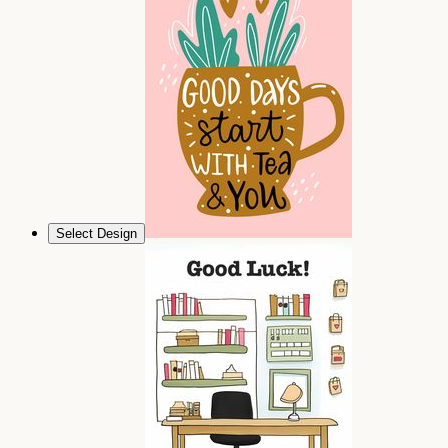
Select Design