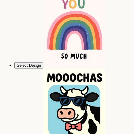
Select Design