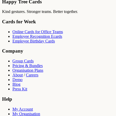
Happy Tree Cards
Kind gestures. Stronger teams. Better together.
Cards for Work
Online Cards for Office Teams
Employee Recognition Ecards
Employee Birthday Cards
Company
Group Cards
Pricing & Bundles
Organisation Plans
About
/
Careers
Demo
Blog
Press Kit
Help
My Account
My Organisation