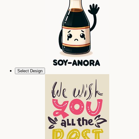
Select Design