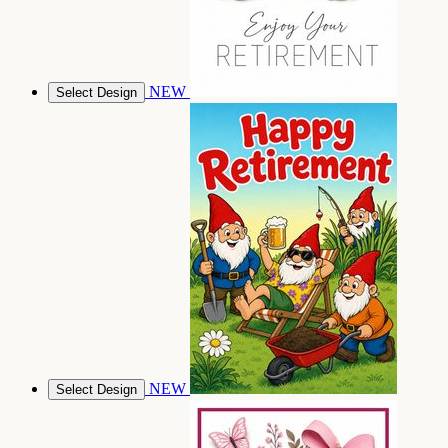
NEW
Select Design
NEW
Select Design