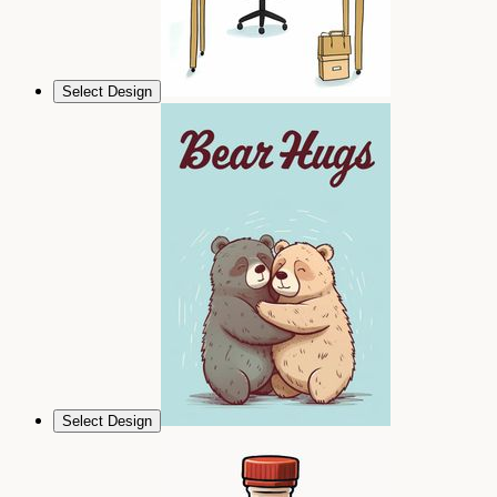
Select Design
Select Design