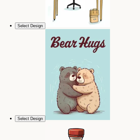
Select Design
Select Design