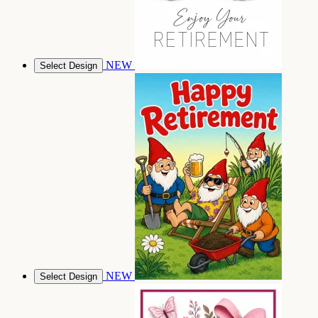
NEW
Select Design
NEW
Select Design