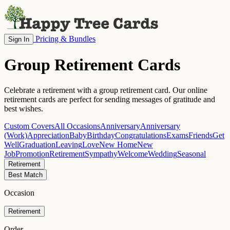
Pricing & Bundles
Sign In
Group Retirement Cards
Celebrate a retirement with a group retirement card. Our online
retirement cards are perfect for sending messages of gratitude and
best wishes.
Custom Covers
All Occasions
Anniversary
Anniversary
(Work)
Appreciation
Baby
Birthday
Congratulations
Exams
Friends
Get
Well
Graduation
Leaving
Love
New Home
New
Job
Promotion
Retirement
Sympathy
Welcome
Wedding
Seasonal
Retirement
Best Match
Occasion
Retirement
Order