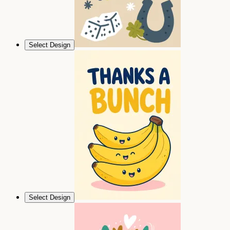
Select Design
Select Design