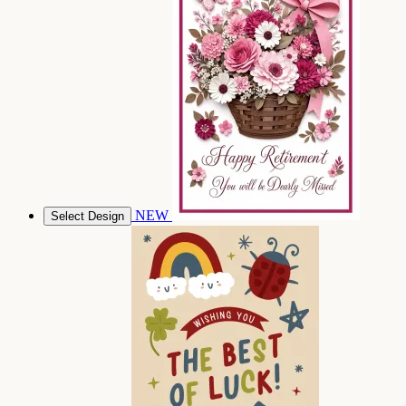
NEW
Select Design