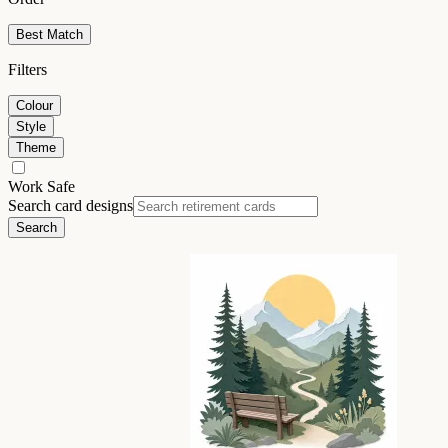
Best Match
Filters
Colour
Style
Theme
Work Safe
Search card designs
Search