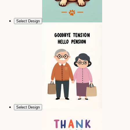
Select Design
Select Design