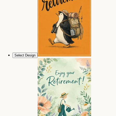
Select Design