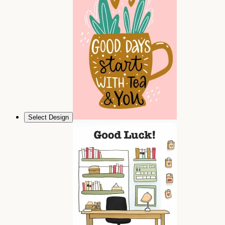
Select Design