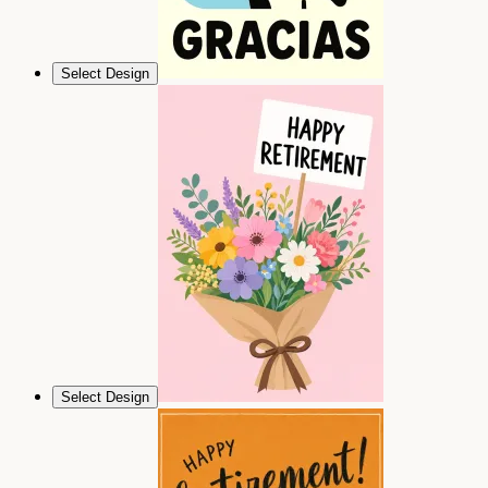
Select Design
Select Design