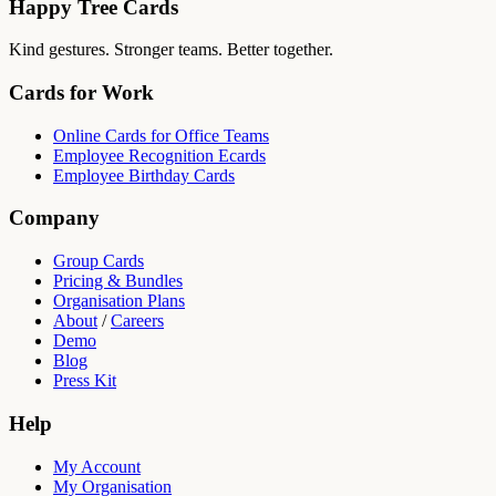
Happy Tree Cards
Kind gestures. Stronger teams. Better together.
Cards for Work
Online Cards for Office Teams
Employee Recognition Ecards
Employee Birthday Cards
Company
Group Cards
Pricing & Bundles
Organisation Plans
About
/
Careers
Demo
Blog
Press Kit
Help
My Account
My Organisation