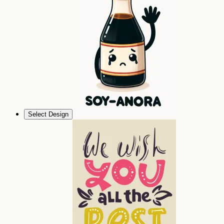
Select Design