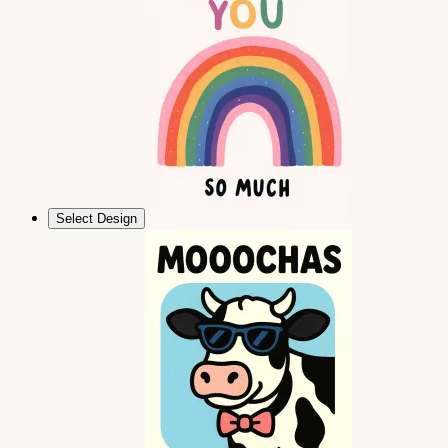
Select Design