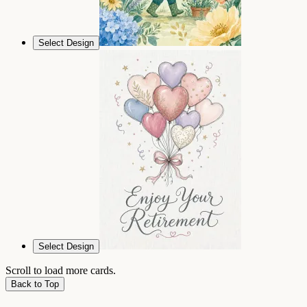
Select Design
Select Design
Scroll to load more cards.
Back to Top