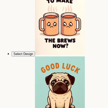
Select Design