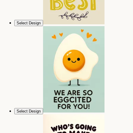
Select Design
Select Design