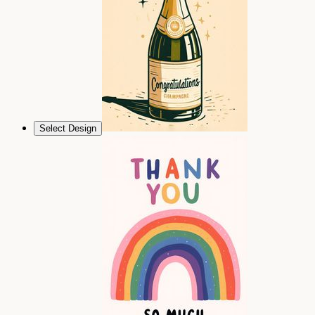
Select Design