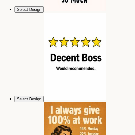
Select Design
Select Design