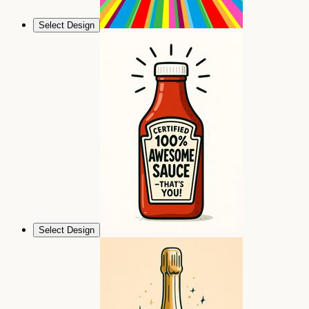
Select Design
Select Design