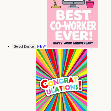
NEW
Select Design