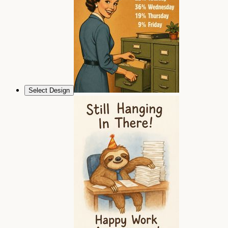
Select Design