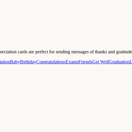
eciation cards are perfect for sending messages of thanks and gratitude
ation
Baby
Birthday
Congratulations
Exams
Friends
Get Well
Graduation
L