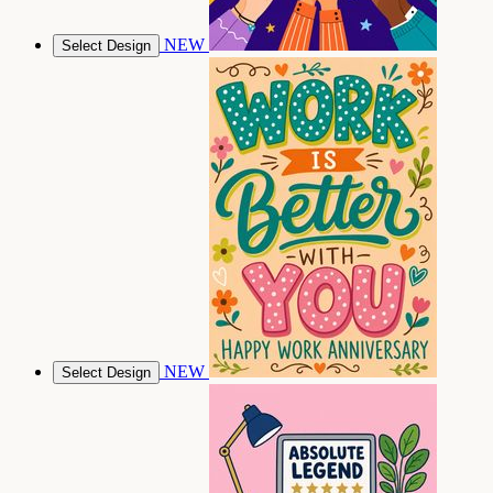
NEW
Select Design
NEW
Select Design