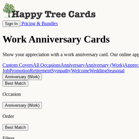
Pricing & Bundles
Sign In
Work Anniversary Cards
Show your appreciation with a work anniversary card. Our online appr
Custom Covers
All Occasions
Anniversary
Anniversary (Work)
Appreci
Job
Promotion
Retirement
Sympathy
Welcome
Wedding
Seasonal
Anniversary (Work)
Best Match
Occasion
Anniversary (Work)
Order
Best Match
Filters