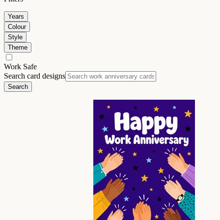
Years
Colour
Style
Theme
Work Safe
Search card designs
Search