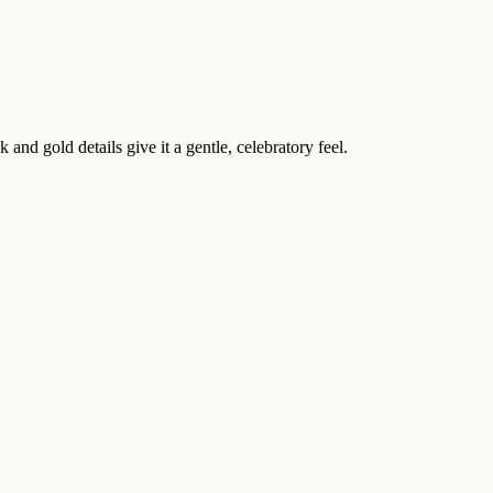
nd gold details give it a gentle, celebratory feel.