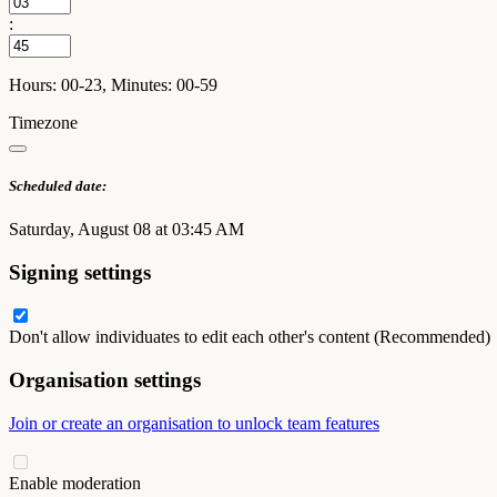
:
Hours: 00-23, Minutes: 00-59
Timezone
Scheduled date:
Saturday, August 08 at 03:45 AM
Signing settings
Don't allow individuates to edit each other's content (Recommended)
Organisation settings
Join or create an organisation to unlock team features
Enable moderation