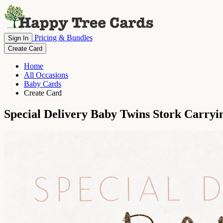
Pricing & Bundles
Sign In
Create Card
Home
All Occasions
Baby Cards
Create Card
Special Delivery Baby Twins Stork Carry