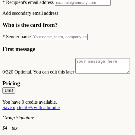
*
Recipient's email address
Add secondary email address
Who is the card from?
*
Sender name
First message
0/320
Optional. You can edit this later
Pricing
USD
You have
0
credits available.
Save up to 50% with a bundle
Group Signature
$
4
+ tax