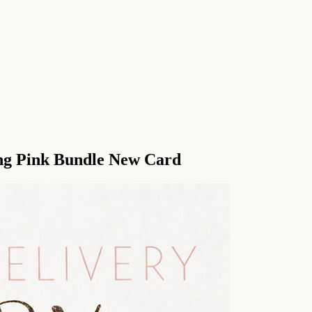
ing Pink Bundle New Card