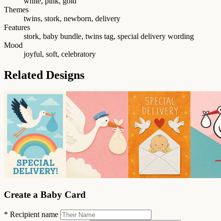
white, pink, gold
Themes
twins, stork, newborn, delivery
Features
stork, baby bundle, twins tag, special delivery wording
Mood
joyful, soft, celebratory
Related Designs
Create a Baby Card
*
Recipient name