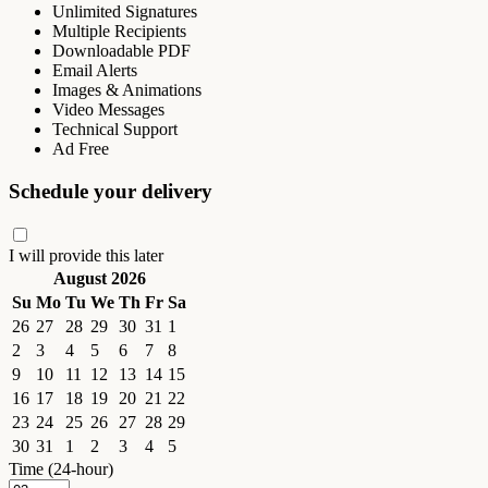
Unlimited Signatures
Multiple Recipients
Downloadable PDF
Email Alerts
Images & Animations
Video Messages
Technical Support
Ad Free
Schedule your delivery
I will provide this later
August 2026
Su
Mo
Tu
We
Th
Fr
Sa
26
27
28
29
30
31
1
2
3
4
5
6
7
8
9
10
11
12
13
14
15
16
17
18
19
20
21
22
23
24
25
26
27
28
29
30
31
1
2
3
4
5
Time (24-hour)