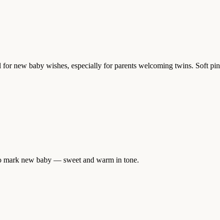
 for new baby wishes, especially for parents welcoming twins. Soft pink a
y to mark new baby — sweet and warm in tone.