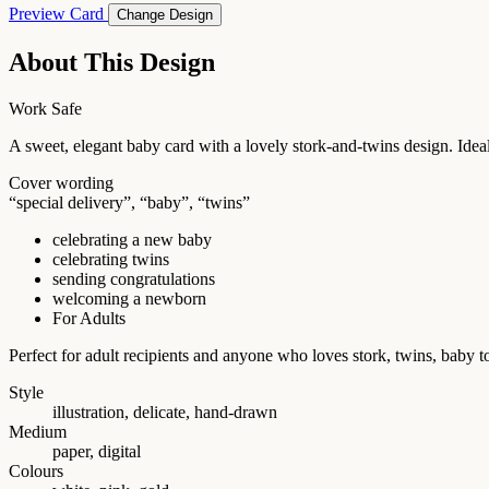
Preview Card
Change Design
About This Design
Work Safe
A sweet, elegant baby card with a lovely stork-and-twins design. Ideal
Cover wording
“special delivery”, “baby”, “twins”
celebrating a new baby
celebrating twins
sending congratulations
welcoming a newborn
For Adults
Perfect for adult recipients and anyone who loves stork, twins, bab
Style
illustration, delicate, hand-drawn
Medium
paper, digital
Colours