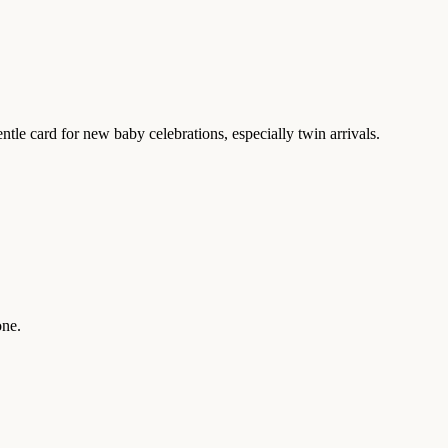
entle card for new baby celebrations, especially twin arrivals.
one.