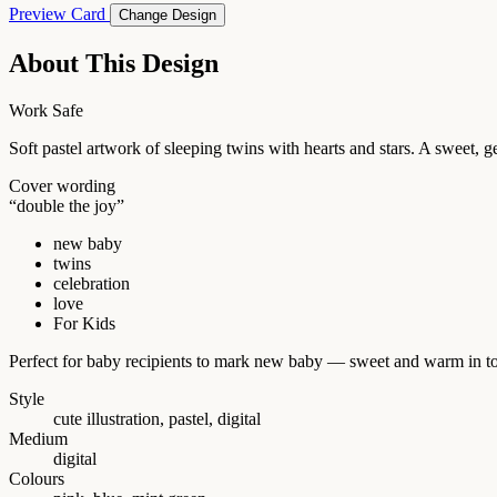
Preview Card
Change Design
About This Design
Work Safe
Soft pastel artwork of sleeping twins with hearts and stars. A sweet, g
Cover wording
“double the joy”
new baby
twins
celebration
love
For Kids
Perfect for baby recipients to mark new baby — sweet and warm in t
Style
cute illustration, pastel, digital
Medium
digital
Colours