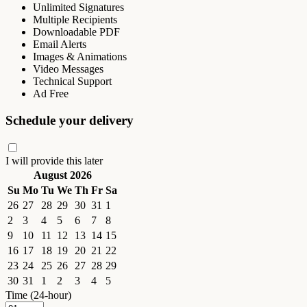
Unlimited Signatures
Multiple Recipients
Downloadable PDF
Email Alerts
Images & Animations
Video Messages
Technical Support
Ad Free
Schedule your delivery
I will provide this later
August 2026
Su
Mo
Tu
We
Th
Fr
Sa
26
27
28
29
30
31
1
2
3
4
5
6
7
8
9
10
11
12
13
14
15
16
17
18
19
20
21
22
23
24
25
26
27
28
29
30
31
1
2
3
4
5
Time (24-hour)