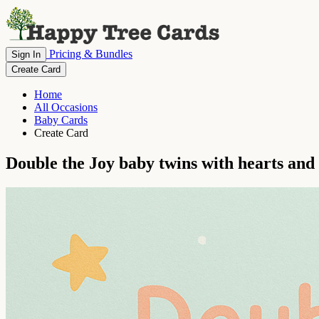
Pricing & Bundles
Sign In
Create Card
Home
All Occasions
Baby Cards
Create Card
Double the Joy baby twins with hearts and 