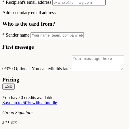
*
Recipient's email address
Add secondary email address
Who is the card from?
*
Sender name
First message
0/320
Optional. You can edit this later
Pricing
USD
You have
0
credits available.
Save up to 50% with a bundle
Group Signature
$
4
+ tax