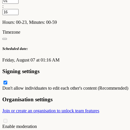
:
Hours: 00-23, Minutes: 00-59
Timezone
Scheduled date:
Friday, August 07 at 01:16 AM
Signing settings
Don't allow individuates to edit each other's content (Recommended)
Organisation settings
Join or create an organisation to unlock team features
Enable moderation