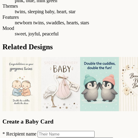
pink, blue, mint green
Themes
twins, sleeping baby, heart, star
Features
newborn twins, swaddles, hearts, stars
Mood
sweet, joyful, peaceful
Related Designs
Create a Baby Card
*
Recipient name