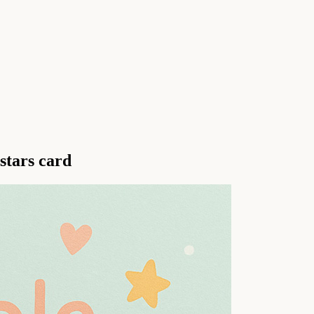
stars card