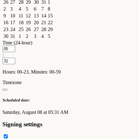
26
27
28
29
30
31
1
2
3
4
5
6
7
8
9
10
11
12
13
14
15
16
17
18
19
20
21
22
23
24
25
26
27
28
29
30
31
1
2
3
4
5
Time (24-hour)
:
Hours: 00-23, Minutes: 00-59
Timezone
Scheduled date:
Saturday, August 08 at 05:31 AM
Signing settings