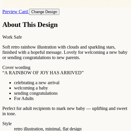
Preview Card
Change Design
About This Design
Work Safe
Soft retro rainbow illustration with clouds and sparkling stars,
finished with a hopeful message. Lovely for welcoming a new baby
or sending congratulations to new parents.
Cover wording
“A RAINBOW OF JOY HAS ARRIVED”
celebrating a new arrival
welcoming a baby
sending congratulations
For Adults
Perfect for adult recipients to mark new baby — uplifting and sweet
in tone.
Style
retro illustration, minimal, flat design