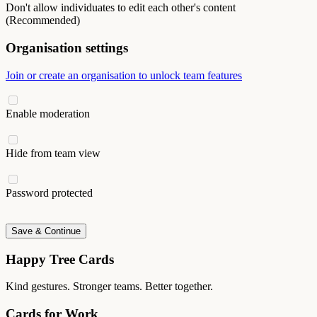
Don't allow individuates to edit each other's content
(Recommended)
Organisation settings
Join or create an organisation to unlock team features
Enable moderation
Hide from team view
Password protected
Save & Continue
Happy Tree Cards
Kind gestures. Stronger teams. Better together.
Cards for Work