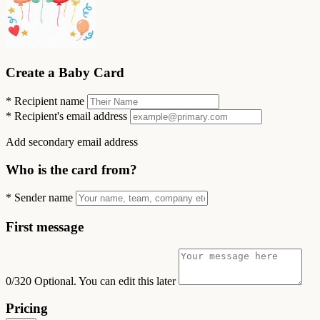
Create a Baby Card
*
Recipient name
*
Recipient's email address
Add secondary email address
Who is the card from?
*
Sender name
First message
0/320
Optional. You can edit this later
Pricing