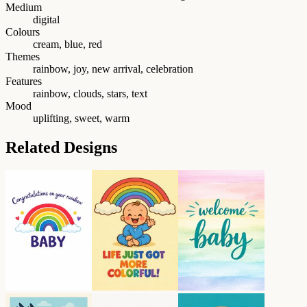
Medium
digital
Colours
cream, blue, red
Themes
rainbow, joy, new arrival, celebration
Features
rainbow, clouds, stars, text
Mood
uplifting, sweet, warm
Related Designs