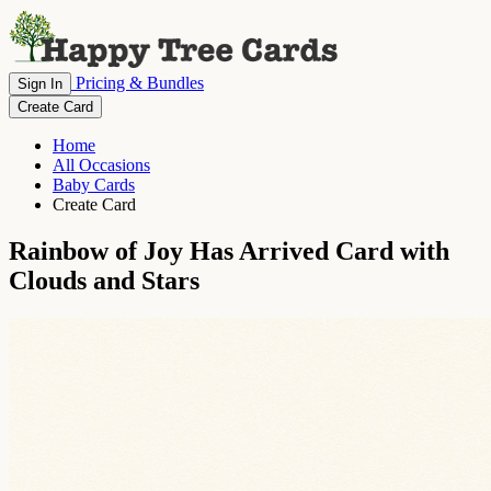
Pricing & Bundles
Sign In
Create Card
Home
All Occasions
Baby Cards
Create Card
Rainbow of Joy Has Arrived Card with
Clouds and Stars