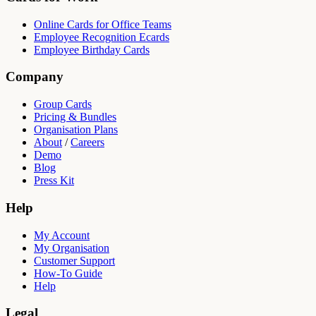
Online Cards for Office Teams
Employee Recognition Ecards
Employee Birthday Cards
Company
Group Cards
Pricing & Bundles
Organisation Plans
About
/
Careers
Demo
Blog
Press Kit
Help
My Account
My Organisation
Customer Support
How-To Guide
Help
Legal