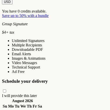
USD
You have
0
credits available.
Save up to 50% with a bundle
Group Signature
$
4
+ tax
Unlimited Signatures
Multiple Recipients
Downloadable PDF
Email Alerts
Images & Animations
Video Messages
Technical Support
Ad Free
Schedule your delivery
I will provide this later
August 2026
Su
Mo
Tu
We
Th
Fr
Sa