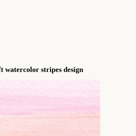
t watercolor stripes design