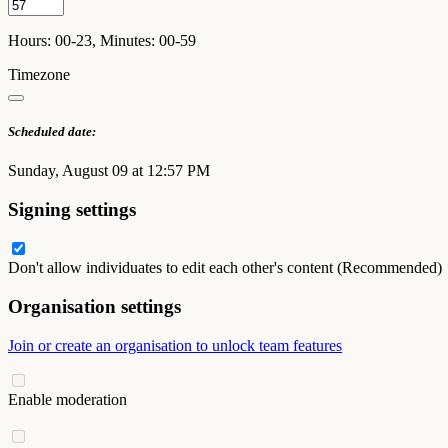
Hours: 00-23, Minutes: 00-59
Timezone
Scheduled date:
Sunday, August 09 at 12:57 PM
Signing settings
Don't allow individuates to edit each other's content (Recommended)
Organisation settings
Join or create an organisation to unlock team features
Enable moderation