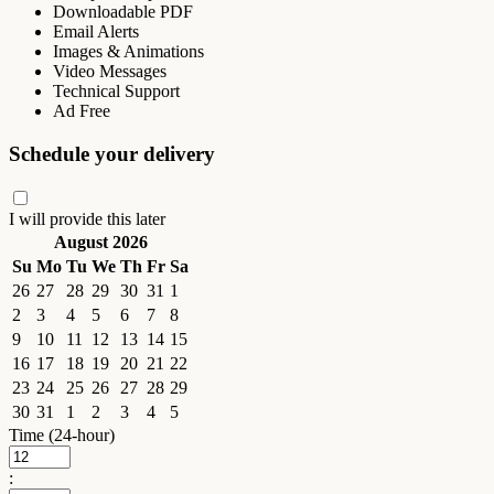
Downloadable PDF
Email Alerts
Images & Animations
Video Messages
Technical Support
Ad Free
Schedule your delivery
I will provide this later
August 2026
Su
Mo
Tu
We
Th
Fr
Sa
26
27
28
29
30
31
1
2
3
4
5
6
7
8
9
10
11
12
13
14
15
16
17
18
19
20
21
22
23
24
25
26
27
28
29
30
31
1
2
3
4
5
Time (24-hour)
: