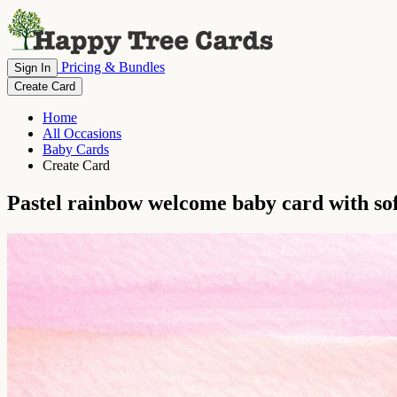
Pricing & Bundles
Sign In
Create Card
Home
All Occasions
Baby Cards
Create Card
Pastel rainbow welcome baby card with sof