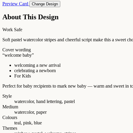
Preview Card
Change Design
About This Design
Work Safe
Soft pastel watercolor stripes and cheerful script make this a sweet 
Cover wording
“welcome baby”
welcoming a new arrival
celebrating a newborn
For Kids
Perfect for baby recipients to mark new baby — warm and sweet in t
Style
watercolor, hand lettering, pastel
Medium
watercolor, paper
Colours
teal, pink, blue
Themes