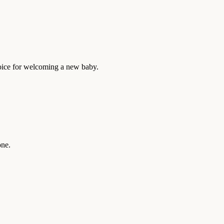
choice for welcoming a new baby.
one.