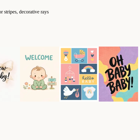
 stripes, decorative rays