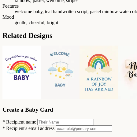
rainbow, pastel, welcome, stripes
Features
welcome baby, teal handwritten script, pastel rainbow watercolor
Mood
gentle, cheerful, bright
Related Designs
Create a Baby Card
*
Recipient name
*
Recipient's email address