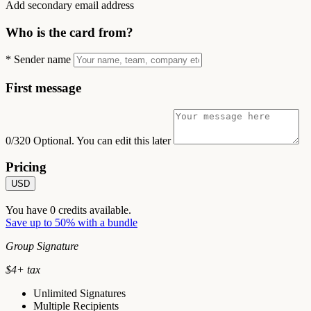
Add secondary email address
Who is the card from?
*
Sender name
First message
0/320
Optional. You can edit this later
Pricing
USD
You have
0
credits available.
Save up to 50% with a bundle
Group Signature
$
4
+ tax
Unlimited Signatures
Multiple Recipients