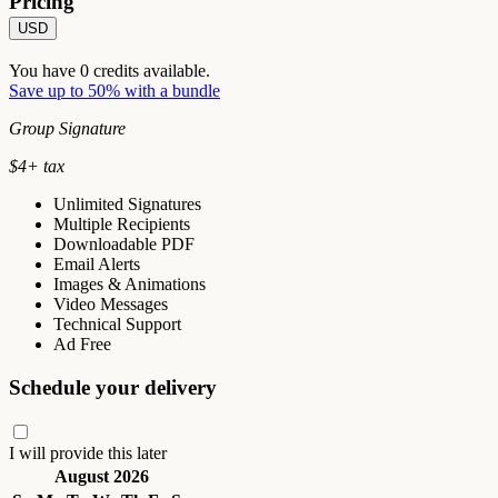
Pricing
USD
You have
0
credits available.
Save up to 50% with a bundle
Group Signature
$
4
+ tax
Unlimited Signatures
Multiple Recipients
Downloadable PDF
Email Alerts
Images & Animations
Video Messages
Technical Support
Ad Free
Schedule your delivery
I will provide this later
August 2026