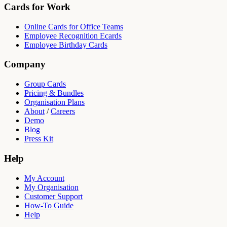
Cards for Work
Online Cards for Office Teams
Employee Recognition Ecards
Employee Birthday Cards
Company
Group Cards
Pricing & Bundles
Organisation Plans
About
/
Careers
Demo
Blog
Press Kit
Help
My Account
My Organisation
Customer Support
How-To Guide
Help