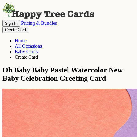
Pricing & Bundles
Sign In
Create Card
Home
All Occasions
Baby Cards
Create Card
Oh Baby Baby Pastel Watercolor New
Baby Celebration Greeting Card