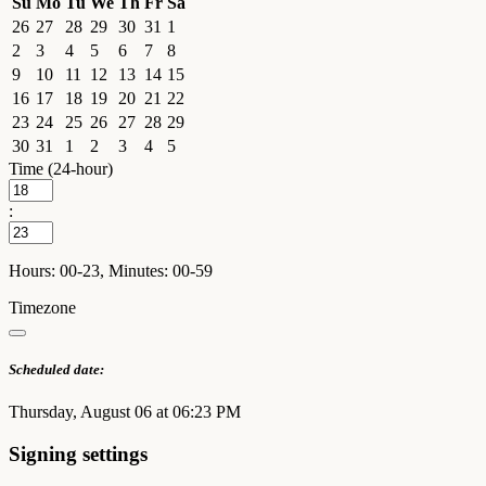
Su
Mo
Tu
We
Th
Fr
Sa
26
27
28
29
30
31
1
2
3
4
5
6
7
8
9
10
11
12
13
14
15
16
17
18
19
20
21
22
23
24
25
26
27
28
29
30
31
1
2
3
4
5
Time (24-hour)
:
Hours: 00-23, Minutes: 00-59
Timezone
Scheduled date:
Thursday, August 06 at 06:23 PM
Signing settings