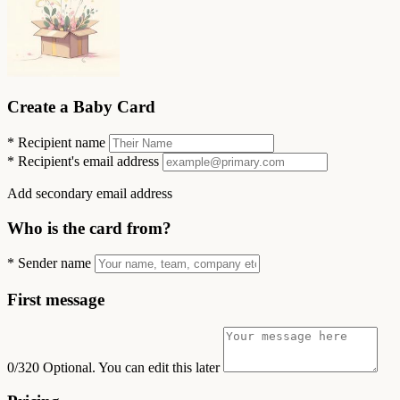
Create a Baby Card
*
Recipient name
*
Recipient's email address
Add secondary email address
Who is the card from?
*
Sender name
First message
0/320
Optional. You can edit this later