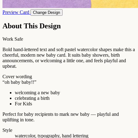
Preview Card
Change Design
About This Design
Work Safe
Bold hand-lettered text and soft pastel watercolor shapes make this a
cheerful, modern new baby card. It suits baby showers, birth
announcements, or welcoming a little one, and feels playful and
upbeat.
Cover wording
“oh baby baby!!”
welcoming a new baby
celebrating a birth
For Kids
Perfect for baby recipients to mark new baby — playful and
uplifting in tone.
Style
watercolor, typography, hand lettering