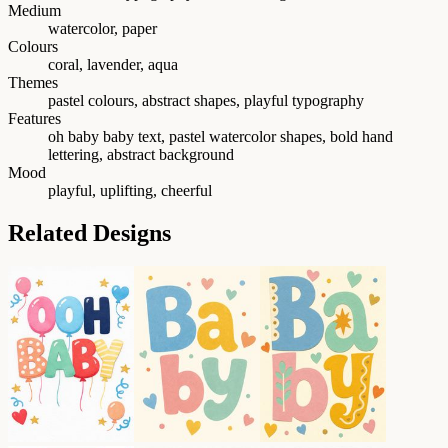
Medium
watercolor, paper
Colours
coral, lavender, aqua
Themes
pastel colours, abstract shapes, playful typography
Features
oh baby baby text, pastel watercolor shapes, bold hand
lettering, abstract background
Mood
playful, uplifting, cheerful
Related Designs