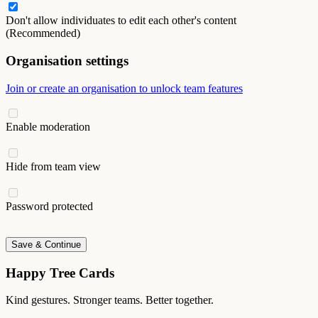
Don't allow individuates to edit each other's content
(Recommended)
Organisation settings
Join or create an organisation to unlock team features
Enable moderation
Hide from team view
Password protected
Save & Continue
Happy Tree Cards
Kind gestures. Stronger teams. Better together.