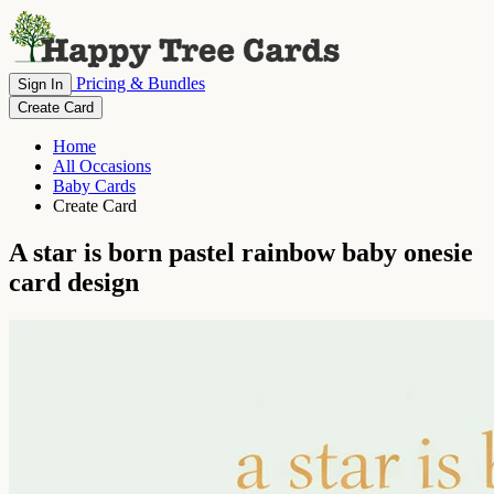
Pricing & Bundles
Sign In
Create Card
Home
All Occasions
Baby Cards
Create Card
A star is born pastel rainbow baby onesie
card design