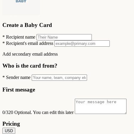
Create a Baby Card
*
Recipient name
*
Recipient's email address
Add secondary email address
Who is the card from?
*
Sender name
First message
0/320
Optional. You can edit this later
Pricing
USD