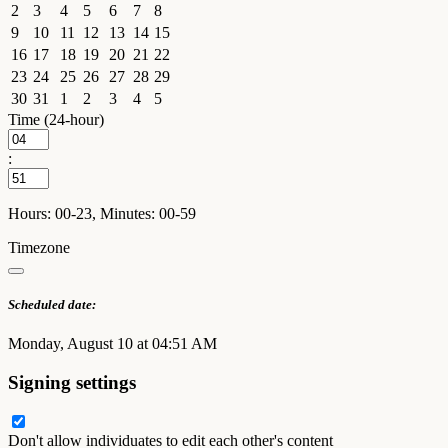
2
3
4
5
6
7
8
9
10
11
12
13
14
15
16
17
18
19
20
21
22
23
24
25
26
27
28
29
30
31
1
2
3
4
5
Time (24-hour)
:
Hours: 00-23, Minutes: 00-59
Timezone
Scheduled date:
Monday, August 10 at 04:51 AM
Signing settings
Don't allow individuates to edit each other's content