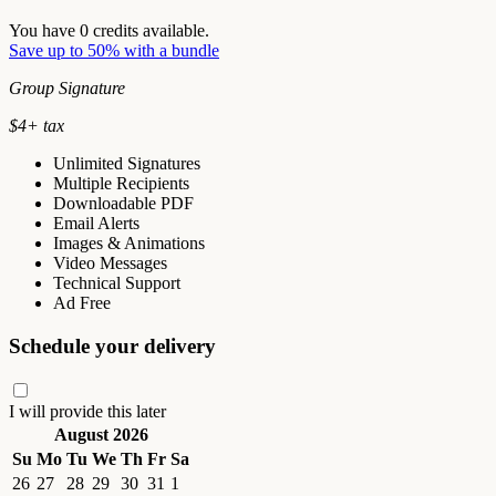
You have
0
credits available.
Save up to 50% with a bundle
Group Signature
$
4
+ tax
Unlimited Signatures
Multiple Recipients
Downloadable PDF
Email Alerts
Images & Animations
Video Messages
Technical Support
Ad Free
Schedule your delivery
I will provide this later
August 2026
Su
Mo
Tu
We
Th
Fr
Sa
26
27
28
29
30
31
1