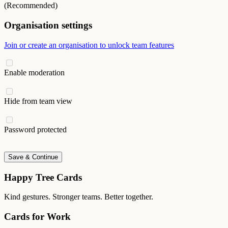
(Recommended)
Organisation settings
Join or create an organisation to unlock team features
Enable moderation
Hide from team view
Password protected
Save & Continue
Happy Tree Cards
Kind gestures. Stronger teams. Better together.
Cards for Work