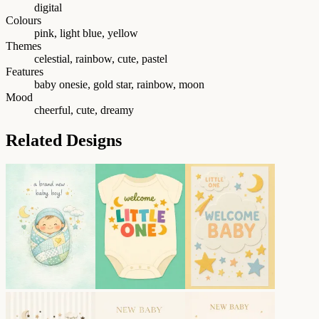
digital
Colours
pink, light blue, yellow
Themes
celestial, rainbow, cute, pastel
Features
baby onesie, gold star, rainbow, moon
Mood
cheerful, cute, dreamy
Related Designs