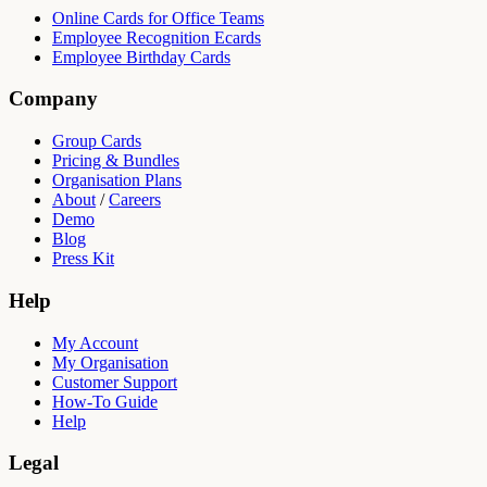
Online Cards for Office Teams
Employee Recognition Ecards
Employee Birthday Cards
Company
Group Cards
Pricing & Bundles
Organisation Plans
About
/
Careers
Demo
Blog
Press Kit
Help
My Account
My Organisation
Customer Support
How-To Guide
Help
Legal