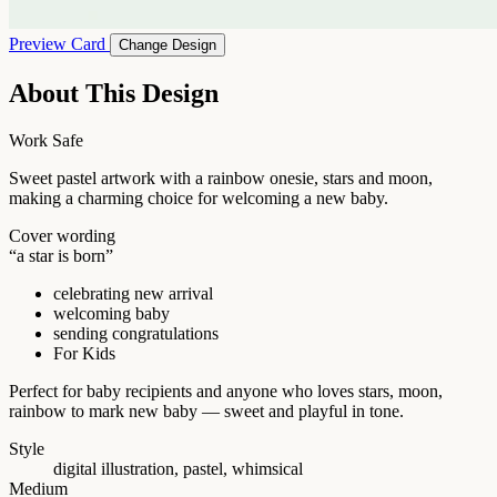
Preview Card
Change Design
About This Design
Work Safe
Sweet pastel artwork with a rainbow onesie, stars and moon,
making a charming choice for welcoming a new baby.
Cover wording
“a star is born”
celebrating new arrival
welcoming baby
sending congratulations
For Kids
Perfect for baby recipients and anyone who loves stars, moon,
rainbow to mark new baby — sweet and playful in tone.
Style
digital illustration, pastel, whimsical
Medium