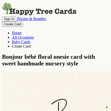
Pricing & Bundles
Sign In
Create Card
Home
All Occasions
Baby Cards
Create Card
Bonjour bébé floral onesie card with
sweet handmade nursery style