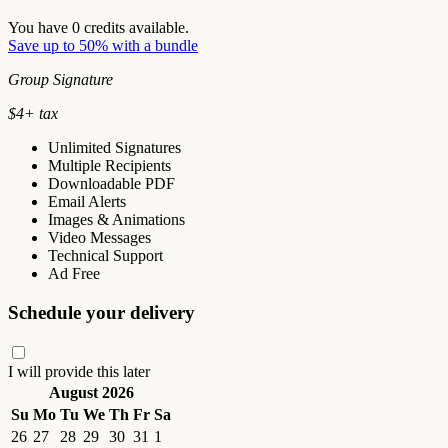
You have
0
credits available.
Save up to 50% with a bundle
Group Signature
$
4
+ tax
Unlimited Signatures
Multiple Recipients
Downloadable PDF
Email Alerts
Images & Animations
Video Messages
Technical Support
Ad Free
Schedule your delivery
I will provide this later
August 2026
Su
Mo
Tu
We
Th
Fr
Sa
26
27
28
29
30
31
1