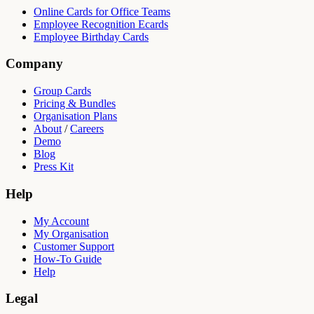
Online Cards for Office Teams
Employee Recognition Ecards
Employee Birthday Cards
Company
Group Cards
Pricing & Bundles
Organisation Plans
About
/
Careers
Demo
Blog
Press Kit
Help
My Account
My Organisation
Customer Support
How-To Guide
Help
Legal