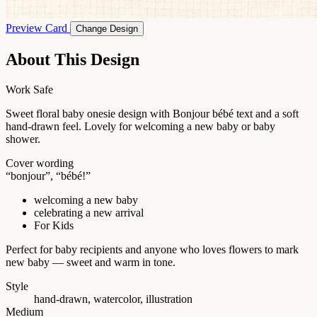
Preview Card
Change Design
About This Design
Work Safe
Sweet floral baby onesie design with Bonjour bébé text and a soft
hand-drawn feel. Lovely for welcoming a new baby or baby
shower.
Cover wording
“bonjour”, “bébé!”
welcoming a new baby
celebrating a new arrival
For Kids
Perfect for baby recipients and anyone who loves flowers to mark
new baby — sweet and warm in tone.
Style
hand-drawn, watercolor, illustration
Medium