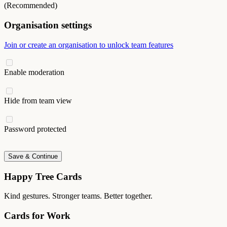
(Recommended)
Organisation settings
Join or create an organisation to unlock team features
Enable moderation
Hide from team view
Password protected
Save & Continue
Happy Tree Cards
Kind gestures. Stronger teams. Better together.
Cards for Work