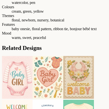
watercolor, pen
Colours
cream, green, yellow
Themes
floral, newborn, nursery, botanical
Features
baby onesie, floral pattern, ribbon tie, bonjour bébé text
Mood
warm, sweet, peaceful
Related Designs