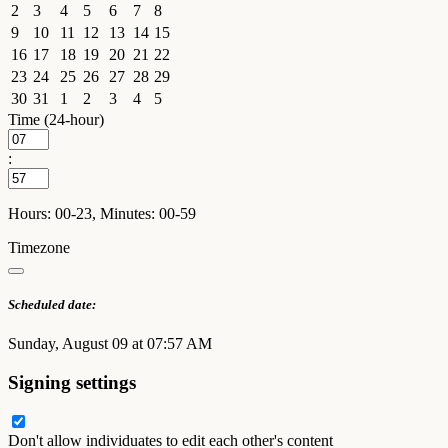
2
3
4
5
6
7
8
9
10
11
12
13
14
15
16
17
18
19
20
21
22
23
24
25
26
27
28
29
30
31
1
2
3
4
5
Time (24-hour)
:
Hours: 00-23, Minutes: 00-59
Timezone
Scheduled date:
Sunday, August 09 at 07:57 AM
Signing settings
Don't allow individuates to edit each other's content