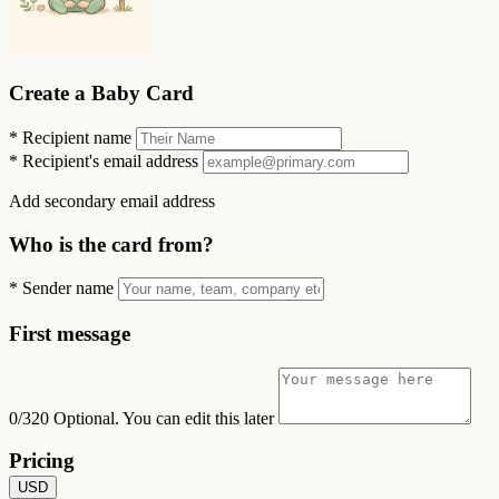
Create a Baby Card
*
Recipient name
*
Recipient's email address
Add secondary email address
Who is the card from?
*
Sender name
First message
0/320
Optional. You can edit this later
Pricing
USD