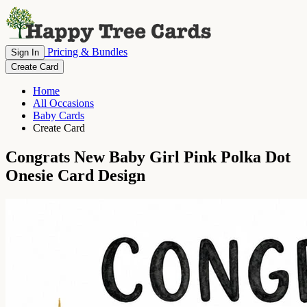
Pricing & Bundles
Sign In
Create Card
Home
All Occasions
Baby Cards
Create Card
Congrats New Baby Girl Pink Polka Dot
Onesie Card Design