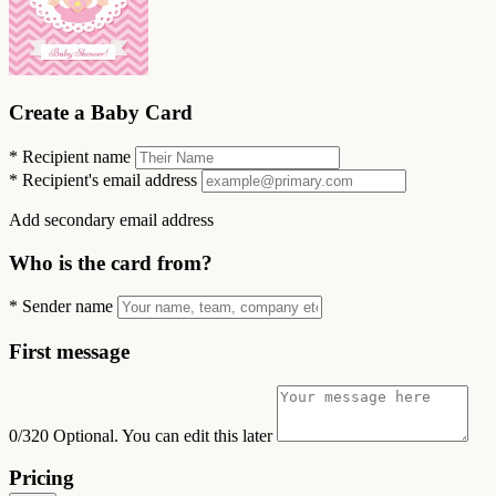
Create a Baby Card
*
Recipient name
*
Recipient's email address
Add secondary email address
Who is the card from?
*
Sender name
First message
0/320
Optional. You can edit this later
Pricing