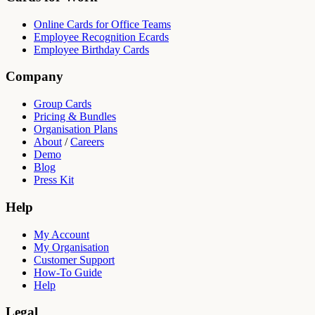
Online Cards for Office Teams
Employee Recognition Ecards
Employee Birthday Cards
Company
Group Cards
Pricing & Bundles
Organisation Plans
About
/
Careers
Demo
Blog
Press Kit
Help
My Account
My Organisation
Customer Support
How-To Guide
Help
Legal