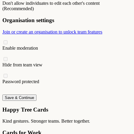
Don't allow individuates to edit each other's content
(Recommended)
Organisation settings
Join or create an organisation to unlock team features
Enable moderation
Hide from team view
Password protected
Save & Continue
Happy Tree Cards
Kind gestures. Stronger teams. Better together.
Cards for Work