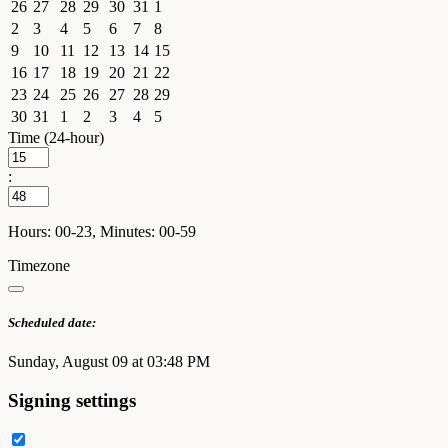
26
27
28
29
30
31
1
2
3
4
5
6
7
8
9
10
11
12
13
14
15
16
17
18
19
20
21
22
23
24
25
26
27
28
29
30
31
1
2
3
4
5
Time (24-hour)
:
Hours: 00-23, Minutes: 00-59
Timezone
Scheduled date:
Sunday, August 09 at 03:48 PM
Signing settings