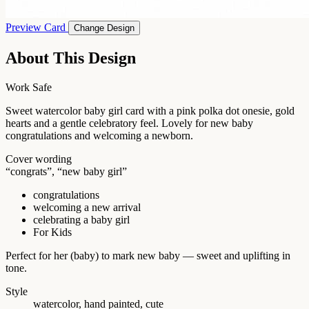
Preview Card
Change Design
About This Design
Work Safe
Sweet watercolor baby girl card with a pink polka dot onesie, gold
hearts and a gentle celebratory feel. Lovely for new baby
congratulations and welcoming a newborn.
Cover wording
“congrats”, “new baby girl”
congratulations
welcoming a new arrival
celebrating a baby girl
For Kids
Perfect for her (baby) to mark new baby — sweet and uplifting in
tone.
Style
watercolor, hand painted, cute