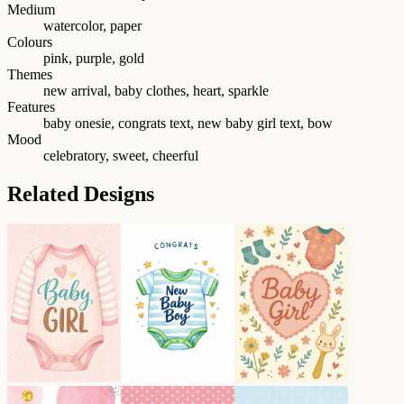
Medium
watercolor, paper
Colours
pink, purple, gold
Themes
new arrival, baby clothes, heart, sparkle
Features
baby onesie, congrats text, new baby girl text, bow
Mood
celebratory, sweet, cheerful
Related Designs