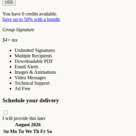
USD
You have
0
credits available.
Save up to 50% with a bundle
Group Signature
$
4
+ tax
Unlimited Signatures
Multiple Recipients
Downloadable PDF
Email Alerts
Images & Animations
Video Messages
Technical Support
Ad Free
Schedule your delivery
I will provide this later
August 2026
Su
Mo
Tu
We
Th
Fr
Sa