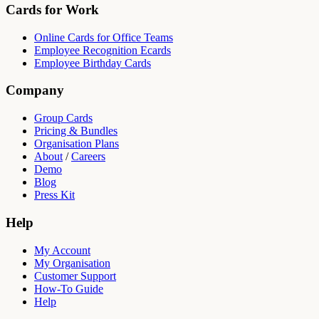
Cards for Work
Online Cards for Office Teams
Employee Recognition Ecards
Employee Birthday Cards
Company
Group Cards
Pricing & Bundles
Organisation Plans
About
/
Careers
Demo
Blog
Press Kit
Help
My Account
My Organisation
Customer Support
How-To Guide
Help