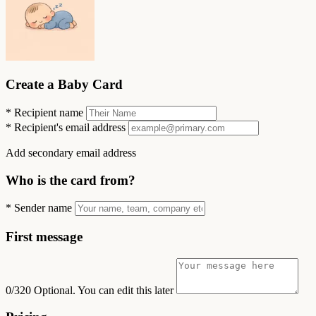
Create a Baby Card
*
Recipient name
*
Recipient's email address
Add secondary email address
Who is the card from?
*
Sender name
First message
0/320
Optional. You can edit this later