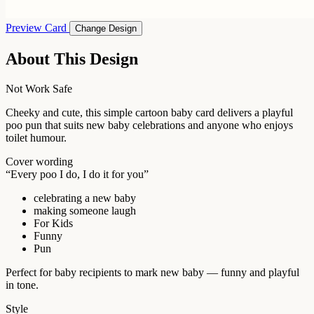
Preview Card
Change Design
About This Design
Not Work Safe
Cheeky and cute, this simple cartoon baby card delivers a playful
poo pun that suits new baby celebrations and anyone who enjoys
toilet humour.
Cover wording
“Every poo I do, I do it for you”
celebrating a new baby
making someone laugh
For Kids
Funny
Pun
Perfect for baby recipients to mark new baby — funny and playful
in tone.
Style