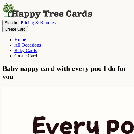
Pricing & Bundles
Sign In
Create Card
Home
All Occasions
Baby Cards
Create Card
Baby nappy card with every poo I do for
you