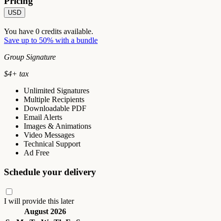
Pricing
USD
You have
0
credits available.
Save up to 50% with a bundle
Group Signature
$
4
+ tax
Unlimited Signatures
Multiple Recipients
Downloadable PDF
Email Alerts
Images & Animations
Video Messages
Technical Support
Ad Free
Schedule your delivery
I will provide this later
August 2026