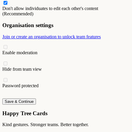
Don't allow individuates to edit each other's content
(Recommended)
Organisation settings
Join or create an organisation to unlock team features
Enable moderation
Hide from team view
Password protected
Save & Continue
Happy Tree Cards
Kind gestures. Stronger teams. Better together.