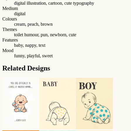
digital illustration, cartoon, cute typography
Medium
digital
Colours
cream, peach, brown
Themes
toilet humour, pun, newborn, cute
Features
baby, nappy, text
Mood
funny, playful, sweet
Related Designs