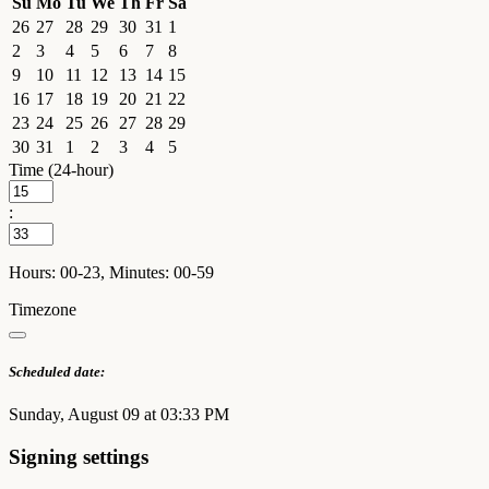
Su
Mo
Tu
We
Th
Fr
Sa
26
27
28
29
30
31
1
2
3
4
5
6
7
8
9
10
11
12
13
14
15
16
17
18
19
20
21
22
23
24
25
26
27
28
29
30
31
1
2
3
4
5
Time (24-hour)
:
Hours: 00-23, Minutes: 00-59
Timezone
Scheduled date:
Sunday, August 09 at 03:33 PM
Signing settings