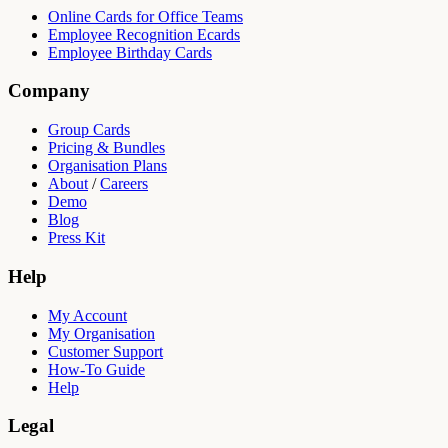
Online Cards for Office Teams
Employee Recognition Ecards
Employee Birthday Cards
Company
Group Cards
Pricing & Bundles
Organisation Plans
About
/
Careers
Demo
Blog
Press Kit
Help
My Account
My Organisation
Customer Support
How-To Guide
Help
Legal