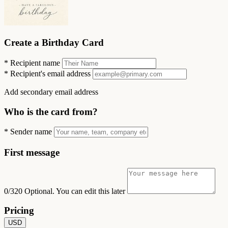
Create a Birthday Card
*
Recipient name
*
Recipient's email address
Add secondary email address
Who is the card from?
*
Sender name
First message
0/320
Optional. You can edit this later
Pricing
USD