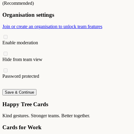
(Recommended)
Organisation settings
Join or create an organisation to unlock team features
Enable moderation
Hide from team view
Password protected
Save & Continue
Happy Tree Cards
Kind gestures. Stronger teams. Better together.
Cards for Work