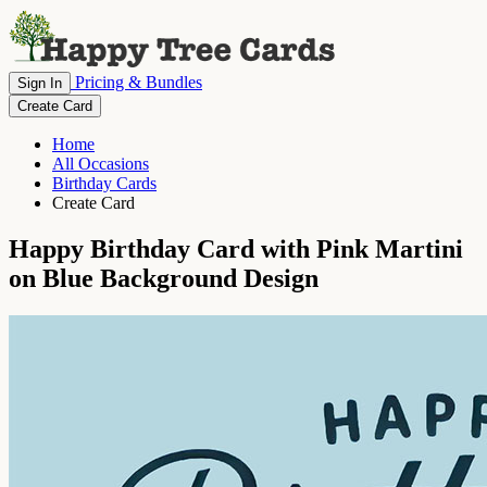
Pricing & Bundles
Sign In
Create Card
Home
All Occasions
Birthday Cards
Create Card
Happy Birthday Card with Pink Martini
on Blue Background Design