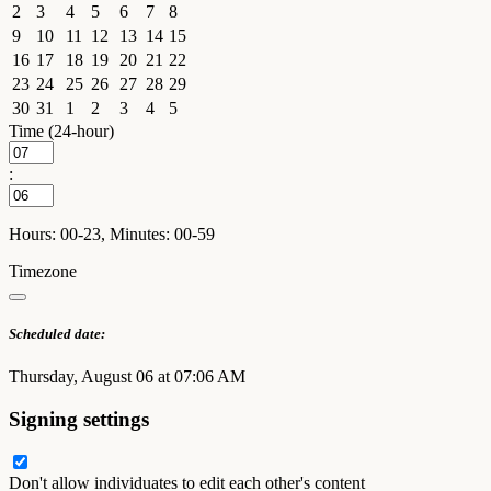
2
3
4
5
6
7
8
9
10
11
12
13
14
15
16
17
18
19
20
21
22
23
24
25
26
27
28
29
30
31
1
2
3
4
5
Time (24-hour)
:
Hours: 00-23, Minutes: 00-59
Timezone
Scheduled date:
Thursday, August 06 at 07:06 AM
Signing settings
Don't allow individuates to edit each other's content