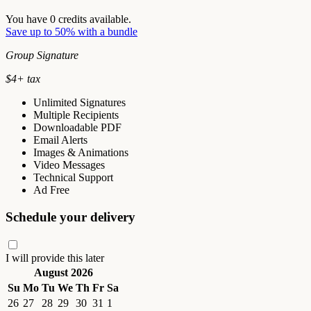
You have
0
credits available.
Save up to 50% with a bundle
Group Signature
$
4
+ tax
Unlimited Signatures
Multiple Recipients
Downloadable PDF
Email Alerts
Images & Animations
Video Messages
Technical Support
Ad Free
Schedule your delivery
I will provide this later
August 2026
Su
Mo
Tu
We
Th
Fr
Sa
26
27
28
29
30
31
1