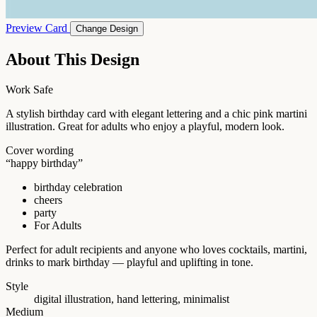
Preview Card
Change Design
About This Design
Work Safe
A stylish birthday card with elegant lettering and a chic pink martini
illustration. Great for adults who enjoy a playful, modern look.
Cover wording
“happy birthday”
birthday celebration
cheers
party
For Adults
Perfect for adult recipients and anyone who loves cocktails, martini,
drinks to mark birthday — playful and uplifting in tone.
Style
digital illustration, hand lettering, minimalist
Medium