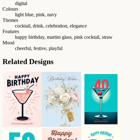
digital
Colours
light blue, pink, navy
Themes
cocktail, drink, celebration, elegance
Features
happy birthday, martini glass, pink cocktail, straw
Mood
cheerful, festive, playful
Related Designs