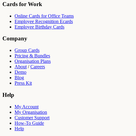
Cards for Work
Online Cards for Office Teams
Employee Recognition Ecards
Employee Birthday Cards
Company
Group Cards
Pricing & Bundles
Organisation Plans
About
/
Careers
Demo
Blog
Press Kit
Help
My Account
My Organisation
Customer Support
How-To Guide
Help