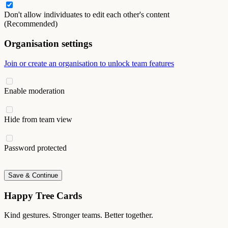
Don't allow individuates to edit each other's content
(Recommended)
Organisation settings
Join or create an organisation to unlock team features
Enable moderation
Hide from team view
Password protected
Save & Continue
Happy Tree Cards
Kind gestures. Stronger teams. Better together.