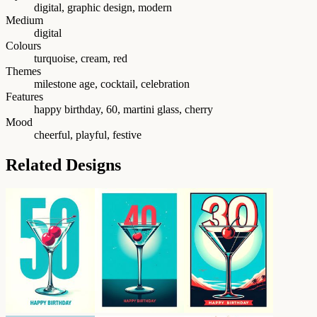
digital, graphic design, modern
Medium
digital
Colours
turquoise, cream, red
Themes
milestone age, cocktail, celebration
Features
happy birthday, 60, martini glass, cherry
Mood
cheerful, playful, festive
Related Designs