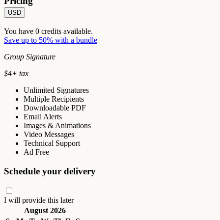
Pricing
USD
You have
0
credits available.
Save up to 50% with a bundle
Group Signature
$
4
+ tax
Unlimited Signatures
Multiple Recipients
Downloadable PDF
Email Alerts
Images & Animations
Video Messages
Technical Support
Ad Free
Schedule your delivery
I will provide this later
August 2026