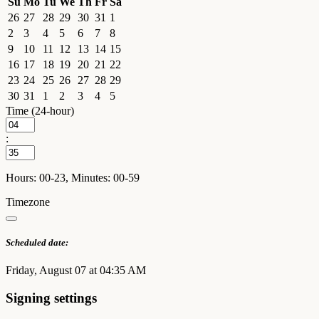
Su
Mo
Tu
We
Th
Fr
Sa
26
27
28
29
30
31
1
2
3
4
5
6
7
8
9
10
11
12
13
14
15
16
17
18
19
20
21
22
23
24
25
26
27
28
29
30
31
1
2
3
4
5
Time (24-hour)
:
Hours: 00-23, Minutes: 00-59
Timezone
Scheduled date:
Friday, August 07 at 04:35 AM
Signing settings