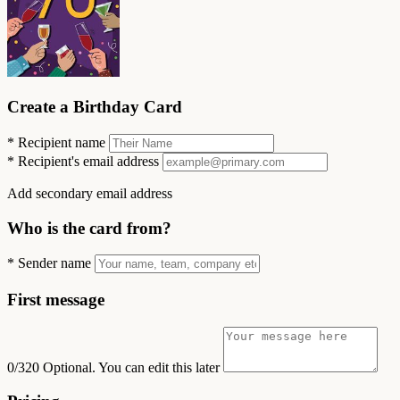
Create a Birthday Card
*
Recipient name
*
Recipient's email address
Add secondary email address
Who is the card from?
*
Sender name
First message
0/320
Optional. You can edit this later