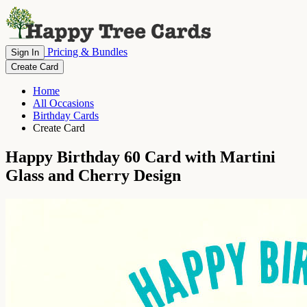
Pricing & Bundles
Sign In
Create Card
Home
All Occasions
Birthday Cards
Create Card
Happy Birthday 60 Card with Martini
Glass and Cherry Design