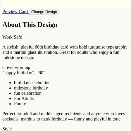
Preview Card
Change Design
About This Design
Work Safe
A stylish, playful 60th birthday card with bold turquoise typography
and a martini glass illustration. Great for adults who enjoy a fun
milestone design.
Cover wording
“happy birthday”, “60”
birthday celebration
milestone birthday
fun celebration
For Adults
Funny
Perfect for adult and middle aged recipients and anyone who loves
cocktails, martinis to mark birthday — funny and playful in tone.
Style