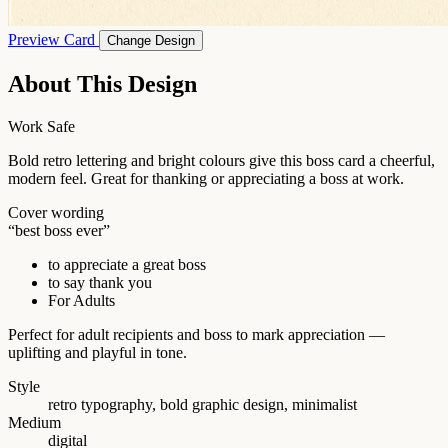
Preview Card
Change Design
About This Design
Work Safe
Bold retro lettering and bright colours give this boss card a cheerful,
modern feel. Great for thanking or appreciating a boss at work.
Cover wording
“best boss ever”
to appreciate a great boss
to say thank you
For Adults
Perfect for adult recipients and boss to mark appreciation —
uplifting and playful in tone.
Style
retro typography, bold graphic design, minimalist
Medium
digital