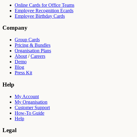
Online Cards for Office Teams
Employee Recognition Ecards
Employee Birthday Cards
Company
Group Cards
Pricing & Bundles
Organisation Plans
About
/
Careers
Demo
Blog
Press Kit
Help
My Account
My Organisation
Customer Support
How-To Guide
Help
Legal