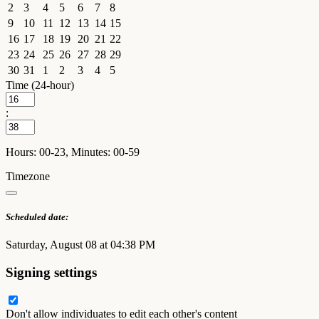
2
3
4
5
6
7
8
9
10
11
12
13
14
15
16
17
18
19
20
21
22
23
24
25
26
27
28
29
30
31
1
2
3
4
5
Time (24-hour)
:
Hours: 00-23, Minutes: 00-59
Timezone
Scheduled date:
Saturday, August 08 at 04:38 PM
Signing settings
Don't allow individuates to edit each other's content