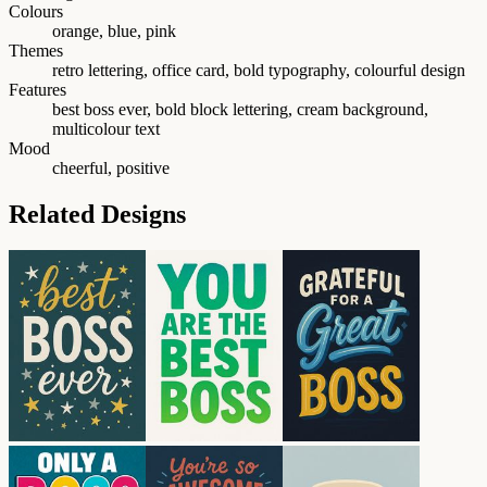
Colours
orange, blue, pink
Themes
retro lettering, office card, bold typography, colourful design
Features
best boss ever, bold block lettering, cream background,
multicolour text
Mood
cheerful, positive
Related Designs