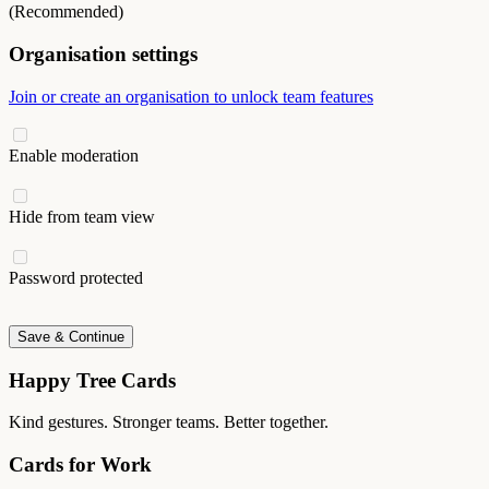
(Recommended)
Organisation settings
Join or create an organisation to unlock team features
Enable moderation
Hide from team view
Password protected
Save & Continue
Happy Tree Cards
Kind gestures. Stronger teams. Better together.
Cards for Work