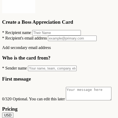
Create a Boss Appreciation Card
*
Recipient name
*
Recipient's email address
Add secondary email address
Who is the card from?
*
Sender name
First message
0/320
Optional. You can edit this later
Pricing
USD