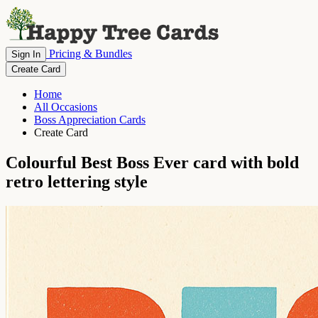
Pricing & Bundles
Sign In
Create Card
Home
All Occasions
Boss Appreciation Cards
Create Card
Colourful Best Boss Ever card with bold
retro lettering style