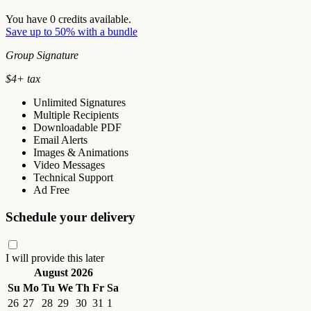
You have
0
credits available.
Save up to 50% with a bundle
Group Signature
$
4
+ tax
Unlimited Signatures
Multiple Recipients
Downloadable PDF
Email Alerts
Images & Animations
Video Messages
Technical Support
Ad Free
Schedule your delivery
I will provide this later
August 2026
Su
Mo
Tu
We
Th
Fr
Sa
26
27
28
29
30
31
1