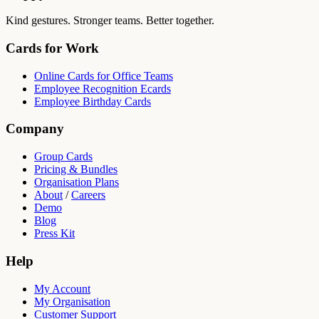
Kind gestures. Stronger teams. Better together.
Cards for Work
Online Cards for Office Teams
Employee Recognition Ecards
Employee Birthday Cards
Company
Group Cards
Pricing & Bundles
Organisation Plans
About
/
Careers
Demo
Blog
Press Kit
Help
My Account
My Organisation
Customer Support