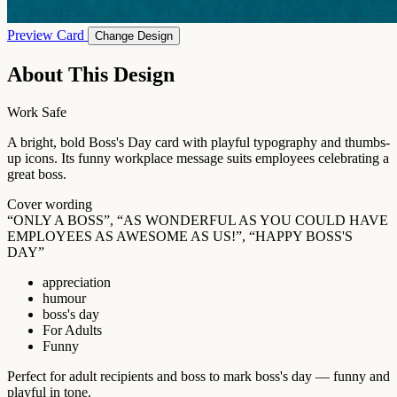
Preview Card
Change Design
About This Design
Work Safe
A bright, bold Boss's Day card with playful typography and thumbs-
up icons. Its funny workplace message suits employees celebrating a
great boss.
Cover wording
“ONLY A BOSS”, “AS WONDERFUL AS YOU COULD HAVE
EMPLOYEES AS AWESOME AS US!”, “HAPPY BOSS'S
DAY”
appreciation
humour
boss's day
For Adults
Funny
Perfect for adult recipients and boss to mark boss's day — funny and
playful in tone.