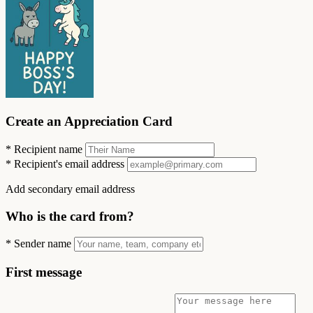
Create an Appreciation Card
*
Recipient name
*
Recipient's email address
Add secondary email address
Who is the card from?
*
Sender name
First message