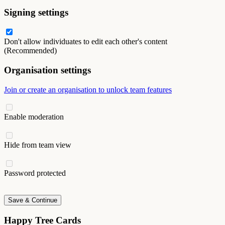
Signing settings
Don't allow individuates to edit each other's content
(Recommended)
Organisation settings
Join or create an organisation to unlock team features
Enable moderation
Hide from team view
Password protected
Save & Continue
Happy Tree Cards