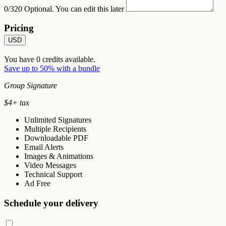
0/320
Optional. You can edit this later
Pricing
USD
You have
0
credits available.
Save up to 50% with a bundle
Group Signature
$
4
+ tax
Unlimited Signatures
Multiple Recipients
Downloadable PDF
Email Alerts
Images & Animations
Video Messages
Technical Support
Ad Free
Schedule your delivery