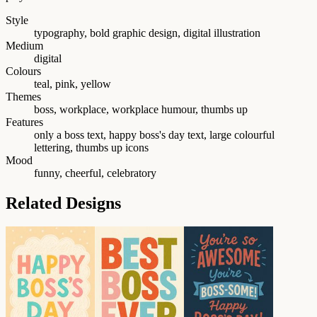
Style
typography, bold graphic design, digital illustration
Medium
digital
Colours
teal, pink, yellow
Themes
boss, workplace, workplace humour, thumbs up
Features
only a boss text, happy boss's day text, large colourful
lettering, thumbs up icons
Mood
funny, cheerful, celebratory
Related Designs