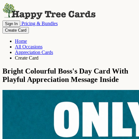
Pricing & Bundles
Sign In
Create Card
Home
All Occasions
Appreciation Cards
Create Card
Bright Colourful Boss's Day Card With
Playful Appreciation Message Inside