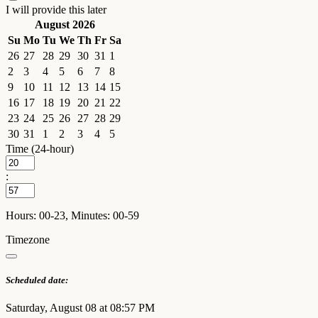
I will provide this later
August 2026
Su
Mo
Tu
We
Th
Fr
Sa
26
27
28
29
30
31
1
2
3
4
5
6
7
8
9
10
11
12
13
14
15
16
17
18
19
20
21
22
23
24
25
26
27
28
29
30
31
1
2
3
4
5
Time (24-hour)
:
Hours: 00-23, Minutes: 00-59
Timezone
Scheduled date:
Saturday, August 08 at 08:57 PM