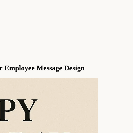
r Employee Message Design