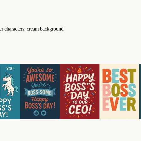
ter characters, cream background