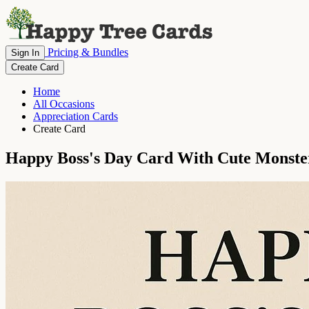
Pricing & Bundles
Sign In
Create Card
Home
All Occasions
Appreciation Cards
Create Card
Happy Boss's Day Card With Cute Monste