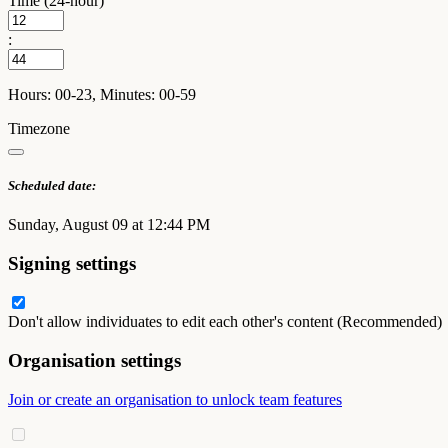
Time (24-hour)
:
Hours: 00-23, Minutes: 00-59
Timezone
Scheduled date:
Sunday, August 09 at 12:44 PM
Signing settings
Don't allow individuates to edit each other's content (Recommended)
Organisation settings
Join or create an organisation to unlock team features