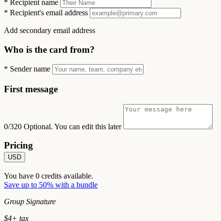
*
Recipient name
*
Recipient's email address
Add secondary email address
Who is the card from?
*
Sender name
First message
0/320
Optional. You can edit this later
Pricing
USD
You have
0
credits available.
Save up to 50% with a bundle
Group Signature
$
4
+ tax