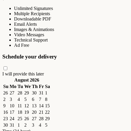
Unlimited Signatures
Multiple Recipients
Downloadable PDF
Email Alerts
Images & Animations
Video Messages
Technical Support
Ad Free
Schedule your delivery
I will provide this later
August 2026
Su
Mo
Tu
We
Th
Fr
Sa
26
27
28
29
30
31
1
2
3
4
5
6
7
8
9
10
11
12
13
14
15
16
17
18
19
20
21
22
23
24
25
26
27
28
29
30
31
1
2
3
4
5