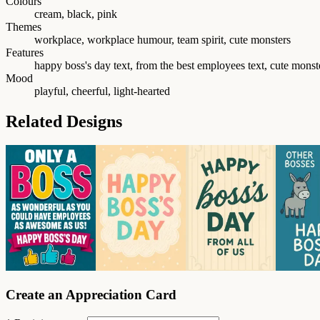
Colours
cream, black, pink
Themes
workplace, workplace humour, team spirit, cute monsters
Features
happy boss's day text, from the best employees text, cute mons
Mood
playful, cheerful, light-hearted
Related Designs
Create an Appreciation Card