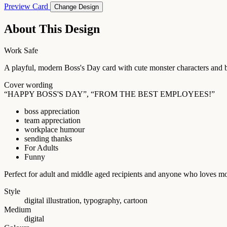
Preview Card
Change Design
About This Design
Work Safe
A playful, modern Boss's Day card with cute monster characters and b
Cover wording
“HAPPY BOSS'S DAY”, “FROM THE BEST EMPLOYEES!”
boss appreciation
team appreciation
workplace humour
sending thanks
For Adults
Funny
Perfect for adult and middle aged recipients and anyone who loves m
Style
digital illustration, typography, cartoon
Medium
digital