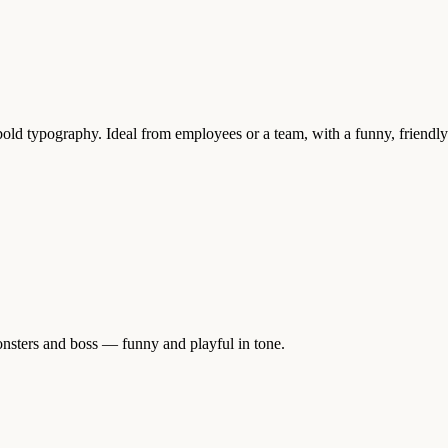
old typography. Ideal from employees or a team, with a funny, friendly
onsters and boss — funny and playful in tone.