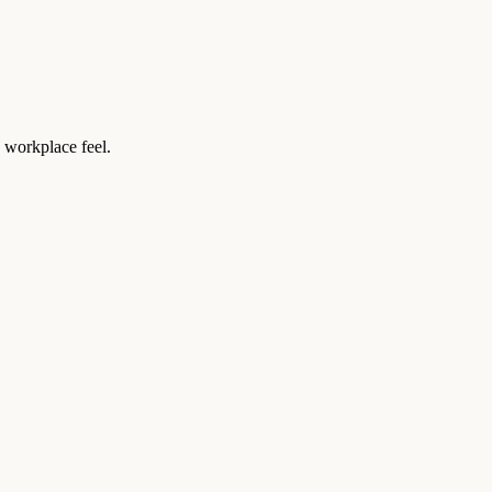
 workplace feel.