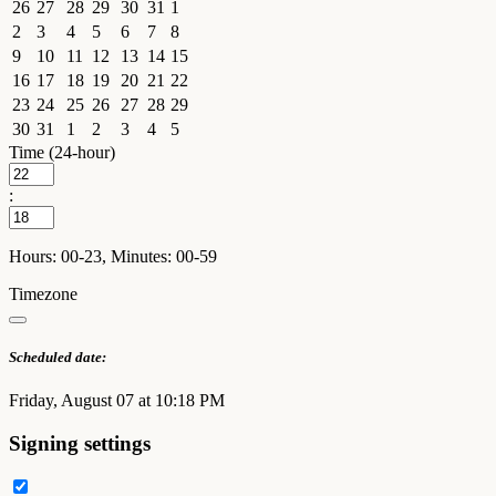
26
27
28
29
30
31
1
2
3
4
5
6
7
8
9
10
11
12
13
14
15
16
17
18
19
20
21
22
23
24
25
26
27
28
29
30
31
1
2
3
4
5
Time (24-hour)
:
Hours: 00-23, Minutes: 00-59
Timezone
Scheduled date:
Friday, August 07 at 10:18 PM
Signing settings