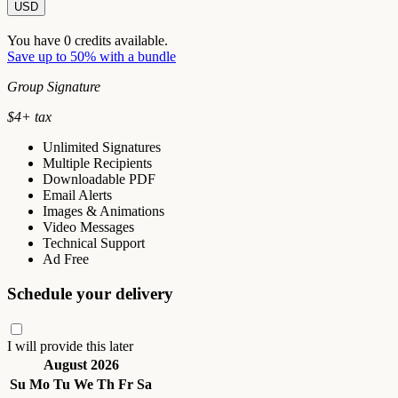
USD
You have
0
credits available.
Save up to 50% with a bundle
Group Signature
$
4
+ tax
Unlimited Signatures
Multiple Recipients
Downloadable PDF
Email Alerts
Images & Animations
Video Messages
Technical Support
Ad Free
Schedule your delivery
I will provide this later
August 2026
Su
Mo
Tu
We
Th
Fr
Sa