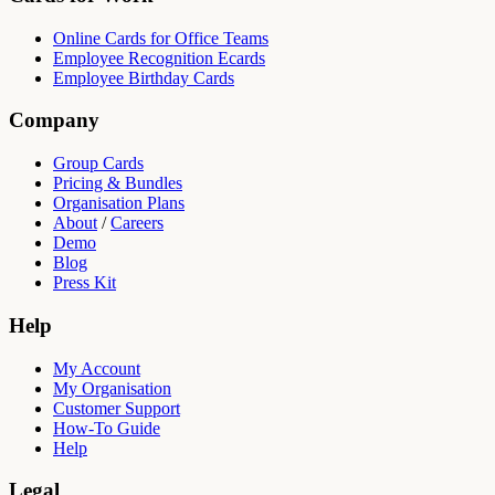
Online Cards for Office Teams
Employee Recognition Ecards
Employee Birthday Cards
Company
Group Cards
Pricing & Bundles
Organisation Plans
About
/
Careers
Demo
Blog
Press Kit
Help
My Account
My Organisation
Customer Support
How-To Guide
Help
Legal