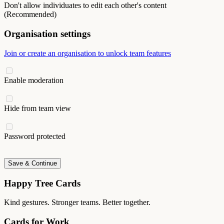
Don't allow individuates to edit each other's content
(Recommended)
Organisation settings
Join or create an organisation to unlock team features
Enable moderation
Hide from team view
Password protected
Save & Continue
Happy Tree Cards
Kind gestures. Stronger teams. Better together.
Cards for Work