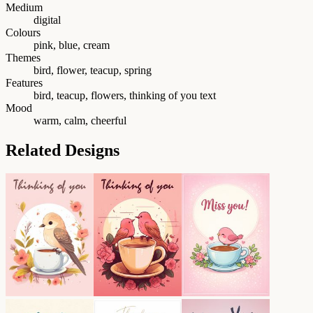
Medium
digital
Colours
pink, blue, cream
Themes
bird, flower, teacup, spring
Features
bird, teacup, flowers, thinking of you text
Mood
warm, calm, cheerful
Related Designs