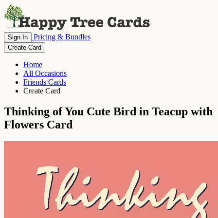
Pricing & Bundles
Sign In
Create Card
Home
All Occasions
Friends Cards
Create Card
Thinking of You Cute Bird in Teacup with
Flowers Card