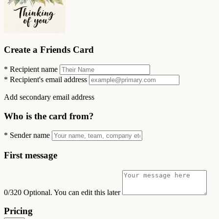
Create a Friends Card
*
Recipient name
*
Recipient's email address
Add secondary email address
Who is the card from?
*
Sender name
First message
0/320
Optional. You can edit this later
Pricing