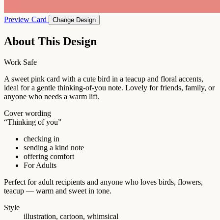
Preview Card
Change Design
About This Design
Work Safe
A sweet pink card with a cute bird in a teacup and floral accents,
ideal for a gentle thinking-of-you note. Lovely for friends, family, or
anyone who needs a warm lift.
Cover wording
“Thinking of you”
checking in
sending a kind note
offering comfort
For Adults
Perfect for adult recipients and anyone who loves birds, flowers,
teacup — warm and sweet in tone.
Style
illustration, cartoon, whimsical