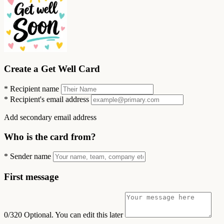
Create a Get Well Card
*
Recipient name
*
Recipient's email address
Add secondary email address
Who is the card from?
*
Sender name
First message
0/320
Optional. You can edit this later