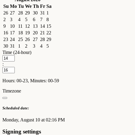
Su
Mo
Tu
We
Th
Fr
Sa
26
27
28
29
30
31
1
2
3
4
5
6
7
8
9
10
11
12
13
14
15
16
17
18
19
20
21
22
23
24
25
26
27
28
29
30
31
1
2
3
4
5
Time (24-hour)
:
Hours: 00-23, Minutes: 00-59
Timezone
Scheduled date:
Monday, August 10 at 02:16 PM
Signing settings