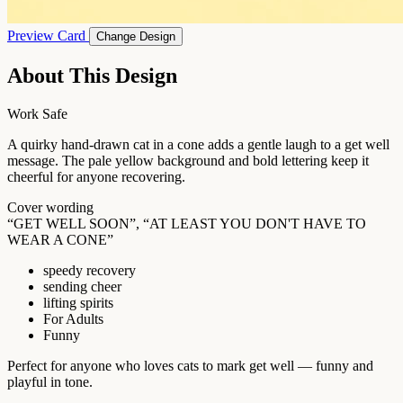
Preview Card
Change Design
About This Design
Work Safe
A quirky hand-drawn cat in a cone adds a gentle laugh to a get well
message. The pale yellow background and bold lettering keep it
cheerful for anyone recovering.
Cover wording
“GET WELL SOON”, “AT LEAST YOU DON'T HAVE TO
WEAR A CONE”
speedy recovery
sending cheer
lifting spirits
For Adults
Funny
Perfect for anyone who loves cats to mark get well — funny and
playful in tone.