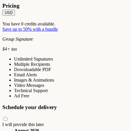
Pricing
USD
You have
0
credits available.
Save up to 50% with a bundle
Group Signature
$
4
+ tax
Unlimited Signatures
Multiple Recipients
Downloadable PDF
Email Alerts
Images & Animations
Video Messages
Technical Support
Ad Free
Schedule your delivery
I will provide this later
August 2026