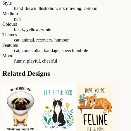
Style
hand-drawn illustration, ink drawing, cartoon
Medium
pen
Colours
black, yellow, white
Themes
cat, animal, recovery, humour
Features
cat, cone collar, bandage, speech bubble
Mood
funny, playful, cheerful
Related Designs