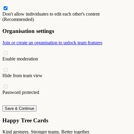
Don't allow individuates to edit each other's content
(Recommended)
Organisation settings
Join or create an organisation to unlock team features
Enable moderation
Hide from team view
Password protected
Save & Continue
Happy Tree Cards
Kind gestures. Stronger teams. Better together.