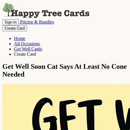
Pricing & Bundles
Sign In
Create Card
Home
All Occasions
Get Well Cards
Create Card
Get Well Soon Cat Says At Least No Cone
Needed