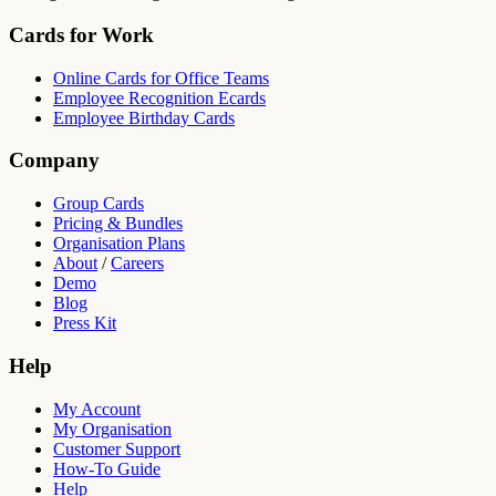
Cards for Work
Online Cards for Office Teams
Employee Recognition Ecards
Employee Birthday Cards
Company
Group Cards
Pricing & Bundles
Organisation Plans
About
/
Careers
Demo
Blog
Press Kit
Help
My Account
My Organisation
Customer Support
How-To Guide
Help