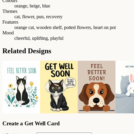
Colours
orange, beige, blue
Themes
cat, flower, pun, recovery
Features
orange cat, wooden shelf, potted flowers, heart on pot
Mood
cheerful, uplifting, playful
Related Designs
Create a Get Well Card