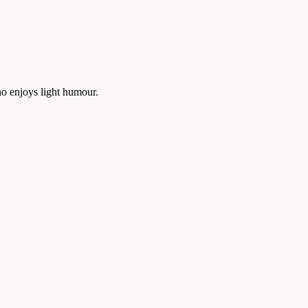
who enjoys light humour.