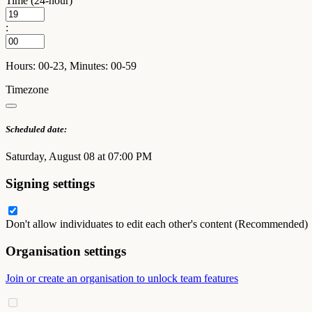
Time (24-hour)
:
Hours: 00-23, Minutes: 00-59
Timezone
Scheduled date:
Saturday, August 08 at 07:00 PM
Signing settings
Don't allow individuates to edit each other's content (Recommended)
Organisation settings
Join or create an organisation to unlock team features