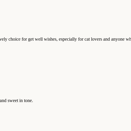
lovely choice for get well wishes, especially for cat lovers and anyone 
and sweet in tone.