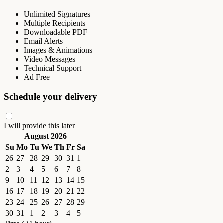
Unlimited Signatures
Multiple Recipients
Downloadable PDF
Email Alerts
Images & Animations
Video Messages
Technical Support
Ad Free
Schedule your delivery
I will provide this later
August 2026
Su
Mo
Tu
We
Th
Fr
Sa
26
27
28
29
30
31
1
2
3
4
5
6
7
8
9
10
11
12
13
14
15
16
17
18
19
20
21
22
23
24
25
26
27
28
29
30
31
1
2
3
4
5