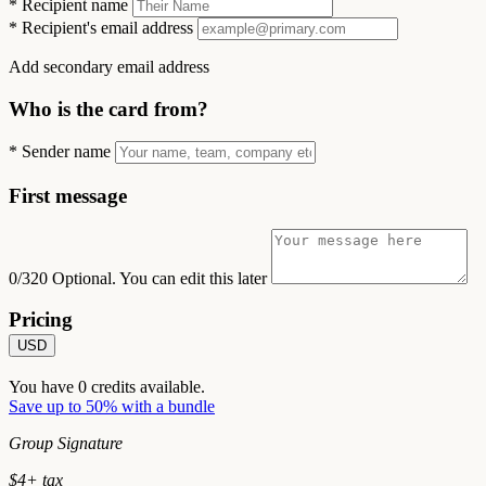
*
Recipient name
*
Recipient's email address
Add secondary email address
Who is the card from?
*
Sender name
First message
0/320
Optional. You can edit this later
Pricing
USD
You have
0
credits available.
Save up to 50% with a bundle
Group Signature
$
4
+ tax