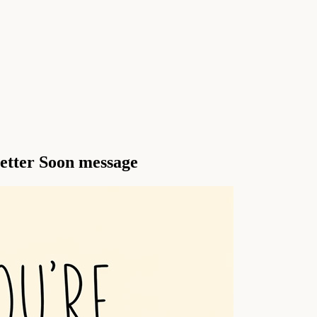
Better Soon message