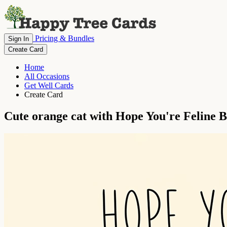
Pricing & Bundles
Sign In
Create Card
Home
All Occasions
Get Well Cards
Create Card
Cute orange cat with Hope You're Feline 