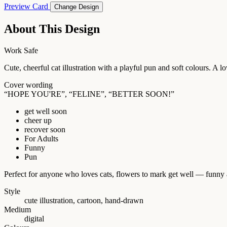
Preview Card
Change Design
About This Design
Work Safe
Cute, cheerful cat illustration with a playful pun and soft colours. A 
Cover wording
“HOPE YOU'RE”, “FELINE”, “BETTER SOON!”
get well soon
cheer up
recover soon
For Adults
Funny
Pun
Perfect for anyone who loves cats, flowers to mark get well — funny 
Style
cute illustration, cartoon, hand-drawn
Medium
digital